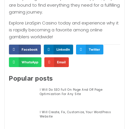
are bound to find everything they need for a fulfilling
gaming journey.
Explore LiraSpin Casino today and experience why it
is rapidly becoming a favorite among online
gamblers worldwide!
Facebook
LinkedIn
Twitter
WhatsApp
Email
Popular posts
I Will Do SEO Full On Page And Off Page
Optimization For Any Site
I Will Create, Fix, Customize, Your WordPress
Website