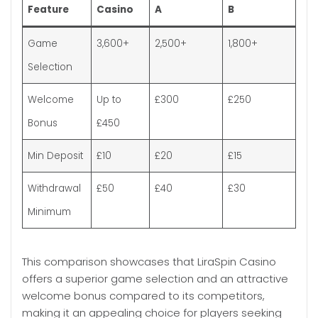
Feature
Casino
A
B
Game
3,600+
2,500+
1,800+
Selection
Welcome
Up to
£300
£250
Bonus
£450
Min Deposit
£10
£20
£15
Withdrawal
£50
£40
£30
Minimum
This comparison showcases that LiraSpin Casino
offers a superior game selection and an attractive
welcome bonus compared to its competitors,
making it an appealing choice for players seeking