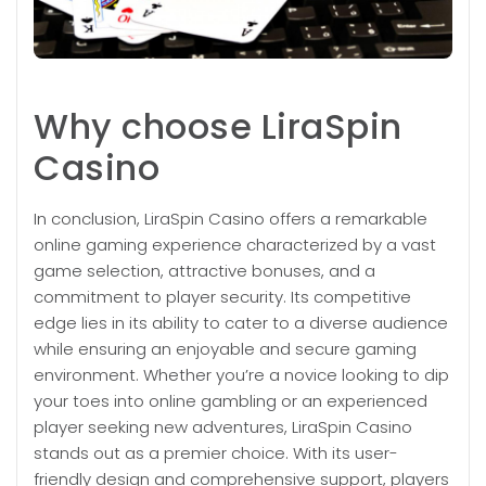
Why choose LiraSpin
Casino
In conclusion, LiraSpin Casino offers a remarkable
online gaming experience characterized by a vast
game selection, attractive bonuses, and a
commitment to player security. Its competitive
edge lies in its ability to cater to a diverse audience
while ensuring an enjoyable and secure gaming
environment. Whether you’re a novice looking to dip
your toes into online gambling or an experienced
player seeking new adventures, LiraSpin Casino
stands out as a premier choice. With its user-
friendly design and comprehensive support, players