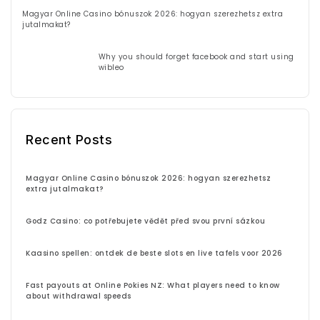
Magyar Online Casino bónuszok 2026: hogyan szerezhetsz extra
jutalmakat?
Why you should forget facebook and start using
wibleo
Recent Posts
Magyar Online Casino bónuszok 2026: hogyan szerezhetsz
extra jutalmakat?
Godz Casino: co potřebujete vědět před svou první sázkou
Kaasino spellen: ontdek de beste slots en live tafels voor 2026
Fast payouts at Online Pokies NZ: What players need to know
about withdrawal speeds