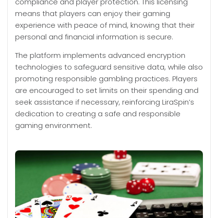
compliance and player protection. This licensing
means that players can enjoy their gaming
experience with peace of mind, knowing that their
personal and financial information is secure.
The platform implements advanced encryption
technologies to safeguard sensitive data, while also
promoting responsible gambling practices. Players
are encouraged to set limits on their spending and
seek assistance if necessary, reinforcing LiraSpin’s
dedication to creating a safe and responsible
gaming environment.