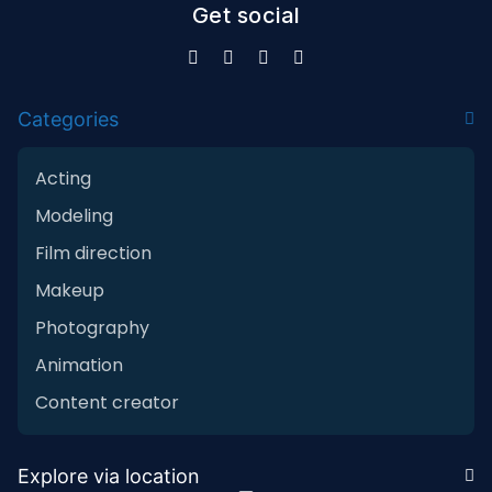
Get social
Categories
Acting
Modeling
Film direction
Makeup
Photography
Animation
Content creator
Explore via location