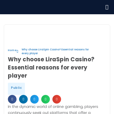
Why choose LiraSpin Casino? Essential reasons for
Home
every player
Why choose LiraSpin Casino?
Essential reasons for every
player
Public
In the dynamic world of online gambling, players
continuously seek out platforms that offer a