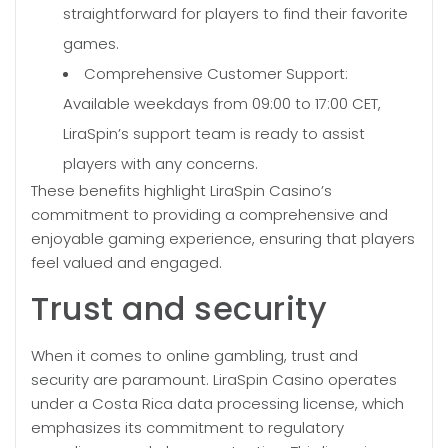
straightforward for players to find their favorite
games.
Comprehensive Customer Support:
Available weekdays from 09:00 to 17:00 CET,
LiraSpin’s support team is ready to assist
players with any concerns.
These benefits highlight LiraSpin Casino’s
commitment to providing a comprehensive and
enjoyable gaming experience, ensuring that players
feel valued and engaged.
Trust and security
When it comes to online gambling, trust and
security are paramount. LiraSpin Casino operates
under a Costa Rica data processing license, which
emphasizes its commitment to regulatory