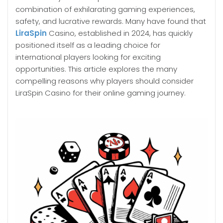
combination of exhilarating gaming experiences,
safety, and lucrative rewards. Many have found that
LiraSpin
Casino, established in 2024, has quickly
positioned itself as a leading choice for
international players looking for exciting
opportunities. This article explores the many
compelling reasons why players should consider
LiraSpin Casino for their online gaming journey.