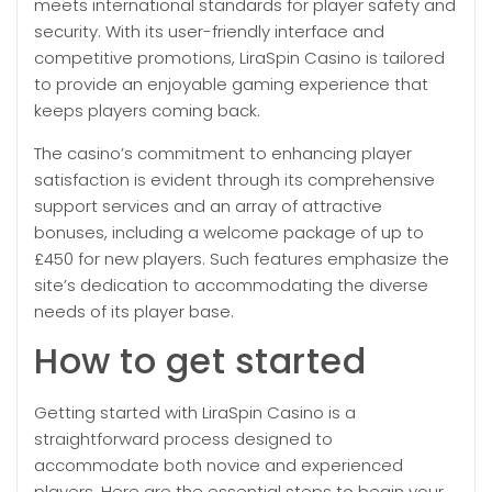
meets international standards for player safety and
security. With its user-friendly interface and
competitive promotions, LiraSpin Casino is tailored
to provide an enjoyable gaming experience that
keeps players coming back.
The casino’s commitment to enhancing player
satisfaction is evident through its comprehensive
support services and an array of attractive
bonuses, including a welcome package of up to
£450 for new players. Such features emphasize the
site’s dedication to accommodating the diverse
needs of its player base.
How to get started
Getting started with LiraSpin Casino is a
straightforward process designed to
accommodate both novice and experienced
players. Here are the essential steps to begin your