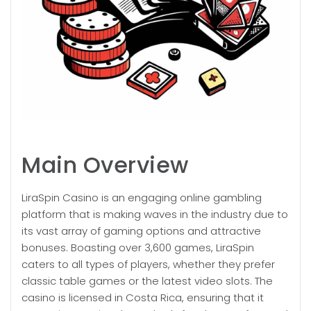
Main Overview
LiraSpin Casino is an engaging online gambling
platform that is making waves in the industry due to
its vast array of gaming options and attractive
bonuses. Boasting over 3,600 games, LiraSpin
caters to all types of players, whether they prefer
classic table games or the latest video slots. The
casino is licensed in Costa Rica, ensuring that it