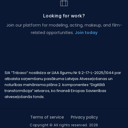
Looking for work?
Join our platform for modeling, acting, makeup, and film-
related opportunities.
Join today
SIA “Tribaso” noslēdza ar LIAA līgumu Nr.9.2-17-L-2025/1044 par
atbalsta saņemšanu pasākuma Latvijas Atveseļošanas un
noturības mehānisma plāna 2. komponentes “Digitālā
transformācija” ietvaros, ko finansē Eiropas Savienības
atveseļošanās fonds.
Terms of service
Privacy policy
Copyright © All rights reserved. 2026