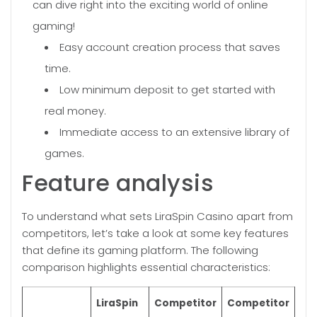
can dive right into the exciting world of online
gaming!
Easy account creation process that saves
time.
Low minimum deposit to get started with
real money.
Immediate access to an extensive library of
games.
Feature analysis
To understand what sets LiraSpin Casino apart from
competitors, let’s take a look at some key features
that define its gaming platform. The following
comparison highlights essential characteristics:
LiraSpin
Competitor
Competitor