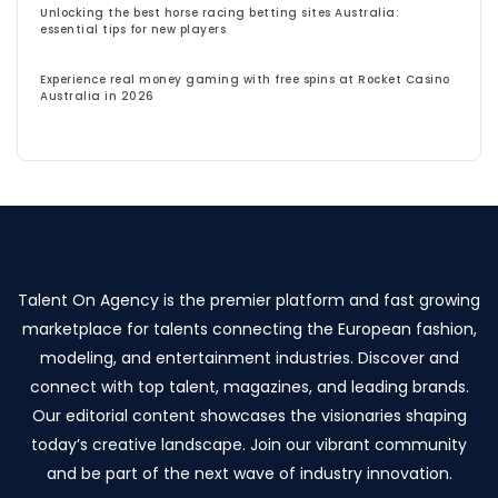
Unlocking the best horse racing betting sites Australia:
essential tips for new players
Experience real money gaming with free spins at Rocket Casino
Australia in 2026
Talent On Agency is the premier platform and fast growing
marketplace for talents connecting the European fashion,
modeling, and entertainment industries. Discover and
connect with top talent, magazines, and leading brands.
Our editorial content showcases the visionaries shaping
today’s creative landscape. Join our vibrant community
and be part of the next wave of industry innovation.