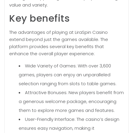
value and variety.
Key benefits
The advantages of playing at LiraSpin Casino
extend beyond just the games available. The
platform provides several key benefits that
enhance the overall player experience:
Wide Variety of Games: With over 3,600
games, players can enjoy an unparalleled
selection ranging from slots to table games.
Attractive Bonuses: New players benefit from
a generous welcome package, encouraging
them to explore more games and features.
User-Friendly Interface: The casino’s design
ensures easy navigation, making it