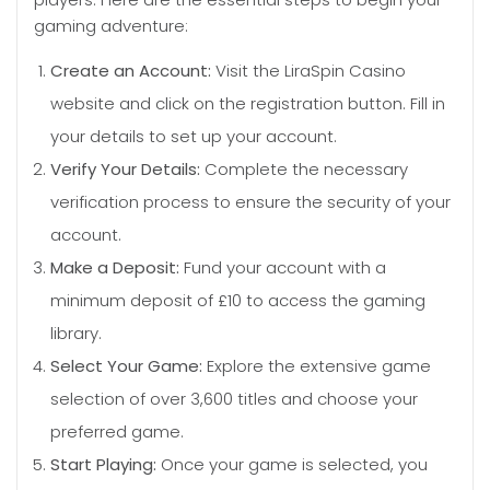
gaming adventure:
Create an Account:
Visit the LiraSpin Casino
website and click on the registration button. Fill in
your details to set up your account.
Verify Your Details:
Complete the necessary
verification process to ensure the security of your
account.
Make a Deposit:
Fund your account with a
minimum deposit of £10 to access the gaming
library.
Select Your Game:
Explore the extensive game
selection of over 3,600 titles and choose your
preferred game.
Start Playing:
Once your game is selected, you