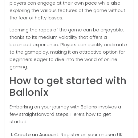
players can engage at their own pace while also
exploring the various features of the game without
the fear of hefty losses.
Learning the ropes of the game can be enjoyable,
thanks to its medium volatility that offers a
balanced experience. Players can quickly acclimate
to the gameplay, making it an attractive option for
beginners eager to dive into the world of online
gaming.
How to get started with
Ballonix
Embarking on your journey with Ballonix involves a
few straightforward steps. Here’s how to get
started:
Create an Account:
Register on your chosen UK