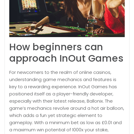
How beginners can
approach InOut Games
For newcomers to the realm of online casinos,
understanding game mechanics and features is
key to a rewarding experience. InOut Games has
positioned itself as a player-friendly developer,
especially with their latest release, Ballonix. The
game’s mechanics revolve around a hot air balloon,
which adds a fun yet strategic element to
gameplay. With a minimum bet as low as £0.01 and
a maximum win potential of 1000x your stake,