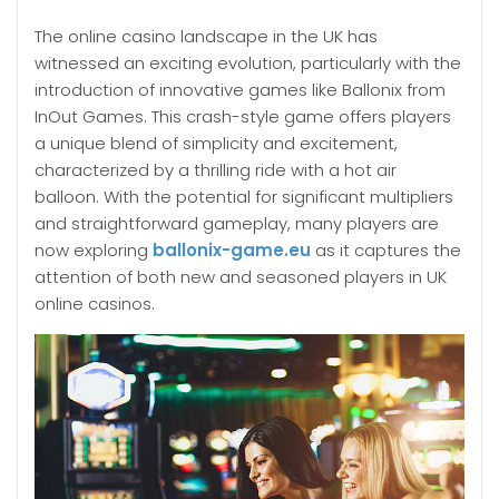
The online casino landscape in the UK has
witnessed an exciting evolution, particularly with the
introduction of innovative games like Ballonix from
InOut Games. This crash-style game offers players
a unique blend of simplicity and excitement,
characterized by a thrilling ride with a hot air
balloon. With the potential for significant multipliers
and straightforward gameplay, many players are
now exploring
ballonix-game.eu
as it captures the
attention of both new and seasoned players in UK
online casinos.