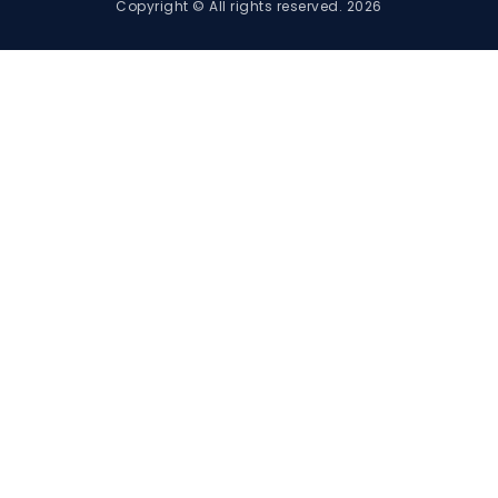
Copyright © All rights reserved. 2026