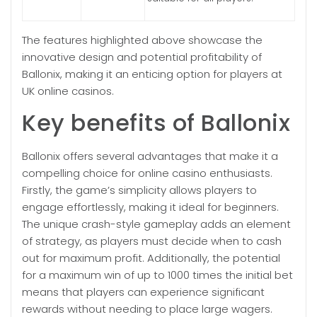
The features highlighted above showcase the
innovative design and potential profitability of
Ballonix, making it an enticing option for players at
UK online casinos.
Key benefits of Ballonix
Ballonix offers several advantages that make it a
compelling choice for online casino enthusiasts.
Firstly, the game’s simplicity allows players to
engage effortlessly, making it ideal for beginners.
The unique crash-style gameplay adds an element
of strategy, as players must decide when to cash
out for maximum profit. Additionally, the potential
for a maximum win of up to 1000 times the initial bet
means that players can experience significant
rewards without needing to place large wagers.