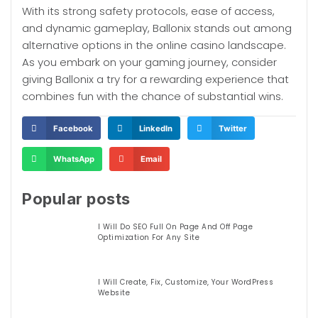
With its strong safety protocols, ease of access,
and dynamic gameplay, Ballonix stands out among
alternative options in the online casino landscape.
As you embark on your gaming journey, consider
giving Ballonix a try for a rewarding experience that
combines fun with the chance of substantial wins.
Facebook
LinkedIn
Twitter
WhatsApp
Email
Popular posts
I Will Do SEO Full On Page And Off Page
Optimization For Any Site
I Will Create, Fix, Customize, Your WordPress
Website