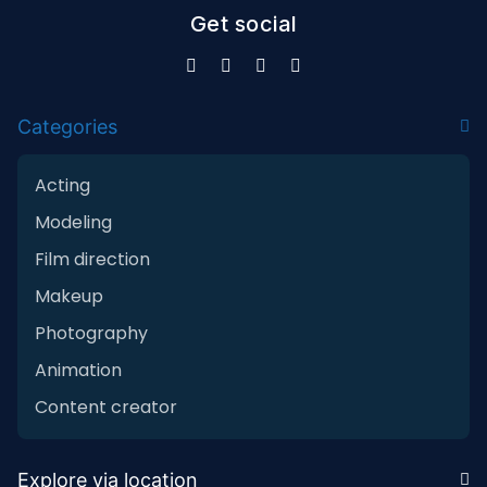
Get social
Categories
Acting
Modeling
Film direction
Makeup
Photography
Animation
Content creator
Explore via location