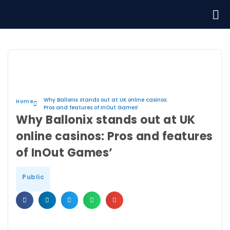
Why Ballonix stands out at UK online casinos:
Home
Pros and features of InOut Games’
Why Ballonix stands out at UK
online casinos: Pros and features
of InOut Games’
Public