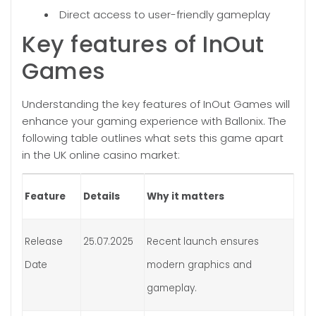
Direct access to user-friendly gameplay
Key features of InOut
Games
Understanding the key features of InOut Games will
enhance your gaming experience with Ballonix. The
following table outlines what sets this game apart
in the UK online casino market:
Feature
Details
Why it matters
Release
25.07.2025
Recent launch ensures
Date
modern graphics and
gameplay.