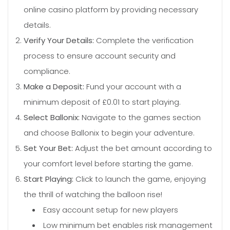
online casino platform by providing necessary
details.
Verify Your Details:
Complete the verification
process to ensure account security and
compliance.
Make a Deposit:
Fund your account with a
minimum deposit of £0.01 to start playing.
Select Ballonix:
Navigate to the games section
and choose Ballonix to begin your adventure.
Set Your Bet:
Adjust the bet amount according to
your comfort level before starting the game.
Start Playing:
Click to launch the game, enjoying
the thrill of watching the balloon rise!
Easy account setup for new players
Low minimum bet enables risk management