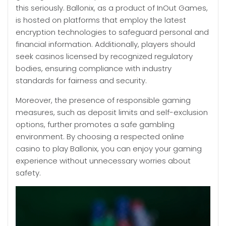
this seriously. Ballonix, as a product of InOut Games,
is hosted on platforms that employ the latest
encryption technologies to safeguard personal and
financial information. Additionally, players should
seek casinos licensed by recognized regulatory
bodies, ensuring compliance with industry
standards for fairness and security.
Moreover, the presence of responsible gaming
measures, such as deposit limits and self-exclusion
options, further promotes a safe gambling
environment. By choosing a respected online
casino to play Ballonix, you can enjoy your gaming
experience without unnecessary worries about
safety.