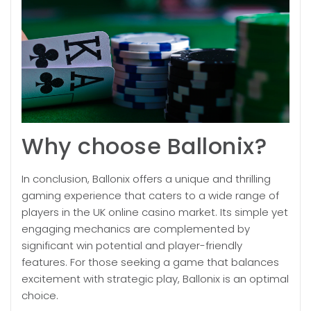
Why choose Ballonix?
In conclusion, Ballonix offers a unique and thrilling
gaming experience that caters to a wide range of
players in the UK online casino market. Its simple yet
engaging mechanics are complemented by
significant win potential and player-friendly
features. For those seeking a game that balances
excitement with strategic play, Ballonix is an optimal
choice.