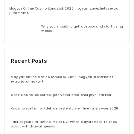
Magyar Online Casino bónuszok 2026: hogyan szerezhetsz extra
jutalmakat?
Why you should forget facebook and start using
wibleo
Recent Posts
Magyar Online Casino bónuszok 2026: hogyan szerezhetsz
extra jutalmakat?
Godz Casino: co potřebujete vědět před svou první sázkou
Kaasino spellen: ontdek de beste slots en live tafels voor 2026
Fast payouts at Online Pokies NZ: What players need to know
about withdrawal speeds