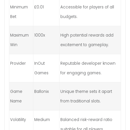
Minimum
£0.01
Accessible for players of all
Bet
budgets.
Maximum
1000x
High potential rewards add
Win
excitement to gameplay.
Provider
InOut
Reputable developer known
Games
for engaging games.
Game
Ballonix
Unique theme sets it apart
Name
from traditional slots.
Volatility
Medium
Balanced risk-reward ratio
suitable for all players.