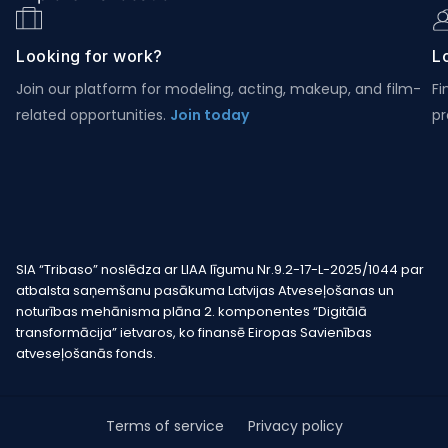
Looking for work?
Lo
Join our platform for modeling, acting, makeup, and film-
Fi
related opportunities.
Join today
pr
SIA “Tribaso” noslēdza ar LIAA līgumu Nr.9.2-17-L-2025/1044 par
atbalsta saņemšanu pasākuma Latvijas Atveseļošanas un
noturības mehānisma plāna 2. komponentes “Digitālā
transformācija” ietvaros, ko finansē Eiropas Savienības
atveseļošanās fonds.
Terms of service
Privacy policy