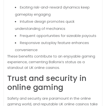
Exciting risk-and-reward dynamics keep
gameplay engaging
Intuitive design promotes quick
understanding of mechanics
Frequent opportunities for sizeable payouts
Responsive autoplay feature enhances
convenience
These benefits contribute to an enjoyable gaming
experience, cementing Ballonix’s status as a
standout at UK online casinos.
Trust and security in
online gaming
Safety and security are paramount in the online
gaming world, and reputable UK online casinos take