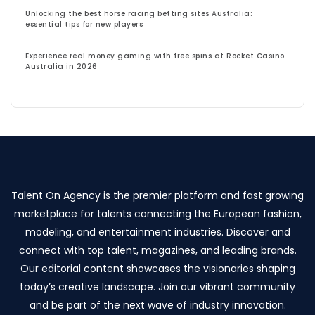
Unlocking the best horse racing betting sites Australia:
essential tips for new players
Experience real money gaming with free spins at Rocket Casino
Australia in 2026
Talent On Agency is the premier platform and fast growing
marketplace for talents connecting the European fashion,
modeling, and entertainment industries. Discover and
connect with top talent, magazines, and leading brands.
Our editorial content showcases the visionaries shaping
today’s creative landscape. Join our vibrant community
and be part of the next wave of industry innovation.