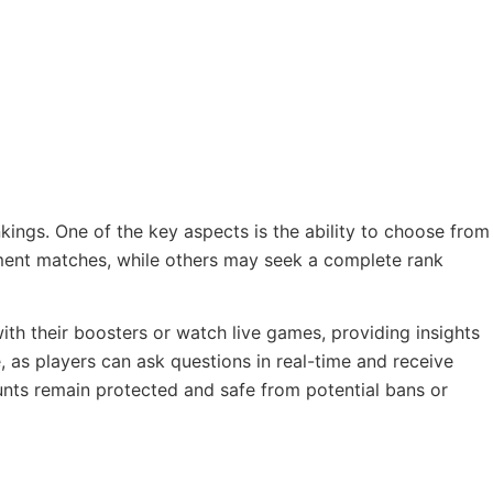
kings. One of the key aspects is the ability to choose from
ment matches, while others may seek a complete rank
with their boosters or watch live games, providing insights
 as players can ask questions in real-time and receive
unts remain protected and safe from potential bans or