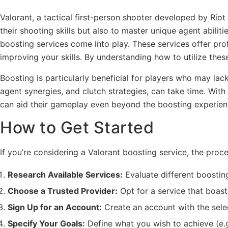
Valorant, a tactical first-person shooter developed by Ri
their shooting skills but also to master unique agent abilit
boosting services come into play. These services offer pr
improving your skills. By understanding how to utilize these
Boosting is particularly beneficial for players who may l
agent synergies, and clutch strategies, can take time. With
can aid their gameplay even beyond the boosting experien
How to Get Started
If you’re considering a Valorant boosting service, the proc
Research Available Services:
Evaluate different boosting
Choose a Trusted Provider:
Opt for a service that boast
Sign Up for an Account:
Create an account with the selec
Specify Your Goals:
Define what you wish to achieve (e.g.