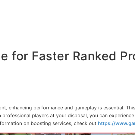
de for Faster Ranked P
rant, enhancing performance and gameplay is essential. This
h professional players at your disposal, you can experience
nformation on boosting services, check out
https://www.ga