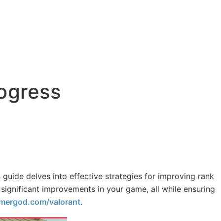
rogress
 guide delves into effective strategies for improving rank
 significant improvements in your game, all while ensuring
mergod.com/valorant
.