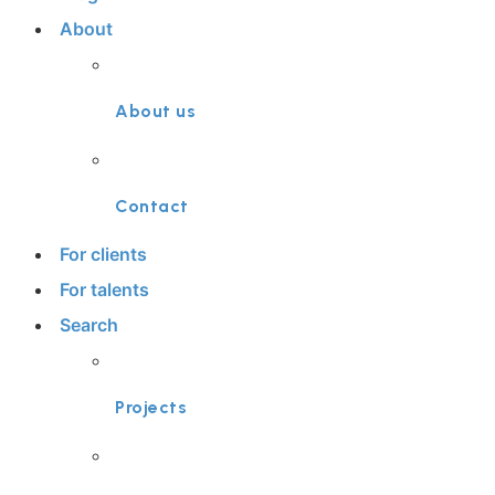
About
About us
Contact
For clients
For talents
Search
Projects