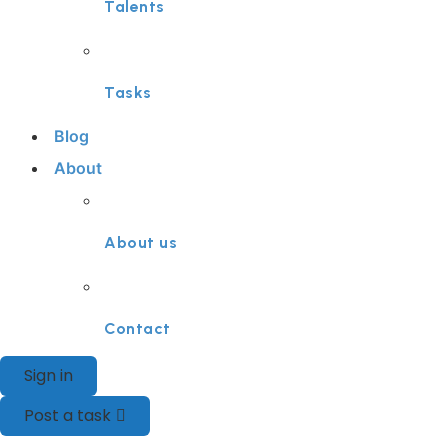
Talents
Tasks
Blog
About
About us
Contact
Sign in
Post a task