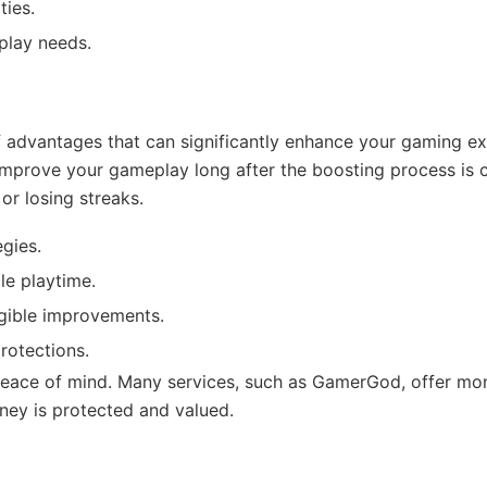
ties.
eplay needs.
f advantages that can significantly enhance your gaming exp
improve your gameplay long after the boosting process is c
or losing streaks.
gies.
le playtime.
gible improvements.
rotections.
e peace of mind. Many services, such as GamerGod, offer 
ney is protected and valued.