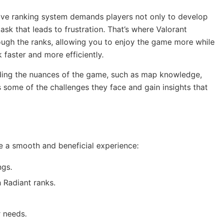
tive ranking system demands players not only to develop
task that leads to frustration. That’s where Valorant
rough the ranks, allowing you to enjoy the game more while
 faster and more efficiently.
anding the nuances of the game, such as map knowledge,
s some of the challenges they face and gain insights that
re a smooth and beneficial experience:
ngs.
 Radiant ranks.
r needs.