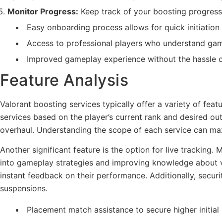
Monitor Progress:
Keep track of your boosting progress 
Easy onboarding process allows for quick initiation 
Access to professional players who understand ga
Improved gameplay experience without the hassle of
Feature Analysis
Valorant boosting services typically offer a variety of fe
services based on the player’s current rank and desired 
overhaul. Understanding the scope of each service can max
Another significant feature is the option for live tracking.
into gameplay strategies and improving knowledge about va
instant feedback on their performance. Additionally, secur
suspensions.
Placement match assistance to secure higher initial 