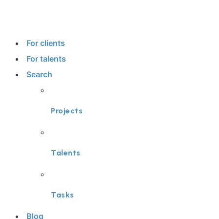
For clients
For talents
Search
Projects
Talents
Tasks
Blog