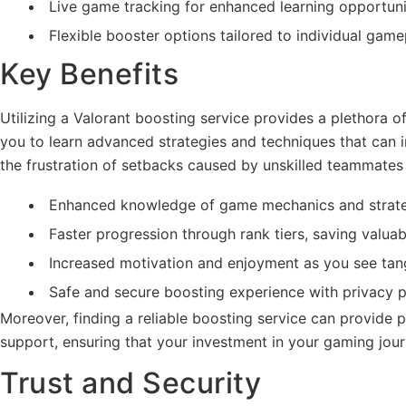
Live game tracking for enhanced learning opportuni
Flexible booster options tailored to individual gam
Key Benefits
Utilizing a Valorant boosting service provides a plethora o
you to learn advanced strategies and techniques that can 
the frustration of setbacks caused by unskilled teammates 
Enhanced knowledge of game mechanics and strate
Faster progression through rank tiers, saving valuab
Increased motivation and enjoyment as you see tan
Safe and secure boosting experience with privacy p
Moreover, finding a reliable boosting service can provid
support, ensuring that your investment in your gaming jour
Trust and Security