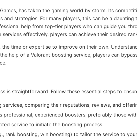
ot Games, has taken the gaming world by storm. Its competi
ies and strategies. For many players, this can be a daunting 
ofessional help from top-tier players who can guide you th
 services effectively, players can achieve their desired rank
ack the time or expertise to improve on their own. Underst
 the help of a Valorant boosting service, players can bypas
ce.
ess is straightforward. Follow these essential steps to ensu
 services, comparing their reputations, reviews, and offeri
s professional, experienced boosters, preferably those with
ted service to initiate the boosting process.
, rank boosting, win boosting) to tailor the service to you