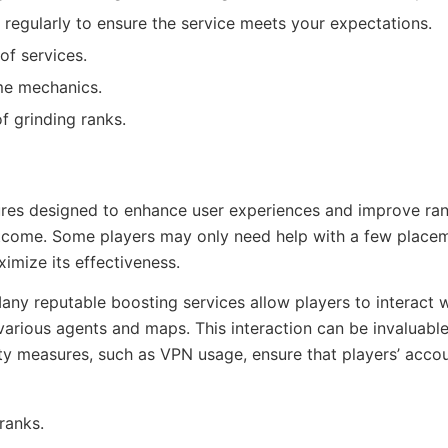
regularly to ensure the service meets your expectations.
of services.
me mechanics.
 grinding ranks.
atures designed to enhance user experiences and improve ran
outcome. Some players may only need help with a few place
imize its effectiveness.
 Many reputable boosting services allow players to interact 
rious agents and maps. This interaction can be invaluable,
ity measures, such as VPN usage, ensure that players’ acco
ranks.