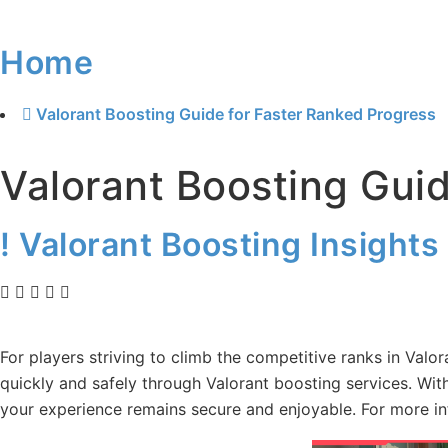
Home
Valorant Boosting Guide for Faster Ranked Progress
Valorant Boosting Gui
! Valorant Boosting Insights
For players striving to climb the competitive ranks in Valo
quickly and safely through Valorant boosting services. Wit
your experience remains secure and enjoyable. For more i