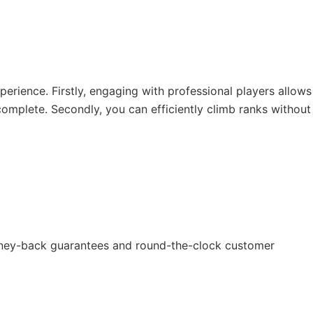
erience. Firstly, engaging with professional players allows
omplete. Secondly, you can efficiently climb ranks without
money-back guarantees and round-the-clock customer