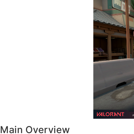
Main Overview