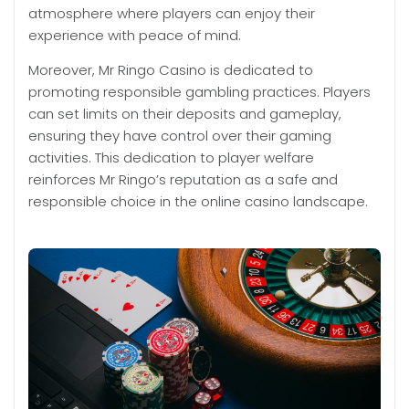
atmosphere where players can enjoy their
experience with peace of mind.
Moreover, Mr Ringo Casino is dedicated to
promoting responsible gambling practices. Players
can set limits on their deposits and gameplay,
ensuring they have control over their gaming
activities. This dedication to player welfare
reinforces Mr Ringo’s reputation as a safe and
responsible choice in the online casino landscape.