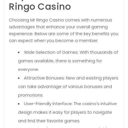
Ringo Casino
Choosing Mr Ringo Casino comes with numerous
advantages that enhance your overall gaming
experience. Below are some of the key benefits you
can expect when you become a member:
Wide Selection of Games: With thousands of
games available, there is something for
everyone.
Attractive Bonuses: New and existing players
can take advantage of various bonuses and
promotions.
User-Friendly Interface: The casino’s intuitive
design makes it easy for players to navigate
and find their favorite games.