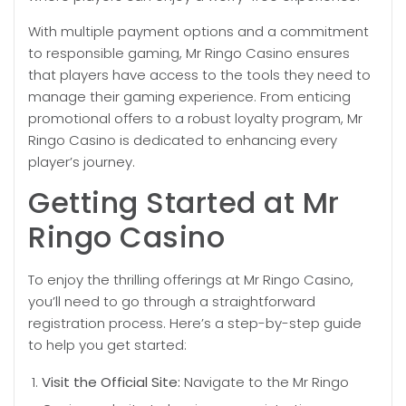
With multiple payment options and a commitment
to responsible gaming, Mr Ringo Casino ensures
that players have access to the tools they need to
manage their gaming experience. From enticing
promotional offers to a robust loyalty program, Mr
Ringo Casino is dedicated to enhancing every
player’s journey.
Getting Started at Mr
Ringo Casino
To enjoy the thrilling offerings at Mr Ringo Casino,
you’ll need to go through a straightforward
registration process. Here’s a step-by-step guide
to help you get started:
Visit the Official Site:
Navigate to the Mr Ringo