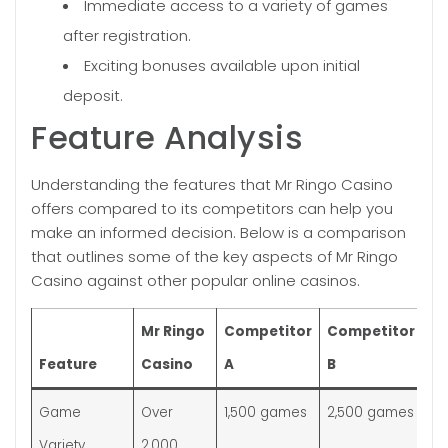
Immediate access to a variety of games
after registration.
Exciting bonuses available upon initial
deposit.
Feature Analysis
Understanding the features that Mr Ringo Casino
offers compared to its competitors can help you
make an informed decision. Below is a comparison
that outlines some of the key aspects of Mr Ringo
Casino against other popular online casinos.
Mr Ringo
Competitor
Competitor
Feature
Casino
A
B
Game
Over
1,500 games
2,500 games
Variety
2,000