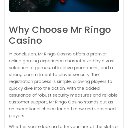
Why Choose Mr Ringo
Casino
In conclusion, Mr Ringo Casino offers a premier
online gaming experience characterized by a vast
selection of games, attractive promotions, and a
strong commitment to player security. The
registration process is simple, allowing players to
quickly dive into the action. With the added
assurance of robust security measures and reliable
customer support, Mr Ringo Casino stands out as
an exceptional choice for both new and seasoned
players.
Whether you’re looking to try your luck at the slots or