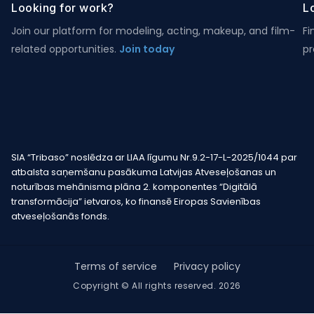
Looking for work?
Lo
Join our platform for modeling, acting, makeup, and film-
Fi
related opportunities.
Join today
pr
SIA “Tribaso” noslēdza ar LIAA līgumu Nr.9.2-17-L-2025/1044 par
atbalsta saņemšanu pasākuma Latvijas Atveseļošanas un
noturības mehānisma plāna 2. komponentes “Digitālā
transformācija” ietvaros, ko finansē Eiropas Savienības
atveseļošanās fonds.
Terms of service
Privacy policy
Copyright © All rights reserved. 2026