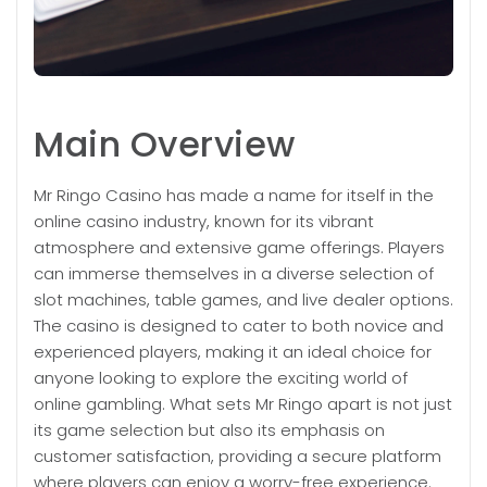
Main Overview
Mr Ringo Casino has made a name for itself in the
online casino industry, known for its vibrant
atmosphere and extensive game offerings. Players
can immerse themselves in a diverse selection of
slot machines, table games, and live dealer options.
The casino is designed to cater to both novice and
experienced players, making it an ideal choice for
anyone looking to explore the exciting world of
online gambling. What sets Mr Ringo apart is not just
its game selection but also its emphasis on
customer satisfaction, providing a secure platform
where players can enjoy a worry-free experience.