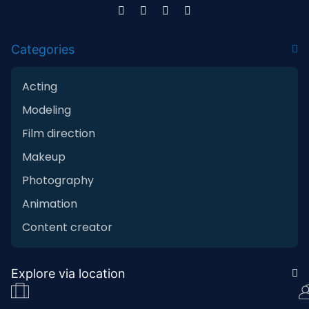
Categories
Acting
Modeling
Film direction
Makeup
Photography
Animation
Content creator
Explore via location