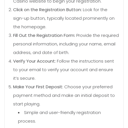
Casino website to begin your registration.
Click on the Registration Button:
Look for the
sign-up button, typically located prominently on
the homepage.
Fill Out the Registration Form:
Provide the required
personal information, including your name, email
address, and date of birth.
Verify Your Account:
Follow the instructions sent
to your email to verify your account and ensure
it’s secure.
Make Your First Deposit:
Choose your preferred
payment method and make an initial deposit to
start playing.
Simple and user-friendly registration
process.