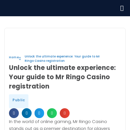
Unlock the ultimate experience: Your guide to Mr
Home
Ringo Casino registration
Unlock the ultimate experience:
Your guide to Mr Ringo Casino
registration
Public
In the world of online gaming, Mr Ringo Casino
stands out as a premier destination for players