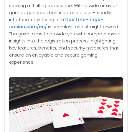
seeking a thrilling experience. With a wide array of
games, generous bonuses, and a user-friendly
interface, registering at
https://mr-ringo-
casino.com/en/
is seamless and straightforward.
This guide aims to provide you with comprehensive
insights into the registration process, highlighting
key features, benefits, and security measures that
ensure an enjoyable and secure gaming
experience.