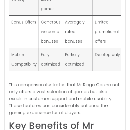
games
Bonus Offers
Generous
Averagely
Limited
welcome
rated
promotional
bonuses
bonuses
offers
Mobile
Fully
Partially
Desktop only
Compatibility
optimized
optimized
This comparison illustrates that Mr Ringo Casino not
only offers a vast selection of games but also
excels in customer support and mobile usability.
These features can considerably enhance the
gaming experience for all players.
Key Benefits of Mr