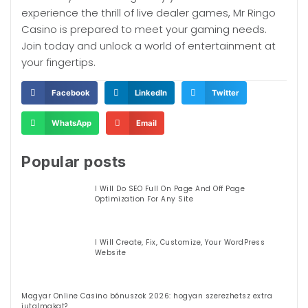
experience the thrill of live dealer games, Mr Ringo
Casino is prepared to meet your gaming needs.
Join today and unlock a world of entertainment at
your fingertips.
Facebook
LinkedIn
Twitter
WhatsApp
Email
Popular posts
I Will Do SEO Full On Page And Off Page
Optimization For Any Site
I Will Create, Fix, Customize, Your WordPress
Website
Magyar Online Casino bónuszok 2026: hogyan szerezhetsz extra
jutalmakat?