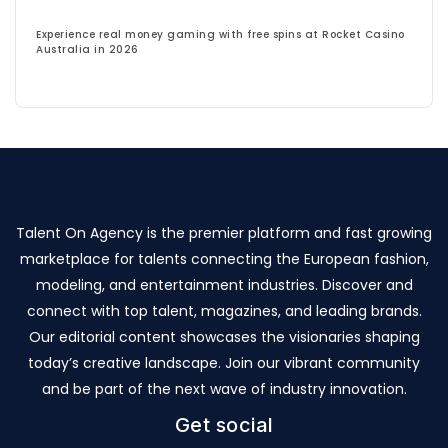
Experience real money gaming with free spins at Rocket Casino
Australia in 2026
Talent On Agency is the premier platform and fast growing
marketplace for talents connecting the European fashion,
modeling, and entertainment industries. Discover and
connect with top talent, magazines, and leading brands.
Our editorial content showcases the visionaries shaping
today’s creative landscape. Join our vibrant community
and be part of the next wave of industry innovation.
Get social