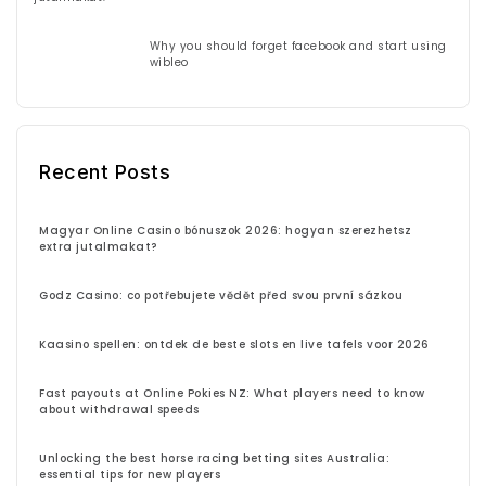
Why you should forget facebook and start using
wibleo
Recent Posts
Magyar Online Casino bónuszok 2026: hogyan szerezhetsz
extra jutalmakat?
Godz Casino: co potřebujete vědět před svou první sázkou
Kaasino spellen: ontdek de beste slots en live tafels voor 2026
Fast payouts at Online Pokies NZ: What players need to know
about withdrawal speeds
Unlocking the best horse racing betting sites Australia:
essential tips for new players