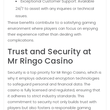
Exceptional Customer Support: Available
24/7 to assist with any inquiries or technical
issues.
These benefits contribute to a satisfying gaming
environment where players can focus on enjoying
their experience rather than dealing with
complications.
Trust and Security at
Mr Ringo Casino
Security is a top priority for Mr Ringo Casino, which is
why it employs advanced encryption technologies
to safeguard personal and financial data. The
casino is fully licensed and regulated, ensuring that
it adheres to strict industry standards. This
commitment to security not only builds trust with
players but also fosters a responsible gaming