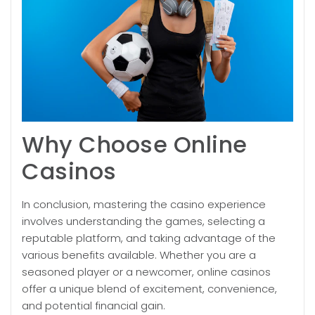
Why Choose Online
Casinos
In conclusion, mastering the casino experience
involves understanding the games, selecting a
reputable platform, and taking advantage of the
various benefits available. Whether you are a
seasoned player or a newcomer, online casinos
offer a unique blend of excitement, convenience,
and potential financial gain.