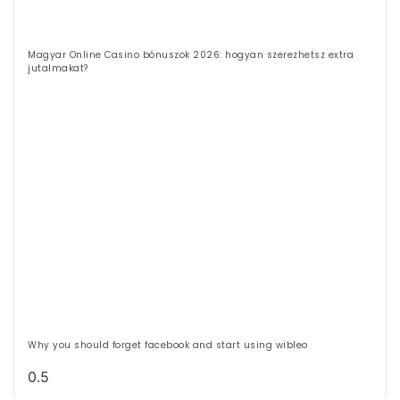
Magyar Online Casino bónuszok 2026: hogyan szerezhetsz extra
jutalmakat?
Why you should forget facebook and start using wibleo