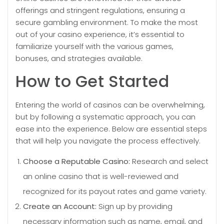
offerings and stringent regulations, ensuring a
secure gambling environment. To make the most
out of your casino experience, it’s essential to
familiarize yourself with the various games,
bonuses, and strategies available.
How to Get Started
Entering the world of casinos can be overwhelming,
but by following a systematic approach, you can
ease into the experience. Below are essential steps
that will help you navigate the process effectively.
Choose a Reputable Casino:
Research and select
an online casino that is well-reviewed and
recognized for its payout rates and game variety.
Create an Account:
Sign up by providing
necessary information such as name, email, and