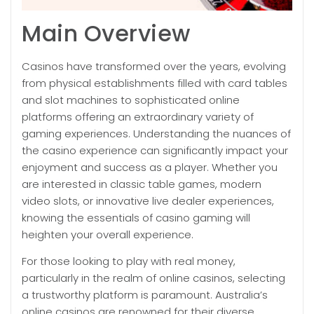
Main Overview
Casinos have transformed over the years, evolving
from physical establishments filled with card tables
and slot machines to sophisticated online
platforms offering an extraordinary variety of
gaming experiences. Understanding the nuances of
the casino experience can significantly impact your
enjoyment and success as a player. Whether you
are interested in classic table games, modern
video slots, or innovative live dealer experiences,
knowing the essentials of casino gaming will
heighten your overall experience.
For those looking to play with real money,
particularly in the realm of online casinos, selecting
a trustworthy platform is paramount. Australia’s
online casinos are renowned for their diverse