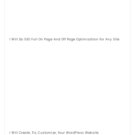
I Will Do SEO Full On Page And Off Page Optimization For Any Site
I Will Create, Fix, Customize, Your WordPress Website