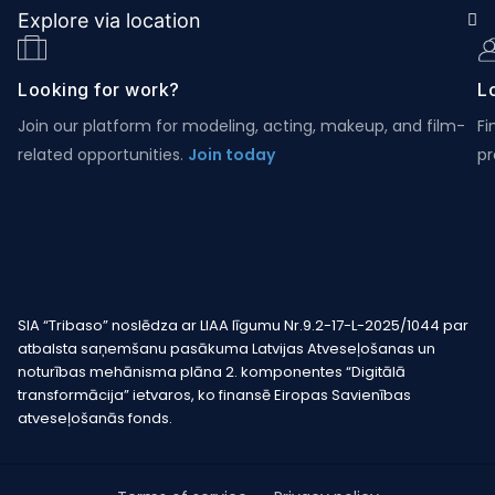
Explore via location
Looking for work?
Lo
Join our platform for modeling, acting, makeup, and film-
Fi
related opportunities.
Join today
pr
SIA “Tribaso” noslēdza ar LIAA līgumu Nr.9.2-17-L-2025/1044 par
atbalsta saņemšanu pasākuma Latvijas Atveseļošanas un
noturības mehānisma plāna 2. komponentes “Digitālā
transformācija” ietvaros, ko finansē Eiropas Savienības
atveseļošanās fonds.