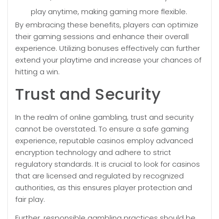
play anytime, making gaming more flexible.
By embracing these benefits, players can optimize
their gaming sessions and enhance their overall
experience. Utilizing bonuses effectively can further
extend your playtime and increase your chances of
hitting a win.
Trust and Security
In the realm of online gambling, trust and security
cannot be overstated. To ensure a safe gaming
experience, reputable casinos employ advanced
encryption technology and adhere to strict
regulatory standards. It is crucial to look for casinos
that are licensed and regulated by recognized
authorities, as this ensures player protection and
fair play.
Further, responsible gambling practices should be