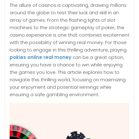
The allure of casinos is captivating, drawing millions
around the globe to test their luck and skill in an
array of games. From the flashing lights of slot
machines to the strategic gameplay of poker, the
casino experience is one that combines excitement
with the possibility of winning real money. For those
looking to engage in this thrilling adventure, playing
pokies online real money
can be a great option,
ensuring you have a chance to win while enjoying
the games you love. This article explores how to
navigate this thrilling world, focusing on maximizing
your enjoyment and potential winnings while
ensuring a safe gambling environment.