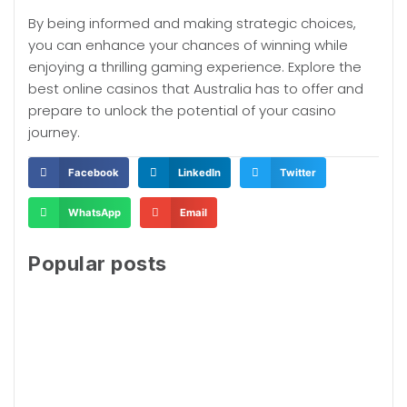
By being informed and making strategic choices,
you can enhance your chances of winning while
enjoying a thrilling gaming experience. Explore the
best online casinos that Australia has to offer and
prepare to unlock the potential of your casino
journey.
Facebook
LinkedIn
Twitter
WhatsApp
Email
Popular posts