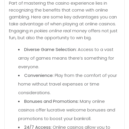
Part of mastering the casino experience lies in
recognizing the benefits that come with online
gambling. Here are some key advantages you can
take advantage of when playing at online casinos.
Engaging in
pokies online real money
offers not just
fun, but also the opportunity to win big.
Diverse Game Selection:
Access to a vast
array of games means there’s something for
everyone.
Convenience:
Play from the comfort of your
home without travel expenses or time
considerations.
Bonuses and Promotions:
Many online
casinos offer lucrative welcome bonuses and
promotions to boost your bankroll.
24/7 Access:
Online casinos allow you to