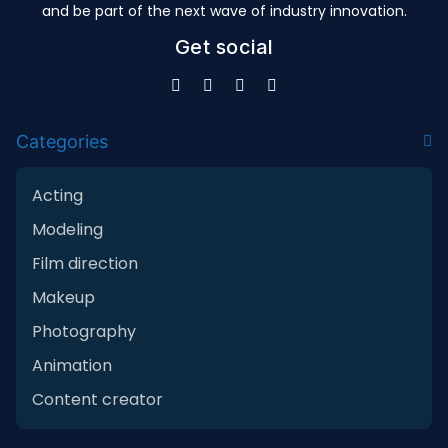
and be part of the next wave of industry innovation.
Get social
Categories
Acting
Modeling
Film direction
Makeup
Photography
Animation
Content creator