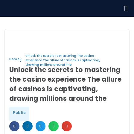
Unlock the secrets to mastering the casino
Home
experience The allure of casinos is captivating,
drawing millions around the
Unlock the secrets to mastering
the casino experience The allure
of casinos is captivating,
drawing millions around the
Public