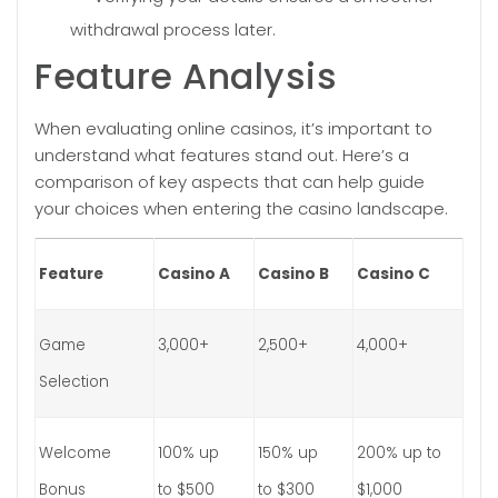
withdrawal process later.
Feature Analysis
When evaluating online casinos, it’s important to
understand what features stand out. Here’s a
comparison of key aspects that can help guide
your choices when entering the casino landscape.
Feature
Casino A
Casino B
Casino C
Game
3,000+
2,500+
4,000+
Selection
Welcome
100% up
150% up
200% up to
Bonus
to $500
to $300
$1,000