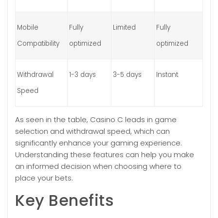
Mobile
Fully
Limited
Fully
Compatibility
optimized
optimized
Withdrawal
1-3 days
3-5 days
Instant
Speed
As seen in the table, Casino C leads in game
selection and withdrawal speed, which can
significantly enhance your gaming experience.
Understanding these features can help you make
an informed decision when choosing where to
place your bets.
Key Benefits