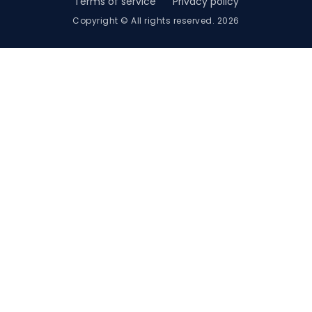
Terms of service
Privacy policy
Copyright © All rights reserved. 2026