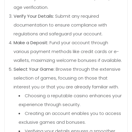
age verification.
Verify Your Details:
Submit any required
documentation to ensure compliance with
regulations and safeguard your account.
Make a Deposit:
Fund your account through
various payment methods like credit cards or e-
wallets, maximizing welcome bonuses if available.
Select Your Game:
Browse through the extensive
selection of games, focusing on those that
interest you or that you are already familiar with.
Choosing a reputable casino enhances your
experience through security.
Creating an account enables you to access
exclusive games and bonuses.
Verifying your details ensures a smoother