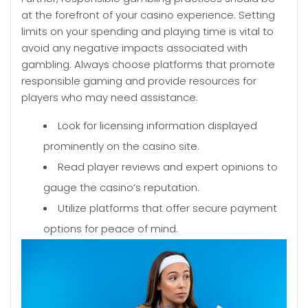
at the forefront of your casino experience. Setting
limits on your spending and playing time is vital to
avoid any negative impacts associated with
gambling. Always choose platforms that promote
responsible gaming and provide resources for
players who may need assistance.
Look for licensing information displayed
prominently on the casino site.
Read player reviews and expert opinions to
gauge the casino’s reputation.
Utilize platforms that offer secure payment
options for peace of mind.