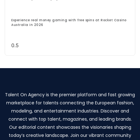
Experience real money gaming with free spins at Rocket Casino
Australia in 2026
Talent On Agency is the premier platform and fast growing
marketplace for talents connecting the European fashion,
modeling, and entertainment industries. Discover and
connect with top talent, magazines, and leading brands.
Our editorial content showcases the visionaries shaping
today’s creative landscape. Join our vibrant community