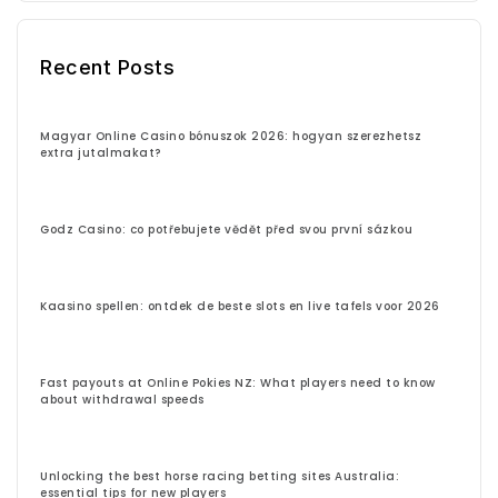
Recent Posts
Magyar Online Casino bónuszok 2026: hogyan szerezhetsz
extra jutalmakat?
Godz Casino: co potřebujete vědět před svou první sázkou
Kaasino spellen: ontdek de beste slots en live tafels voor 2026
Fast payouts at Online Pokies NZ: What players need to know
about withdrawal speeds
Unlocking the best horse racing betting sites Australia:
essential tips for new players