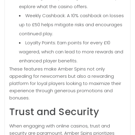
explore what the casino offers.
Weekly Cashback: A 10% cashback on losses
up to £50 helps mitigate risks and encourages
continued play.
Loyalty Points: Earn points for every £10
wagered, which can lead to more rewards and
enhanced player benefits.
These features make Amber Spins not only
appealing for newcomers but also a rewarding
platform for loyal players looking to maximize their
experience through generous promotions and
bonuses.
Trust and Security
When engaging with online casinos, trust and
security are paramount. Amber Spins prioritizes