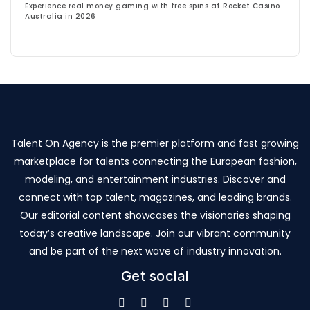
Experience real money gaming with free spins at Rocket Casino
Australia in 2026
Talent On Agency is the premier platform and fast growing
marketplace for talents connecting the European fashion,
modeling, and entertainment industries. Discover and
connect with top talent, magazines, and leading brands.
Our editorial content showcases the visionaries shaping
today’s creative landscape. Join our vibrant community
and be part of the next wave of industry innovation.
Get social