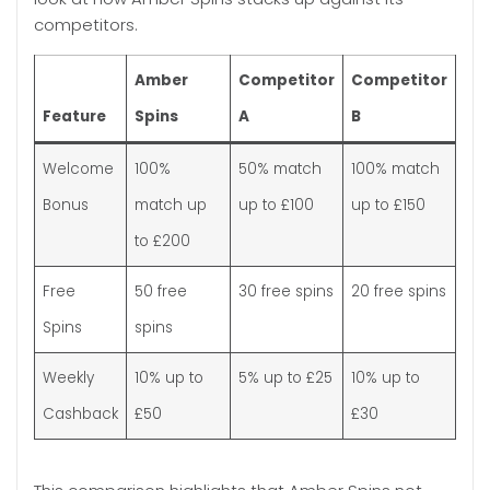
competitors.
Amber
Competitor
Competitor
Feature
Spins
A
B
Welcome
100%
50% match
100% match
Bonus
match up
up to £100
up to £150
to £200
Free
50 free
30 free spins
20 free spins
Spins
spins
Weekly
10% up to
5% up to £25
10% up to
Cashback
£50
£30