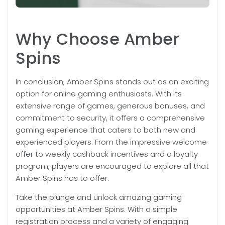
Why Choose Amber
Spins
In conclusion, Amber Spins stands out as an exciting
option for online gaming enthusiasts. With its
extensive range of games, generous bonuses, and
commitment to security, it offers a comprehensive
gaming experience that caters to both new and
experienced players. From the impressive welcome
offer to weekly cashback incentives and a loyalty
program, players are encouraged to explore all that
Amber Spins has to offer.
Take the plunge and unlock amazing gaming
opportunities at Amber Spins. With a simple
registration process and a variety of engaging