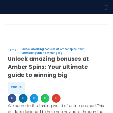
Unlock amazing bonuses at Amber Spins: Your
Home
ultimate guide to winning big
Unlock amazing bonuses at
Amber Spins: Your ultimate
guide to winning big
Public
Welcome to the thrilling world of online casinos! This
guide is designed to help you navigate through the