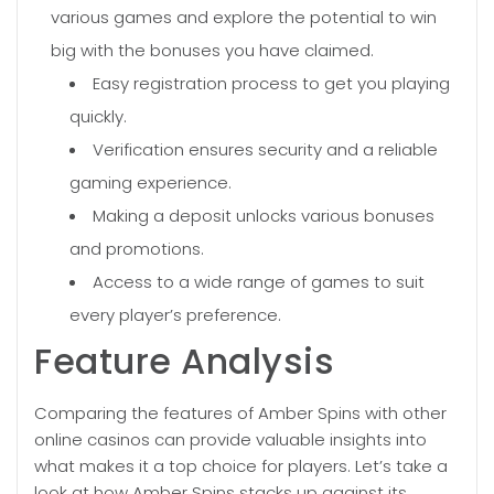
various games and explore the potential to win
big with the bonuses you have claimed.
Easy registration process to get you playing
quickly.
Verification ensures security and a reliable
gaming experience.
Making a deposit unlocks various bonuses
and promotions.
Access to a wide range of games to suit
every player’s preference.
Feature Analysis
Comparing the features of Amber Spins with other
online casinos can provide valuable insights into
what makes it a top choice for players. Let’s take a
look at how Amber Spins stacks up against its