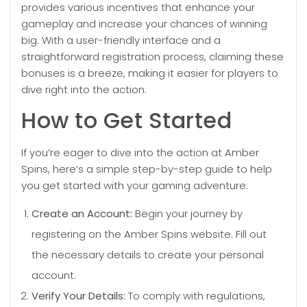
provides various incentives that enhance your
gameplay and increase your chances of winning
big. With a user-friendly interface and a
straightforward registration process, claiming these
bonuses is a breeze, making it easier for players to
dive right into the action.
How to Get Started
If you’re eager to dive into the action at Amber
Spins, here’s a simple step-by-step guide to help
you get started with your gaming adventure:
Create an Account:
Begin your journey by
registering on the Amber Spins website. Fill out
the necessary details to create your personal
account.
Verify Your Details:
To comply with regulations,