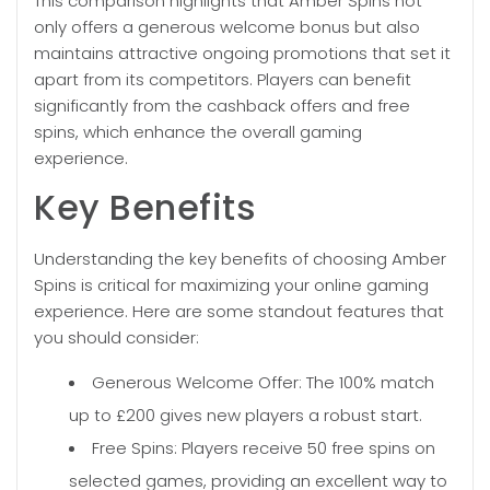
This comparison highlights that Amber Spins not
only offers a generous welcome bonus but also
maintains attractive ongoing promotions that set it
apart from its competitors. Players can benefit
significantly from the cashback offers and free
spins, which enhance the overall gaming
experience.
Key Benefits
Understanding the key benefits of choosing Amber
Spins is critical for maximizing your online gaming
experience. Here are some standout features that
you should consider:
Generous Welcome Offer: The 100% match
up to £200 gives new players a robust start.
Free Spins: Players receive 50 free spins on
selected games, providing an excellent way to