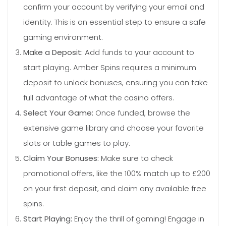
confirm your account by verifying your email and
identity. This is an essential step to ensure a safe
gaming environment.
Make a Deposit:
Add funds to your account to
start playing. Amber Spins requires a minimum
deposit to unlock bonuses, ensuring you can take
full advantage of what the casino offers.
Select Your Game:
Once funded, browse the
extensive game library and choose your favorite
slots or table games to play.
Claim Your Bonuses:
Make sure to check
promotional offers, like the 100% match up to £200
on your first deposit, and claim any available free
spins.
Start Playing:
Enjoy the thrill of gaming! Engage in