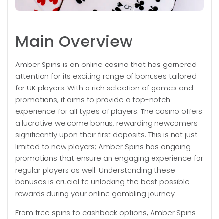
Main Overview
Amber Spins is an online casino that has garnered
attention for its exciting range of bonuses tailored
for UK players. With a rich selection of games and
promotions, it aims to provide a top-notch
experience for all types of players. The casino offers
a lucrative welcome bonus, rewarding newcomers
significantly upon their first deposits. This is not just
limited to new players; Amber Spins has ongoing
promotions that ensure an engaging experience for
regular players as well. Understanding these
bonuses is crucial to unlocking the best possible
rewards during your online gambling journey.
From free spins to cashback options, Amber Spins