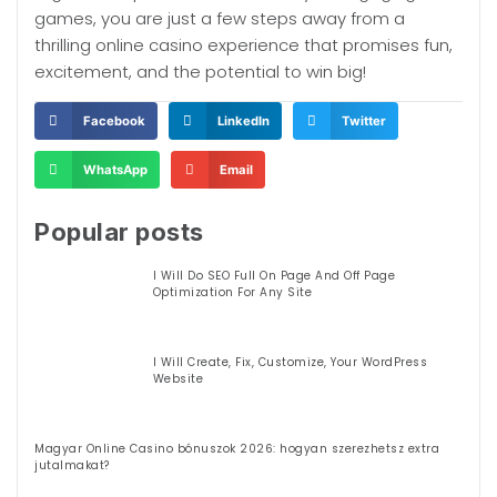
games, you are just a few steps away from a
thrilling online casino experience that promises fun,
excitement, and the potential to win big!
Facebook
LinkedIn
Twitter
WhatsApp
Email
Popular posts
I Will Do SEO Full On Page And Off Page
Optimization For Any Site
I Will Create, Fix, Customize, Your WordPress
Website
Magyar Online Casino bónuszok 2026: hogyan szerezhetsz extra
jutalmakat?