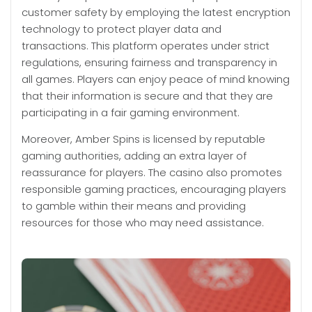
customer safety by employing the latest encryption
technology to protect player data and
transactions. This platform operates under strict
regulations, ensuring fairness and transparency in
all games. Players can enjoy peace of mind knowing
that their information is secure and that they are
participating in a fair gaming environment.
Moreover, Amber Spins is licensed by reputable
gaming authorities, adding an extra layer of
reassurance for players. The casino also promotes
responsible gaming practices, encouraging players
to gamble within their means and providing
resources for those who may need assistance.