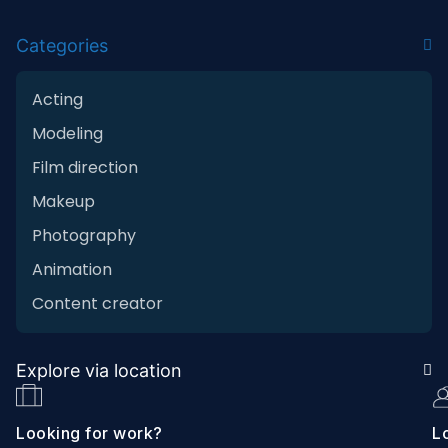
Categories
Acting
Modeling
Film direction
Makeup
Photography
Animation
Content creator
Explore via location
Looking for work?
Lo