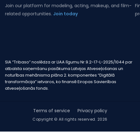
Join our platform for modeling, acting, makeup, and film-
Fi
related opportunities.
Join today
pr
SIA “Tribaso” noslēdza ar LIAA līgumu Nr.9.2-17-L-2025/1044 par
atbalsta saņemšanu pasākuma Latvijas Atveseļošanas un
noturības mehānisma plāna 2. komponentes “Digitālā
transformācija” ietvaros, ko finansē Eiropas Savienības
atveseļošanās fonds.
Terms of service
Privacy policy
Copyright © All rights reserved. 2026