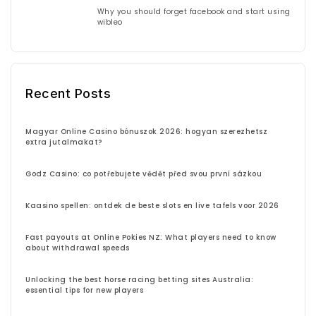
Why you should forget facebook and start using
wibleo
Recent Posts
Magyar Online Casino bónuszok 2026: hogyan szerezhetsz
extra jutalmakat?
Godz Casino: co potřebujete vědět před svou první sázkou
Kaasino spellen: ontdek de beste slots en live tafels voor 2026
Fast payouts at Online Pokies NZ: What players need to know
about withdrawal speeds
Unlocking the best horse racing betting sites Australia:
essential tips for new players