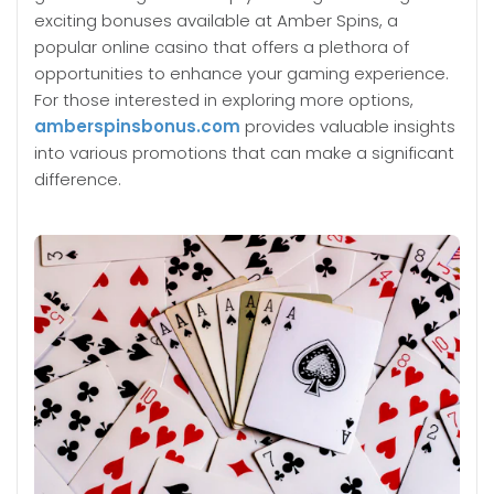
exciting bonuses available at Amber Spins, a
popular online casino that offers a plethora of
opportunities to enhance your gaming experience.
For those interested in exploring more options,
amberspinsbonus.com
provides valuable insights
into various promotions that can make a significant
difference.