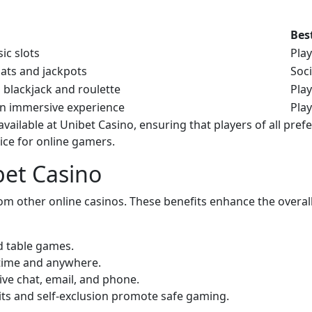
Best
ic slots
Play
ats and jackpots
Soc
g blackjack and roulette
Play
 an immersive experience
Play
ailable at Unibet Casino, ensuring that players of all prefe
ice for online gamers.
bet Casino
from other online casinos. These benefits enhance the overa
d table games.
ytime and anywhere.
ve chat, email, and phone.
its and self-exclusion promote safe gaming.