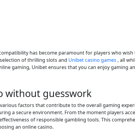
 compatibility has become paramount for players who wish t
election of thrilling slots and
Unibet casino games
, all wh
nline gaming, Unibet ensures that you can enjoy gaming an
o without guesswork
 various factors that contribute to the overall gaming experi
ring a secure environment. From the moment players access 
 effectiveness of responsible gambling tools. This compreh
oosing an online casino.