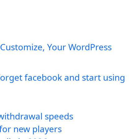
x, Customize, Your WordPress
orget facebook and start using
 withdrawal speeds
 for new players