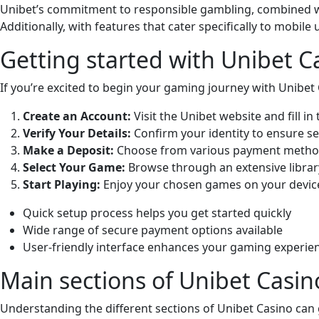
Unibet’s commitment to responsible gambling, combined wit
Additionally, with features that cater specifically to mobile
Getting started with Unibet C
If you’re excited to begin your gaming journey with Unibet
Create an Account:
Visit the Unibet website and fill in
Verify Your Details:
Confirm your identity to ensure se
Make a Deposit:
Choose from various payment methods 
Select Your Game:
Browse through an extensive library
Start Playing:
Enjoy your chosen games on your device,
Quick setup process helps you get started quickly
Wide range of secure payment options available
User-friendly interface enhances your gaming experie
Main sections of Unibet Casin
Understanding the different sections of Unibet Casino can