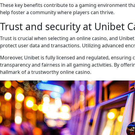
These key benefits contribute to a gaming environment tha
help foster a community where players can thrive.
Trust and security at Unibet C
Trust is crucial when selecting an online casino, and Unibet
protect user data and transactions. Utilizing advanced enc
Moreover, Unibet is fully licensed and regulated, ensuring 
transparency and fairness in all gaming activities. By offe
hallmark of a trustworthy online casino.