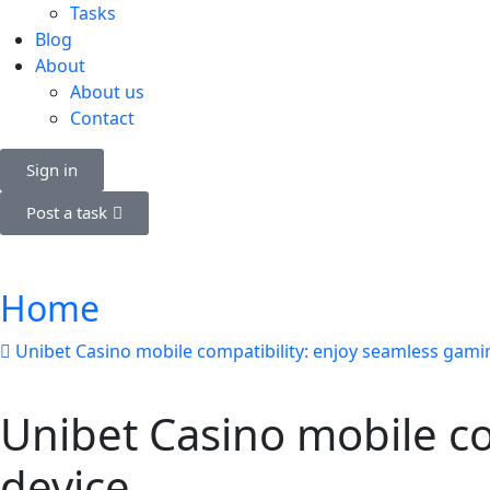
Tasks
Blog
About
About us
Contact
Sign in
Post a task
Home
Unibet Casino mobile compatibility: enjoy seamless gami
Unibet Casino mobile co
device