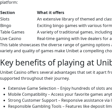
platform:
Section
What it offers
Slots
An extensive library of themed and class
Bingo
Exciting bingo games with various form
Table Games
A variety of traditional games, includin
Live Casino
Real-time gaming with live dealers for
This table showcases the diverse range of gaming options av
variety and quality of games make Unibet a compelling cho
Key benefits of playing at Uni
Unibet Casino offers several advantages that set it apart 
supported throughout their journey.
Extensive Game Selection – Enjoy hundreds of slots an
Mobile Compatibility – Access your favorite games an
Strong Customer Support – Responsive assistance via li
Responsible Gambling Tools – Features like deposit lim