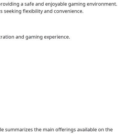
 providing a safe and enjoyable gaming environment.
rs seeking flexibility and convenience.
stration and gaming experience.
le summarizes the main offerings available on the