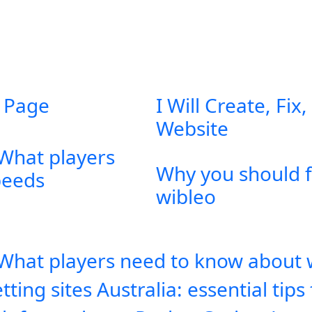
f Page
I Will Create, Fi
Website
 What players
Why you should f
peeds
wibleo
: What players need to know about
ting sites Australia: essential tips