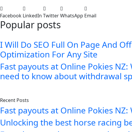
Facebook
LinkedIn
Twitter
WhatsApp
Email
Popular posts
I Will Do SEO Full On Page And Of
Optimization For Any Site
Fast payouts at Online Pokies NZ:
need to know about withdrawal s
Recent Posts
Fast payouts at Online Pokies NZ
Unlocking the best horse racing bet