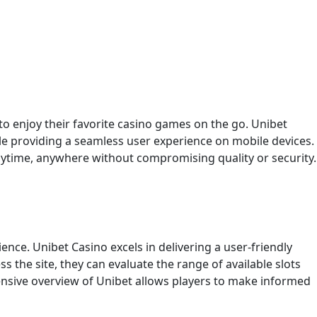
o enjoy their favorite casino games on the go. Unibet
ile providing a seamless user experience on mobile devices.
ytime, anywhere without compromising quality or security.
ence. Unibet Casino excels in delivering a user-friendly
the site, they can evaluate the range of available slots
ensive overview of Unibet allows players to make informed