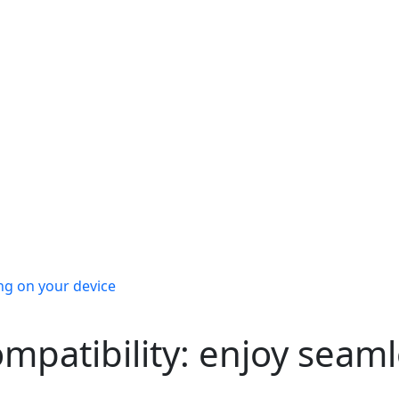
ng on your device
mpatibility: enjoy seam