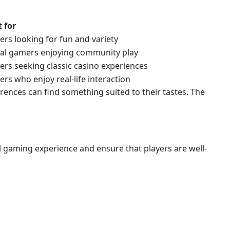
 for
ers looking for fun and variety
ial gamers enjoying community play
ers seeking classic casino experiences
ers who enjoy real-life interaction
rences can find something suited to their tastes. The
ll gaming experience and ensure that players are well-