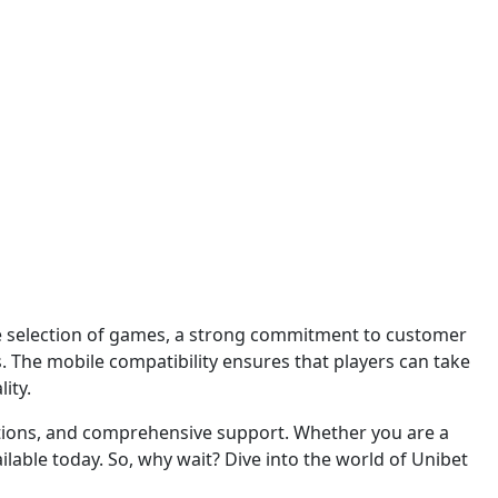
ve selection of games, a strong commitment to customer
. The mobile compatibility ensures that players can take
ity.
options, and comprehensive support. Whether you are a
able today. So, why wait? Dive into the world of Unibet