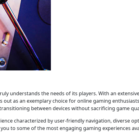
ruly understands the needs of its players. With an extensi
s out as an exemplary choice for online gaming enthusiasts
transitioning between devices without sacrificing game qual
erience characterized by user-friendly navigation, diverse 
d you to some of the most engaging gaming experiences avail