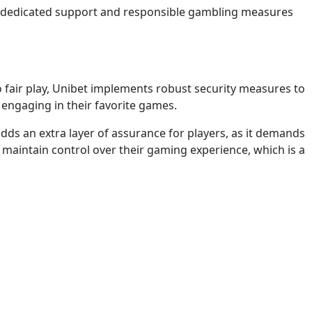
The dedicated support and responsible gambling measures
to fair play, Unibet implements robust security measures to
 engaging in their favorite games.
adds an extra layer of assurance for players, as it demands
 maintain control over their gaming experience, which is a