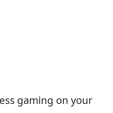
less gaming on your