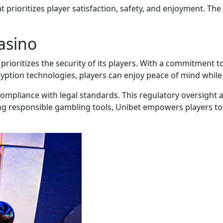
t prioritizes player satisfaction, safety, and enjoyment. 
asino
 prioritizes the security of its players. With a commitment 
ryption technologies, players can enjoy peace of mind while
compliance with legal standards. This regulatory oversight 
ring responsible gambling tools, Unibet empowers players to