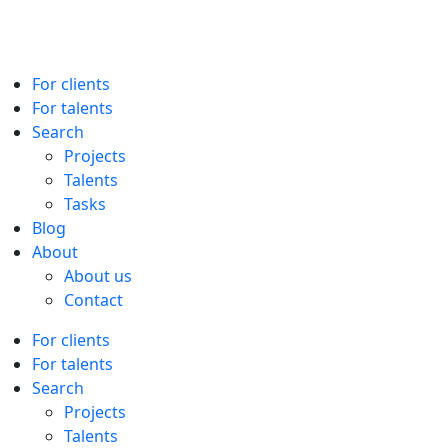
For clients
For talents
Search
Projects
Talents
Tasks
Blog
About
About us
Contact
For clients
For talents
Search
Projects
Talents