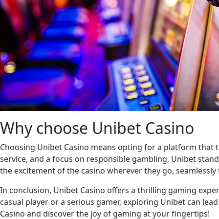
Why choose Unibet Casino
Choosing Unibet Casino means opting for a platform that t
service, and a focus on responsible gambling, Unibet stand
the excitement of the casino wherever they go, seamlessly 
In conclusion, Unibet Casino offers a thrilling gaming exp
casual player or a serious gamer, exploring Unibet can lea
Casino and discover the joy of gaming at your fingertips!