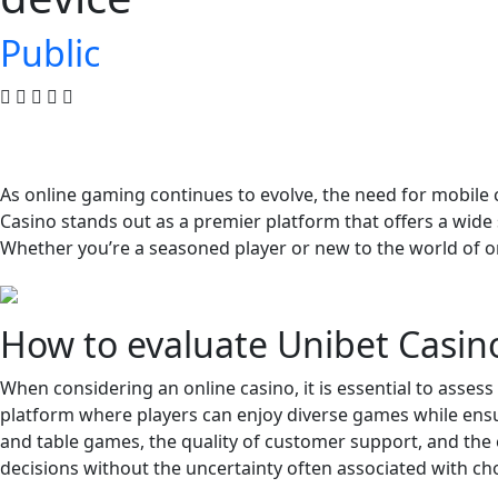
Public
As online gaming continues to evolve, the need for mobile
Casino stands out as a premier platform that offers a wide s
Whether you’re a seasoned player or new to the world of o
How to evaluate Unibet Casin
When considering an online casino, it is essential to assess
platform where players can enjoy diverse games while ensu
and table games, the quality of customer support, and the
decisions without the uncertainty often associated with ch