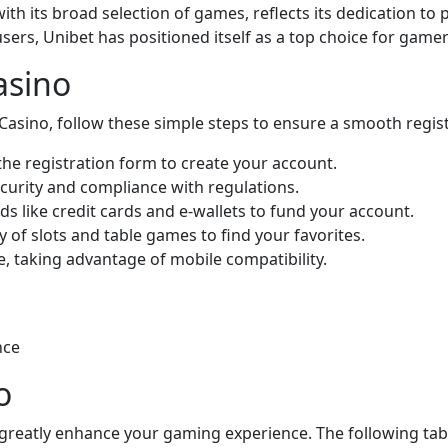
h its broad selection of games, reflects its dedication to
 users, Unibet has positioned itself as a top choice for game
asino
 Casino, follow these simple steps to ensure a smooth regi
 the registration form to create your account.
curity and compliance with regulations.
like credit cards and e-wallets to fund your account.
 of slots and table games to find your favorites.
 taking advantage of mobile compatibility.
nce
o
 greatly enhance your gaming experience. The following tab