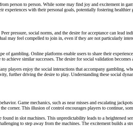
 vary from person to person. While some may find joy and excitement in 
ir experiences with their personal goals, potentially fostering healthier
r. Peer pressure, social norms, and the desire for acceptance can lead 
al may feel compelled to join in, even if they are not particularly int
ape of gambling. Online platforms enable users to share their experienc
 to achieve similar successes. The desire for social validation become
 players enjoy the social interactions that accompany gambling, whethe
ity, further driving the desire to play. Understanding these social dyn
er behavior. Game mechanics, such as near misses and escalating jackpot
d the corner. This illusion of control encourages players to continue, som
found in slot machines. This unpredictability leads to a heightened sen
 challenging to step away from the machines. The excitement builds a st