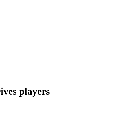
ives players