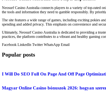
Neosurf Casino Australia connects players to a variety of top-rated o
the tools and information they need to gamble responsibly. By prioriti
The site features a wide range of games, including exciting pokies an
spending and added privacy. This emphasis on convenience and securit
Ultimately, Neosurf Casino Australia is dedicated to providing a tru
practices, the platform contributes to a vibrant and healthy gaming co
Facebook
LinkedIn
Twitter
WhatsApp
Email
Popular posts
I Will Do SEO Full On Page And Off Page Optimizati
Magyar Online Casino bónuszok 2026: hogyan szerez