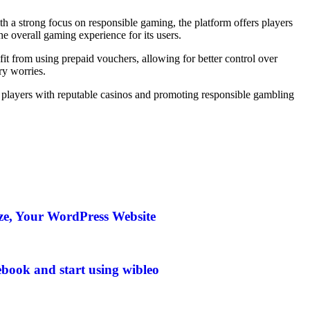
th a strong focus on responsible gaming, the platform offers players
he overall gaming experience for its users.
it from using prepaid vouchers, allowing for better control over
ry worries.
g players with reputable casinos and promoting responsible gambling
ize, Your WordPress Website
book and start using wibleo