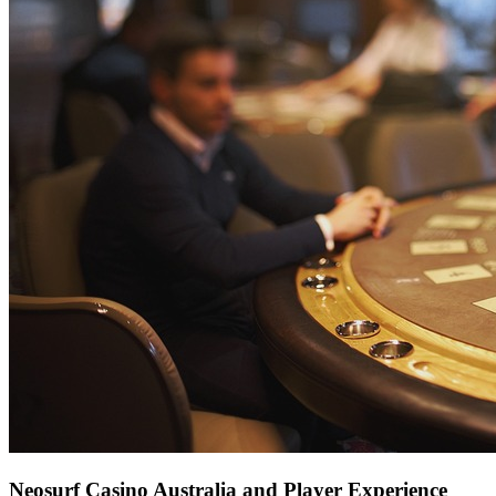
Neosurf Casino Australia and Player Experience