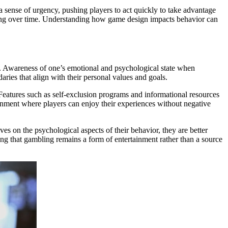
 sense of urgency, pushing players to act quickly to take advantage
ending over time. Understanding how game design impacts behavior can
ng. Awareness of one’s emotional and psychological state when
aries that align with their personal values and goals.
Features such as self-exclusion programs and informational resources
onment where players can enjoy their experiences without negative
es on the psychological aspects of their behavior, they are better
g that gambling remains a form of entertainment rather than a source