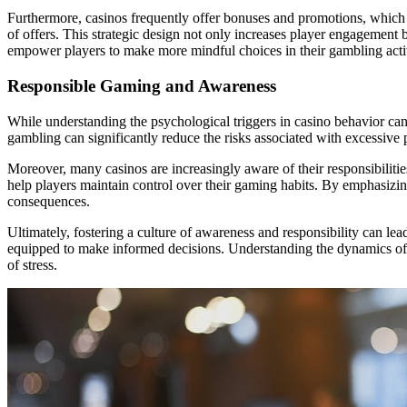
Furthermore, casinos frequently offer bonuses and promotions, which e
of offers. This strategic design not only increases player engagement
empower players to make more mindful choices in their gambling activ
Responsible Gaming and Awareness
While understanding the psychological triggers in casino behavior can
gambling can significantly reduce the risks associated with excessive p
Moreover, many casinos are increasingly aware of their responsibilit
help players maintain control over their gaming habits. By emphasizi
consequences.
Ultimately, fostering a culture of awareness and responsibility can le
equipped to make informed decisions. Understanding the dynamics of 
of stress.