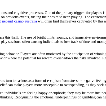
ns and cognitive processes. One of the primary triggers for players is t
n previous events, fueling their desire to keep playing. The excitemen
0 neosurf casino australia
will often find themselves captivated by this 
ce this thrill. The use of bright lights, sounds, and immersive environm
 play sessions, often causing individuals to lose track of time and mo
ing behavior. Players are often motivated by the anticipation of winnin
ehavior where the potential for reward overshadows the risks involved. 
rs turn to casinos as a form of escapism from stress or negative feelin
relief can make players more susceptible to overspending, as they seek t
en individuals are feeling happy or euphoric, they may be more inclined 
 thinking. Recognizing the emotional underpinnings of gambling can hel