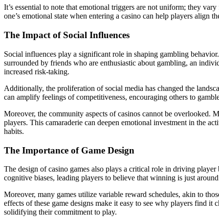
It’s essential to note that emotional triggers are not uniform; they
one’s emotional state when entering a casino can help players align the
The Impact of Social Influences
Social influences play a significant role in shaping gambling behavio
surrounded by friends who are enthusiastic about gambling, an individu
increased risk-taking.
Additionally, the proliferation of social media has changed the landsc
can amplify feelings of competitiveness, encouraging others to gamble
Moreover, the community aspects of casinos cannot be overlooked. Many
players. This camaraderie can deepen emotional investment in the activ
habits.
The Importance of Game Design
The design of casino games also plays a critical role in driving play
cognitive biases, leading players to believe that winning is just aroun
Moreover, many games utilize variable reward schedules, akin to those 
effects of these game designs make it easy to see why players find it
solidifying their commitment to play.