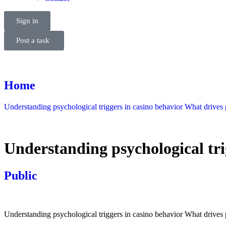
Sign in
Post a task
Home
Understanding psychological triggers in casino behavior What drives 
Understanding psychological tri
Public
Understanding psychological triggers in casino behavior What drives 