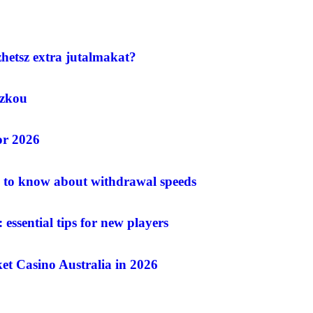
hetsz extra jutalmakat?
ázkou
oor 2026
d to know about withdrawal speeds
 essential tips for new players
et Casino Australia in 2026