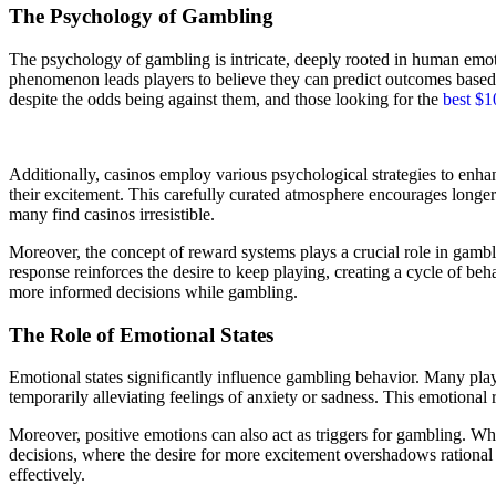
The Psychology of Gambling
The psychology of gambling is intricate, deeply rooted in human emotio
phenomenon leads players to believe they can predict outcomes based o
despite the odds being against them, and those looking for the
best $1
Additionally, casinos employ various psychological strategies to enhan
their excitement. This carefully curated atmosphere encourages longer
many find casinos irresistible.
Moreover, the concept of reward systems plays a crucial role in gambl
response reinforces the desire to keep playing, creating a cycle of b
more informed decisions while gambling.
The Role of Emotional States
Emotional states significantly influence gambling behavior. Many playe
temporarily alleviating feelings of anxiety or sadness. This emotional 
Moreover, positive emotions can also act as triggers for gambling. Wh
decisions, where the desire for more excitement overshadows rational
effectively.