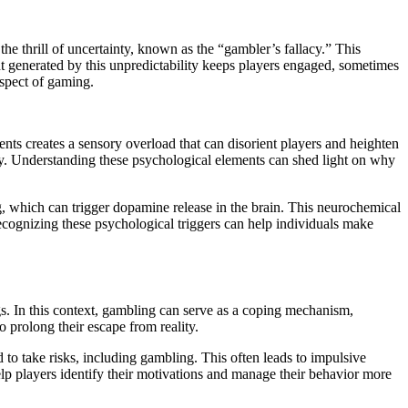
he thrill of uncertainty, known as the “gambler’s fallacy.” This
t generated by this unpredictability keeps players engaged, sometimes
aspect of gaming.
ents creates a sensory overload that can disorient players and heighten
ney. Understanding these psychological elements can shed light on why
g, which can trigger dopamine release in the brain. This neurochemical
Recognizing these psychological triggers can help individuals make
gs. In this context, gambling can serve as a coping mechanism,
o prolong their escape from reality.
to take risks, including gambling. This often leads to impulsive
p players identify their motivations and manage their behavior more