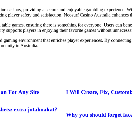
nline casinos, providing a secure and enjoyable gambling experience. Wi
zing player safety and satisfaction, Neosurf Casino Australia enhances t
d table games, ensuring there is something for everyone. Users can benef
y supports players in enjoying their favorite games without unnecessa
sted gaming environment that enriches player experiences. By connectin
mmunity in Australia.
on For Any Site
I Will Create, Fix, Custom
hetsz extra jutalmakat?
Why you should forget face