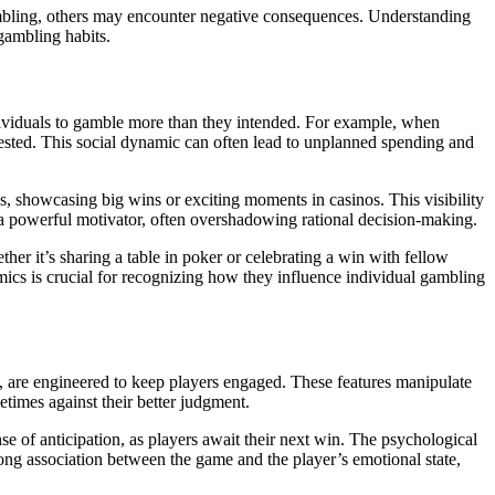
gambling, others may encounter negative consequences. Understanding
 gambling habits.
individuals to gamble more than they intended. For example, when
erested. This social dynamic can often lead to unplanned spending and
es, showcasing big wins or exciting moments in casinos. This visibility
s a powerful motivator, often overshadowing rational decision-making.
r it’s sharing a table in poker or celebrating a win with fellow
amics is crucial for recognizing how they influence individual gambling
s, are engineered to keep players engaged. These features manipulate
etimes against their better judgment.
se of anticipation, as players await their next win. The psychological
rong association between the game and the player’s emotional state,