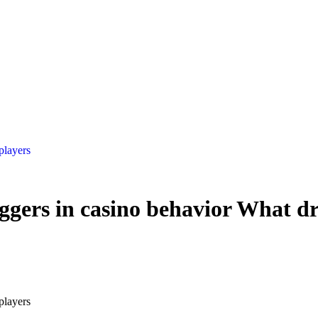
players
ggers in casino behavior What dr
players