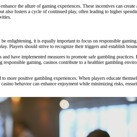
nhance the allure of gaming experiences. These incentives can create a
 but also fosters a cycle of continued play, often leading to higher sp
ities.
 be enlightening, it is equally important to focus on responsible gami
lay. Players should strive to recognize their triggers and establish bound
ies and have implemented measures to promote safe gambling practices. 
ng responsible gaming, casinos contribute to a healthier gambling envir
ad to more positive gambling experiences. When players educate themselv
casino behavior can enhance enjoyment while minimizing risks, ensurin