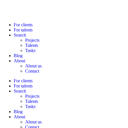
For clients
For talents
Search
Projects
Talents
Tasks
Blog
About
About us
Contact
For clients
For talents
Search
Projects
Talents
Tasks
Blog
About
About us
Contact