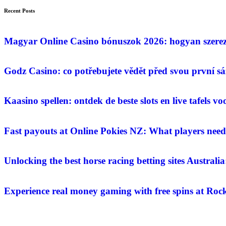
Recent Posts
Magyar Online Casino bónuszok 2026: hogyan szerez
Godz Casino: co potřebujete vědět před svou první s
Kaasino spellen: ontdek de beste slots en live tafels v
Fast payouts at Online Pokies NZ: What players nee
Unlocking the best horse racing betting sites Australia:
Experience real money gaming with free spins at Rock