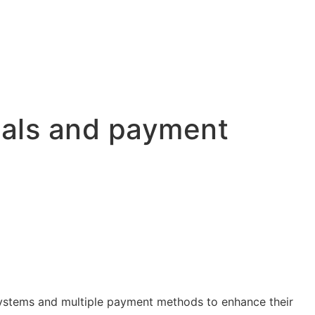
wals and payment
t systems and multiple payment methods to enhance their