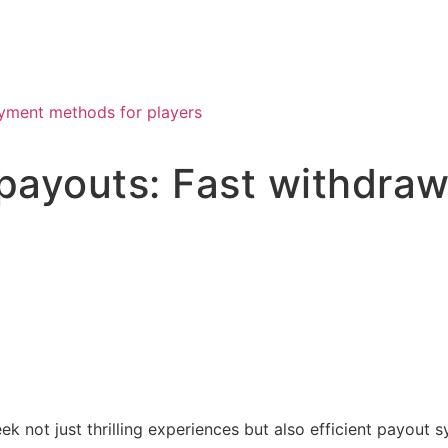
ayment methods for players
payouts: Fast withdra
eek not just thrilling experiences but also efficient payou