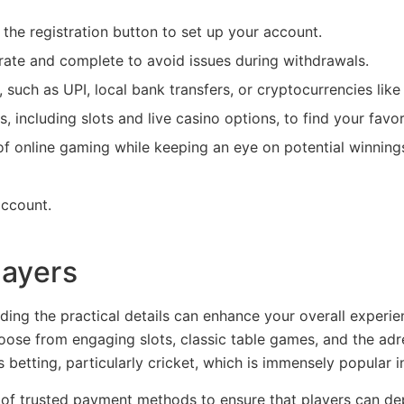
 the registration button to set up your account.
rate and complete to avoid issues during withdrawals.
ch as UPI, local bank transfers, or cryptocurrencies like
 including slots and live casino options, to find your favor
f online gaming while keeping an eye on potential winning
account.
layers
ing the practical details can enhance your overall experienc
hoose from engaging slots, classic table games, and the ad
 betting, particularly cricket, which is immensely popular i
ety of trusted payment methods to ensure that players can 