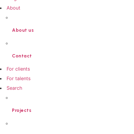
About
About us
Contact
For clients
For talents
Search
Projects