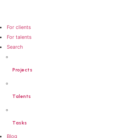
For clients
For talents
Search
Projects
Talents
Tasks
Blog