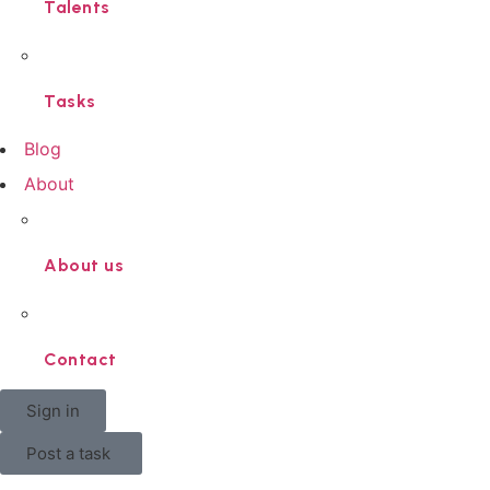
Talents
Tasks
Blog
About
About us
Contact
Sign in
Post a task