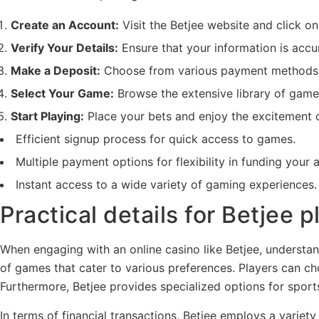
Create an Account:
Visit the Betjee website and click on
Verify Your Details:
Ensure that your information is accu
Make a Deposit:
Choose from various payment methods, su
Select Your Game:
Browse the extensive library of games,
Start Playing:
Place your bets and enjoy the excitement o
Efficient signup process for quick access to games.
Multiple payment options for flexibility in funding your 
Instant access to a wide variety of gaming experiences.
Practical details for Betjee p
When engaging with an online casino like Betjee, understand
of games that cater to various preferences. Players can c
Furthermore, Betjee provides specialized options for sports
In terms of financial transactions, Betjee employs a vari