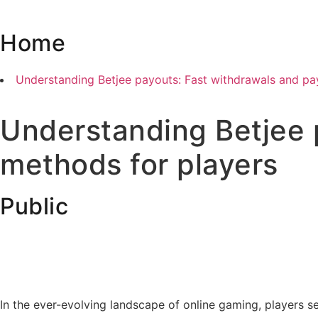
Home
Understanding Betjee payouts: Fast withdrawals and p
Understanding Betjee 
methods for players
Public
In the ever-evolving landscape of online gaming, players s