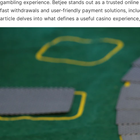
gambling experience. Betjee stands out as a trusted online
fast withdrawals and user-friendly payment solutions, incl
article delves into what defines a useful casino experience,