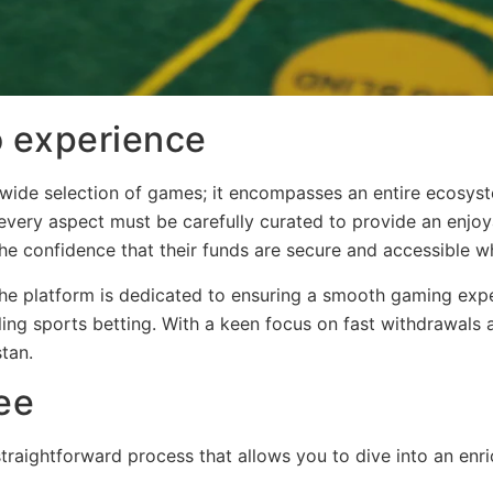
o experience
wide selection of games; it encompasses an entire ecosyste
every aspect must be carefully curated to provide an enjo
the confidence that their funds are secure and accessible w
s. The platform is dedicated to ensuring a smooth gaming ex
ling sports betting. With a keen focus on fast withdrawals
stan.
ee
traightforward process that allows you to dive into an enr