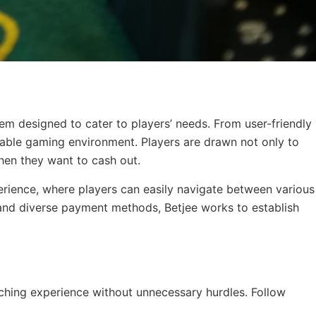
m designed to cater to players’ needs. From user-friendly
yable gaming environment. Players are drawn not only to
hen they want to cash out.
perience, where players can easily navigate between various
 and diverse payment methods, Betjee works to establish
iching experience without unnecessary hurdles. Follow