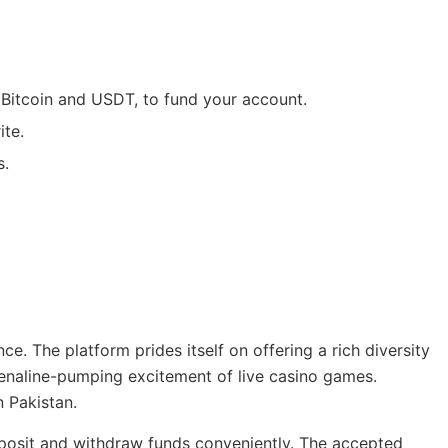
 Bitcoin and USDT, to fund your account.
ite.
s.
e. The platform prides itself on offering a rich diversity
renaline-pumping excitement of live casino games.
n Pakistan.
deposit and withdraw funds conveniently. The accepted