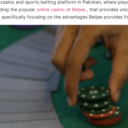
 casino and sports betting platform in Pakistan, where play
uding the popular
online casino at Betjee
, that provides uni
 specifically focusing on the advantages Betjee provides for