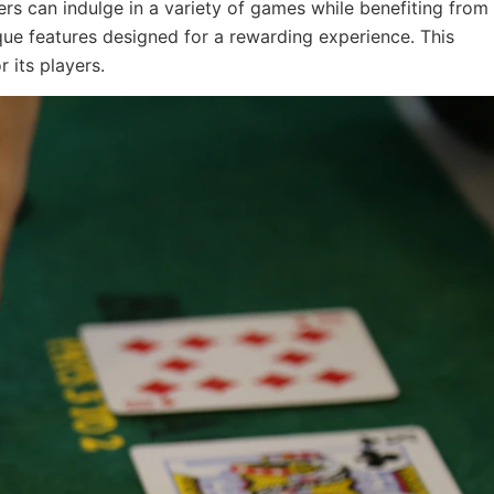
ers can indulge in a variety of games while benefiting from
que features designed for a rewarding experience. This
 its players.