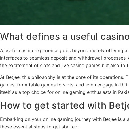
What defines a useful casin
A useful casino experience goes beyond merely offering a 
interfaces to seamless deposit and withdrawal processes, 
the excitement of slots and live casino games but also to 
At Betjee, this philosophy is at the core of its operation
games, from table games to slots, and even engage in thril
itself as a top choice for online gaming enthusiasts in Paki
How to get started with Betj
Embarking on your online gaming journey with Betjee is a s
these essential steps to get started: