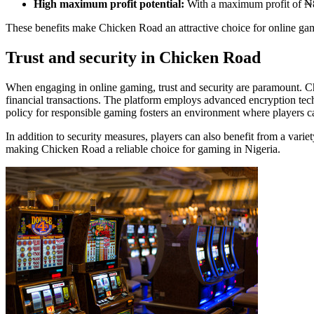
High maximum profit potential:
With a maximum profit of ₦8,0
These benefits make Chicken Road an attractive choice for online gam
Trust and security in Chicken Road
When engaging in online gaming, trust and security are paramount. Ch
financial transactions. The platform employs advanced encryption tech
policy for responsible gaming fosters an environment where players c
In addition to security measures, players can also benefit from a varie
making Chicken Road a reliable choice for gaming in Nigeria.