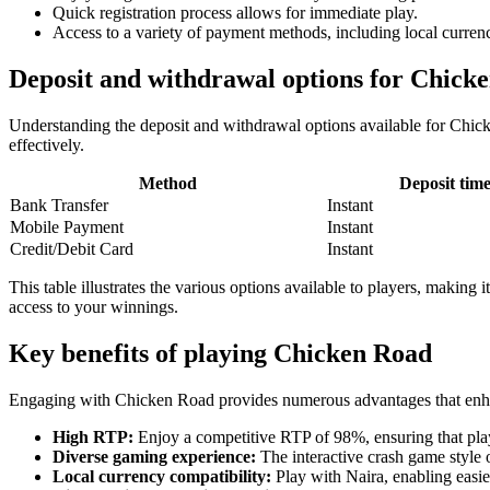
Quick registration process allows for immediate play.
Access to a variety of payment methods, including local curren
Deposit and withdrawal options for Chick
Understanding the deposit and withdrawal options available for Chic
effectively.
Method
Deposit tim
Bank Transfer
Instant
Mobile Payment
Instant
Credit/Debit Card
Instant
This table illustrates the various options available to players, maki
access to your winnings.
Key benefits of playing Chicken Road
Engaging with Chicken Road provides numerous advantages that enhan
High RTP:
Enjoy a competitive RTP of 98%, ensuring that pla
Diverse gaming experience:
The interactive crash game style o
Local currency compatibility:
Play with Naira, enabling easie