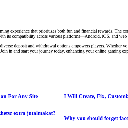
ing experience that prioritizes both fun and financial rewards. The co
. With its compatibility across various platforms—Android, iOS, and 
 diverse deposit and withdrawal options empowers players. Whether you
 Join in and start your journey today, enhancing your online gaming exp
on For Any Site
I Will Create, Fix, Custom
hetsz extra jutalmakat?
Why you should forget face