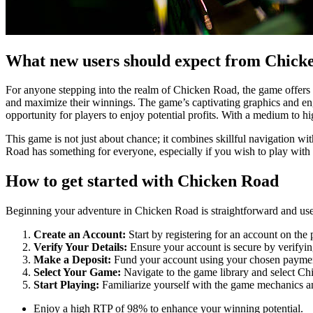
What new users should expect from Chick
For anyone stepping into the realm of Chicken Road, the game offers a
and maximize their winnings. The game’s captivating graphics and e
opportunity for players to enjoy potential profits. With a medium to hig
This game is not just about chance; it combines skillful navigation 
Road has something for everyone, especially if you wish to play with
How to get started with Chicken Road
Beginning your adventure in Chicken Road is straightforward and user-
Create an Account:
Start by registering for an account on the
Verify Your Details:
Ensure your account is secure by verifyi
Make a Deposit:
Fund your account using your chosen payment 
Select Your Game:
Navigate to the game library and select C
Start Playing:
Familiarize yourself with the game mechanics an
Enjoy a high RTP of 98% to enhance your winning potential.