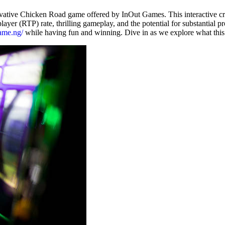
ovative Chicken Road game offered by InOut Games. This interactive cr
player (RTP) rate, thrilling gameplay, and the potential for substantial
game.ng/
while having fun and winning. Dive in as we explore what this 