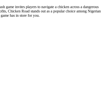
ash game invites players to navigate a chicken across a dangerous
 profits, Chicken Road stands out as a popular choice among Nigerian
game has in store for you.