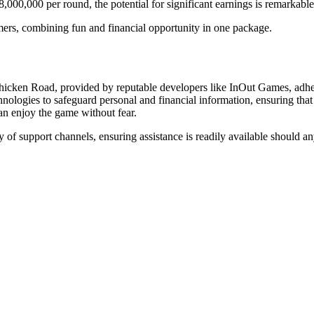
00,000 per round, the potential for significant earnings is remarkable
ers, combining fun and financial opportunity in one package.
icken Road, provided by reputable developers like InOut Games, adhere
nologies to safeguard personal and financial information, ensuring that
an enjoy the game without fear.
ty of support channels, ensuring assistance is readily available should a