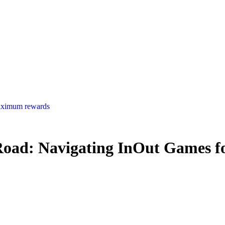
maximum rewards
 Road: Navigating InOut Games