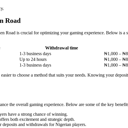
cy.
en Road
ken Road is crucial for optimizing your gaming experience. Below is a
e
Withdrawal time
1-3 business days
₦1,000 – ₦8
Up to 24 hours
₦1,000 – ₦8
1-3 business days
₦1,000 – ₦8
ng it easier to choose a method that suits your needs. Knowing your de
ce the overall gaming experience. Below are some of the key benefits
yers have a strong chance of winning.
ffers both excitement and strategic depth.
r deposits and withdrawals for Nigerian players.