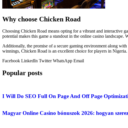
Why choose Chicken Road
Choosing Chicken Road means opting for a vibrant and interactive gam
potential makes this game a standout in the online casino landscape
Additionally, the promise of a secure gaming environment along with
winnings, Chicken Road is an excellent choice for players in Nigeria.
Facebook
LinkedIn
Twitter
WhatsApp
Email
Popular posts
I Will Do SEO Full On Page And Off Page Optimizati
Magyar Online Casino bónuszok 2026: hogyan szerez