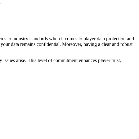
.
s to industry standards when it comes to player data protection and
 your data remains confidential. Moreover, having a clear and robust
ny issues arise. This level of commitment enhances player trust,