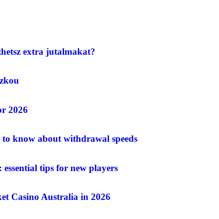
hetsz extra jutalmakat?
ázkou
oor 2026
d to know about withdrawal speeds
 essential tips for new players
et Casino Australia in 2026