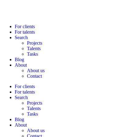
For clients
For talents
Search
Projects
Talents
Tasks
Blog
About
About us
Contact
For clients
For talents
Search
Projects
Talents
Tasks
Blog
About
About us
Contact