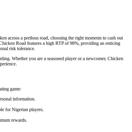
ken across a perilous road, choosing the right moments to cash out
Chicken Road features a high RTP of 98%, providing an enticing
onal risk tolerance.
warding. Whether you are a seasoned player or a newcomer, Chicken
perience.
vating game:
ersonal information.
e for Nigerian players.
aximum rewards.