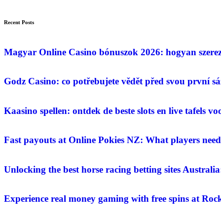
Recent Posts
Magyar Online Casino bónuszok 2026: hogyan szerez
Godz Casino: co potřebujete vědět před svou první s
Kaasino spellen: ontdek de beste slots en live tafels v
Fast payouts at Online Pokies NZ: What players nee
Unlocking the best horse racing betting sites Australia:
Experience real money gaming with free spins at Rock