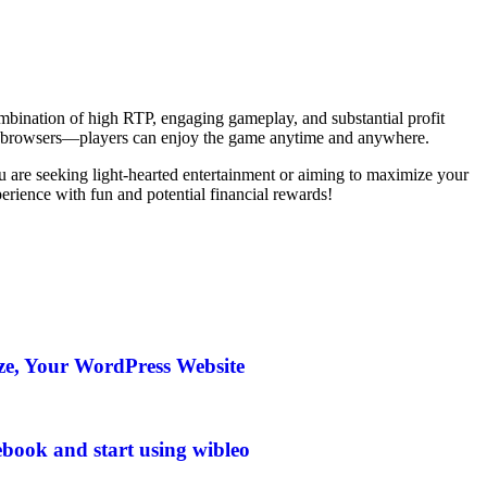
mbination of high RTP, engaging gameplay, and substantial profit
web browsers—players can enjoy the game anytime and anywhere.
 are seeking light-hearted entertainment or aiming to maximize your
erience with fun and potential financial rewards!
ize, Your WordPress Website
book and start using wibleo