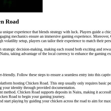
en Road
 unique experience that blends strategy with luck. Players guide a chic
ngaging mechanics ensure an immersive gaming experience. Moreover, 
h volatility setup, players can tailor their experience to match their pers
with strategic decision-making, making each round both exciting and re
 Naira, taking advantage of the local currency to enhance the gaming ex
friendly. Follow these steps to ensure a seamless entry into this capti
 platform hosting Chicken Road. This step usually only requires basic p
ng your identity through provided documentation.
method. Chicken Road supports deposits in Naira, making it accessibl
hicken Road to begin your gaming journey.
d start playing by guiding your chicken across the road to aim for m