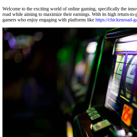
Welcome to the exciting world of online gaming, specifically the inn
road while aiming to maximize their earnings. With its high return-to-
gamers who enjoy engaging with platforms like
https://chickenroad-