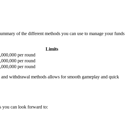
 summary of the different methods you can use to manage your funds
Limits
,000,000 per round
,000,000 per round
,000,000 per round
posit and withdrawal methods allows for smooth gameplay and quick
 you can look forward to: