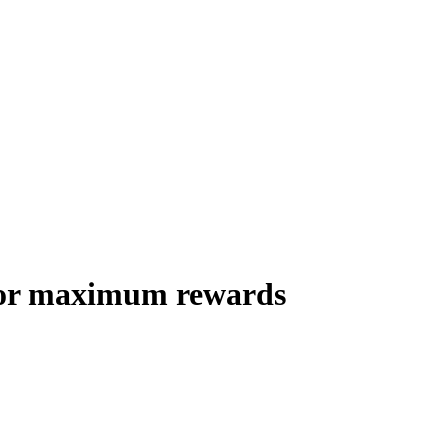
 for maximum rewards