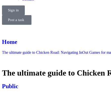
Sign in
Post a task
Home
The ultimate guide to Chicken Road: Navigating InOut Games for 
The ultimate guide to Chicken
Public