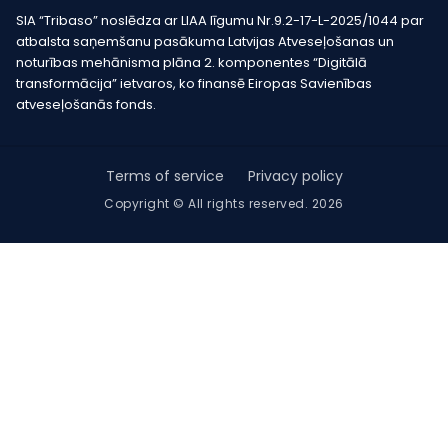
SIA “Tribaso” noslēdza ar LIAA līgumu Nr.9.2-17-L-2025/1044 par
atbalsta saņemšanu pasākuma Latvijas Atveseļošanas un
noturības mehānisma plāna 2. komponentes “Digitālā
transformācija” ietvaros, ko finansē Eiropas Savienības
atveseļošanās fonds.
Terms of service
Privacy policy
Copyright © All rights reserved. 2026