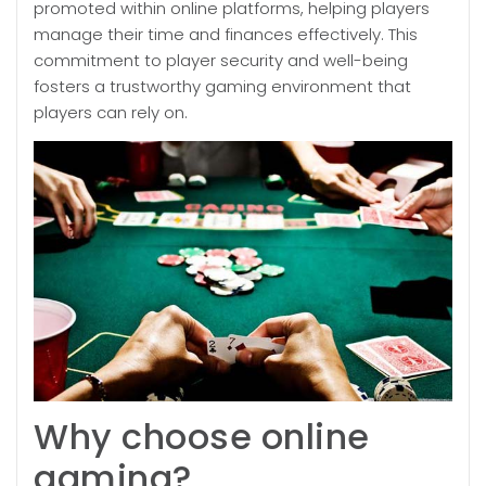
promoted within online platforms, helping players
manage their time and finances effectively. This
commitment to player security and well-being
fosters a trustworthy gaming environment that
players can rely on.
Why choose online
gaming?