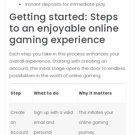
Instant deposits for immediate play
Getting started: Steps
to an enjoyable online
gaming experience
Each step you take in this process enhances your
overall experience. Starting with creating an
account, this initial stage opens the door to endless
possibilities in the world of online gaming.
Step
What to do
Why it matters
Create
Sign up with a valid
This initiates your
an
email and
online gaming
Account
personal
journey.