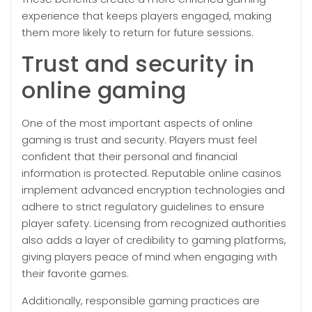
experience that keeps players engaged, making
them more likely to return for future sessions.
Trust and security in
online gaming
One of the most important aspects of online
gaming is trust and security. Players must feel
confident that their personal and financial
information is protected. Reputable online casinos
implement advanced encryption technologies and
adhere to strict regulatory guidelines to ensure
player safety. Licensing from recognized authorities
also adds a layer of credibility to gaming platforms,
giving players peace of mind when engaging with
their favorite games.
Additionally, responsible gaming practices are