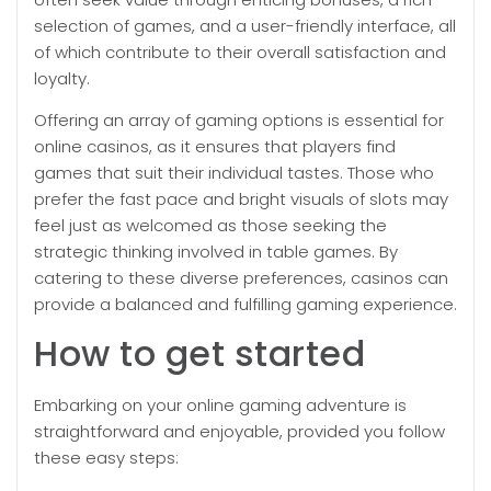
selection of games, and a user-friendly interface, all
of which contribute to their overall satisfaction and
loyalty.
Offering an array of gaming options is essential for
online casinos, as it ensures that players find
games that suit their individual tastes. Those who
prefer the fast pace and bright visuals of slots may
feel just as welcomed as those seeking the
strategic thinking involved in table games. By
catering to these diverse preferences, casinos can
provide a balanced and fulfilling gaming experience.
How to get started
Embarking on your online gaming adventure is
straightforward and enjoyable, provided you follow
these easy steps: