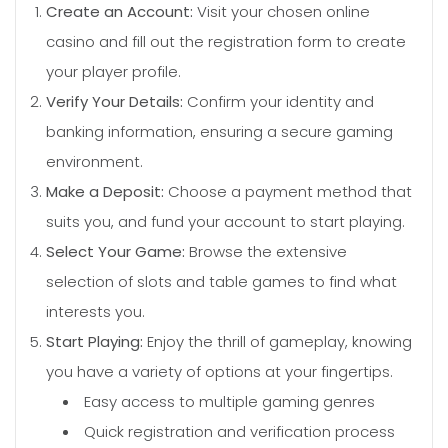
Create an Account:
Visit your chosen online
casino and fill out the registration form to create
your player profile.
Verify Your Details:
Confirm your identity and
banking information, ensuring a secure gaming
environment.
Make a Deposit:
Choose a payment method that
suits you, and fund your account to start playing.
Select Your Game:
Browse the extensive
selection of slots and table games to find what
interests you.
Start Playing:
Enjoy the thrill of gameplay, knowing
you have a variety of options at your fingertips.
Easy access to multiple gaming genres
Quick registration and verification process