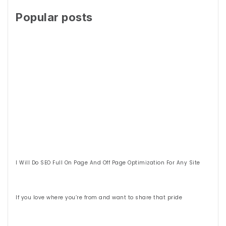
Popular posts
I Will Do SEO Full On Page And Off Page Optimization For Any Site
If you love where you’re from and want to share that pride