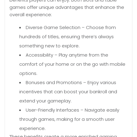
games offer unique advantages that enhance the
overall experience:
Diverse Game Selection – Choose from
hundreds of titles, ensuring there’s always
something new to explore.
Accessibility – Play anytime from the
comfort of your home or on the go with mobile
options.
Bonuses and Promotions – Enjoy various
incentives that can boost your bankroll and
extend your gameplay.
User-Friendly Interfaces – Navigate easily
through games, making for a smooth user
experience.
These benefits create a more enriched gaming