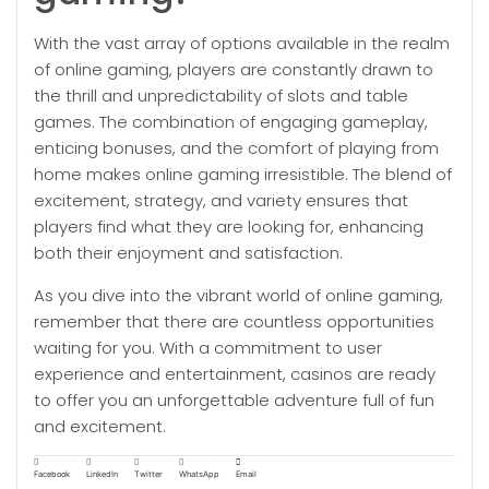
With the vast array of options available in the realm
of online gaming, players are constantly drawn to
the thrill and unpredictability of slots and table
games. The combination of engaging gameplay,
enticing bonuses, and the comfort of playing from
home makes online gaming irresistible. The blend of
excitement, strategy, and variety ensures that
players find what they are looking for, enhancing
both their enjoyment and satisfaction.
As you dive into the vibrant world of online gaming,
remember that there are countless opportunities
waiting for you. With a commitment to user
experience and entertainment, casinos are ready
to offer you an unforgettable adventure full of fun
and excitement.
Facebook
LinkedIn
Twitter
WhatsApp
Email