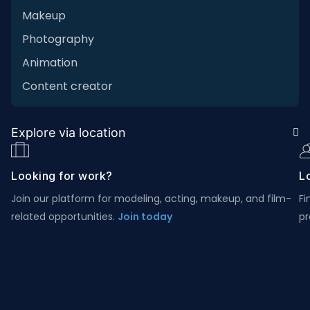
Makeup
Photography
Animation
Content creator
Explore via location
Looking for work?
Lo
Join our platform for modeling, acting, makeup, and film-
Fi
related opportunities.
Join today
pr