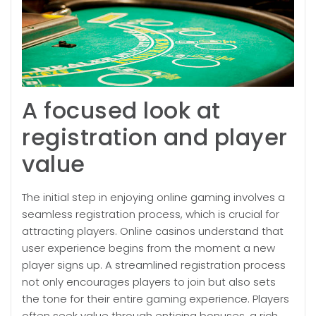
A focused look at
registration and player
value
The initial step in enjoying online gaming involves a
seamless registration process, which is crucial for
attracting players. Online casinos understand that
user experience begins from the moment a new
player signs up. A streamlined registration process
not only encourages players to join but also sets
the tone for their entire gaming experience. Players
often seek value through enticing bonuses, a rich