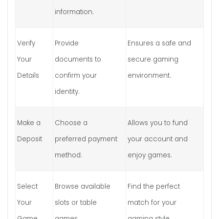
information.
Verify
Provide
Ensures a safe and
Your
documents to
secure gaming
Details
confirm your
environment.
identity.
Make a
Choose a
Allows you to fund
Deposit
preferred payment
your account and
method.
enjoy games.
Select
Browse available
Find the perfect
Your
slots or table
match for your
Game
games.
gaming style.