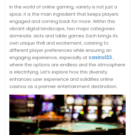
In the world of online gaming, variety is not just a
spice; it is the main ingredient that keeps players
engaged and coming back for more. Within this
vibrant digital landscape, two major categories
dominate: slots and table games. Each brings its
own unique thrill and excitement, catering to
different player preferences while ensuring an
engaging experience, especially at
casino123
,
where the options are endless and the atmosphere
is electrifying. Let’s explore how this diversity
enhances user experience and solidifies online
casinos as a premier entertainment destination.