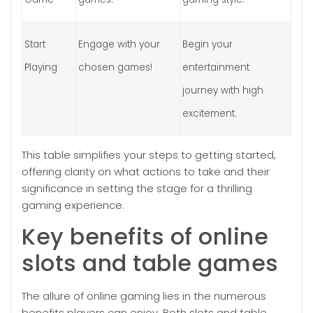
Start
Engage with your
Begin your
Playing
chosen games!
entertainment
journey with high
excitement.
This table simplifies your steps to getting started,
offering clarity on what actions to take and their
significance in setting the stage for a thrilling
gaming experience.
Key benefits of online
slots and table games
The allure of online gaming lies in the numerous
benefits players can enjoy. Both slots and table