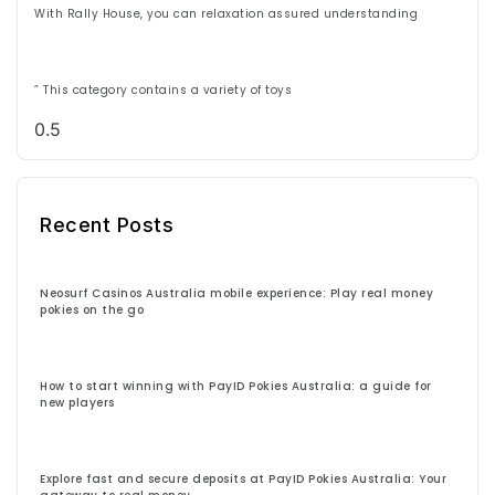
With Rally House, you can relaxation assured understanding
” This category contains a variety of toys
Recent Posts
Neosurf Casinos Australia mobile experience: Play real money
pokies on the go
How to start winning with PayID Pokies Australia: a guide for
new players
Explore fast and secure deposits at PayID Pokies Australia: Your