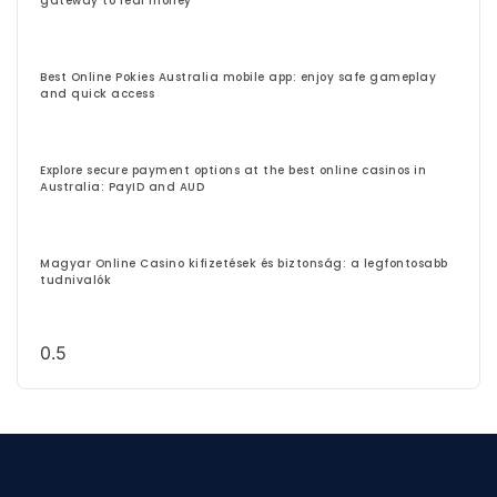
gateway to real money
Best Online Pokies Australia mobile app: enjoy safe gameplay
and quick access
Explore secure payment options at the best online casinos in
Australia: PayID and AUD
Magyar Online Casino kifizetések és biztonság: a legfontosabb
tudnivalók