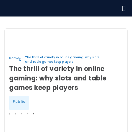
The thrill of variety in online gaming: why slots
Home
and table games keep players
The thrill of variety in online
gaming: why slots and table
games keep players
Public