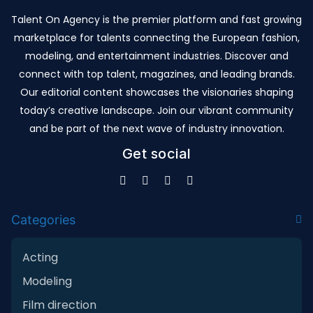
Talent On Agency is the premier platform and fast growing
marketplace for talents connecting the European fashion,
modeling, and entertainment industries. Discover and
connect with top talent, magazines, and leading brands.
Our editorial content showcases the visionaries shaping
today’s creative landscape. Join our vibrant community
and be part of the next wave of industry innovation.
Get social
Categories
Acting
Modeling
Film direction