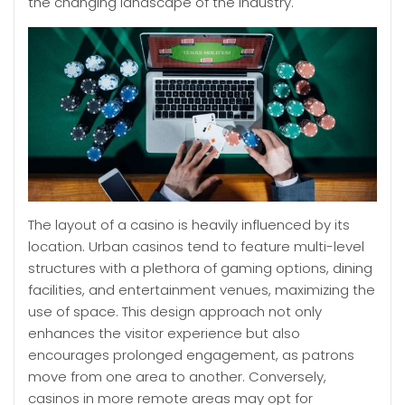
the changing landscape of the industry.
The layout of a casino is heavily influenced by its
location. Urban casinos tend to feature multi-level
structures with a plethora of gaming options, dining
facilities, and entertainment venues, maximizing the
use of space. This design approach not only
enhances the visitor experience but also
encourages prolonged engagement, as patrons
move from one area to another. Conversely,
casinos in more remote areas may opt for