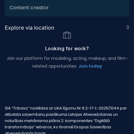
Content creator
Explore via location
Looking for work?
Join our platform for modeling, acting, makeup, and film-
related opportunities.
Join today
SIA “Tribaso” noslēdza ar LIAA līgumu Nr.9.2-17-L-2025/1044 par
atbalsta saņemšanu pasākuma Latvijas Atveseļošanas un
noturības mehānisma plāna 2. komponentes “Digitālā
transformācija” ietvaros, ko finansē Eiropas Savienības
atveseļošanās fonds.