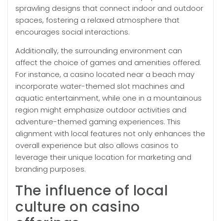
sprawling designs that connect indoor and outdoor
spaces, fostering a relaxed atmosphere that
encourages social interactions.
Additionally, the surrounding environment can
affect the choice of games and amenities offered.
For instance, a casino located near a beach may
incorporate water-themed slot machines and
aquatic entertainment, while one in a mountainous
region might emphasize outdoor activities and
adventure-themed gaming experiences. This
alignment with local features not only enhances the
overall experience but also allows casinos to
leverage their unique location for marketing and
branding purposes.
The influence of local
culture on casino