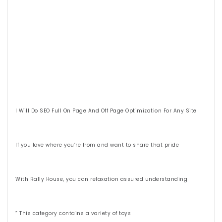
I Will Do SEO Full On Page And Off Page Optimization For Any Site
If you love where you’re from and want to share that pride
With Rally House, you can relaxation assured understanding
” This category contains a variety of toys