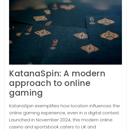
KatanaSpin: A modern
approach to online
gaming
KatanaSpin exemplifies how location influences the
online gaming experience, even in a digital context.
Launched in November 2024, this modern online
casino and sportsbook caters to UK and