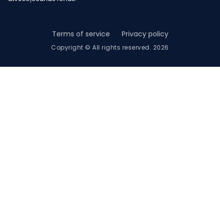
Terms of service
Privacy policy
Copyright © All rights reserved. 2026