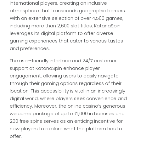
international players, creating an inclusive
atmosphere that transcends geographic barriers.
With an extensive selection of over 4,500 games,
including more than 2,600 slot titles, KatanaSpin
leverages its digital platform to offer diverse
gaming experiences that cater to various tastes
and preferences.
The user-friendly interface and 24/7 customer
support at KatanaSpin enhance player
engagement, allowing users to easily navigate
through their gaming options regardless of their
location. This accessibility is vital in an increasingly
digital world, where players seek convenience and
efficiency. Moreover, the online casino’s generous
welcome package of up to £1,000 in bonuses and
200 free spins serves as an enticing incentive for
new players to explore what the platform has to
offer.