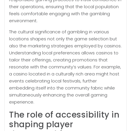
their operations, ensuring that the local population
feels comfortable engaging with the gambling
environment.
The cultural significance of gambling in various
locations shapes not only the game selection but
also the marketing strategies employed by casinos.
Understanding local preferences allows casinos to
tailor their offerings, creating promotions that
resonate with the community’s values. For example,
a casino located in a culturally rich area might host
events celebrating local festivals, further
embedding itself into the community fabric while
simultaneously enhancing the overall gaming
experience.
The role of accessibility in
shaping player