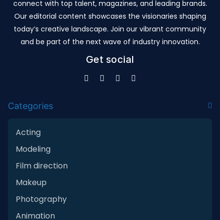
connect with top talent, magazines, and leading brands.
Our editorial content showcases the visionaries shaping
today’s creative landscape. Join our vibrant community
and be part of the next wave of industry innovation.
Get social
Categories
Acting
Modeling
Film direction
Makeup
Photography
Animation