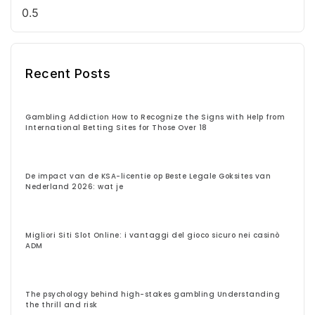
Recent Posts
Gambling Addiction How to Recognize the Signs with Help from
International Betting Sites for Those Over 18
De impact van de KSA-licentie op Beste Legale Goksites van
Nederland 2026: wat je
Migliori Siti Slot Online: i vantaggi del gioco sicuro nei casinò
ADM
The psychology behind high-stakes gambling Understanding
the thrill and risk