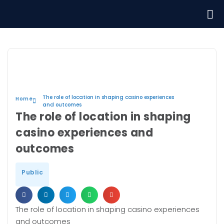
The role of location in shaping casino experiences
Home
and outcomes
The role of location in shaping
casino experiences and
outcomes
Public
The role of location in shaping casino experiences
and outcomes