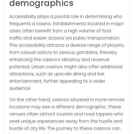
demographics
Accessibility plays a pivotal role in determining who
frequents a casino. Establishments located in major
cities often benefit from a high volume of foot
traffic and easier access via public transportation.
This accessibility attracts a diverse range of players,
from casual visitors to serious gamblers, thereby
enhancing the casino’s vibrancy and revenue
potential. Urban casinos might also offer additional
attractions, such as upscale dining and live
entertainment, further appealing to a wider
audience.
On the other hand, casinos situated in more remote
locations may see a different demographic. These
venues often attract tourists and road trippers who
seek unique experiences away from the hustle and
bustle of city life. The journey to these casinos can