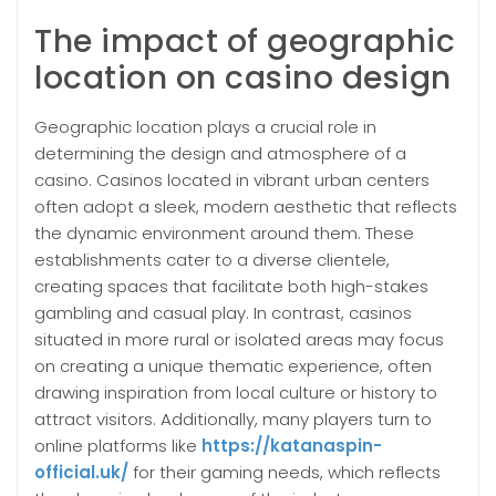
The impact of geographic
location on casino design
Geographic location plays a crucial role in
determining the design and atmosphere of a
casino. Casinos located in vibrant urban centers
often adopt a sleek, modern aesthetic that reflects
the dynamic environment around them. These
establishments cater to a diverse clientele,
creating spaces that facilitate both high-stakes
gambling and casual play. In contrast, casinos
situated in more rural or isolated areas may focus
on creating a unique thematic experience, often
drawing inspiration from local culture or history to
attract visitors. Additionally, many players turn to
online platforms like
https://katanaspin-
official.uk/
for their gaming needs, which reflects