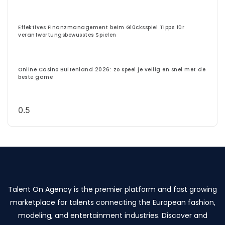
Effektives Finanzmanagement beim Glücksspiel Tipps für
verantwortungsbewusstes Spielen
Online Casino Buitenland 2026: zo speel je veilig en snel met de
beste game
Talent On Agency is the premier platform and fast growing
marketplace for talents connecting the European fashion,
modeling, and entertainment industries. Discover and