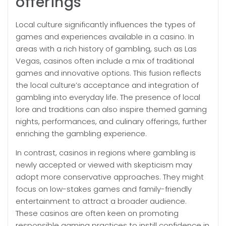
offerings
Local culture significantly influences the types of
games and experiences available in a casino. In
areas with a rich history of gambling, such as Las
Vegas, casinos often include a mix of traditional
games and innovative options. This fusion reflects
the local culture’s acceptance and integration of
gambling into everyday life. The presence of local
lore and traditions can also inspire themed gaming
nights, performances, and culinary offerings, further
enriching the gambling experience.
In contrast, casinos in regions where gambling is
newly accepted or viewed with skepticism may
adopt more conservative approaches. They might
focus on low-stakes games and family-friendly
entertainment to attract a broader audience.
These casinos are often keen on promoting
responsible gaming practices to instill confidence in