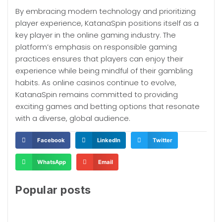
By embracing modern technology and prioritizing
player experience, KatanaSpin positions itself as a
key player in the online gaming industry. The
platform’s emphasis on responsible gaming
practices ensures that players can enjoy their
experience while being mindful of their gambling
habits. As online casinos continue to evolve,
KatanaSpin remains committed to providing
exciting games and betting options that resonate
with a diverse, global audience.
Facebook
LinkedIn
Twitter
WhatsApp
Email
Popular posts