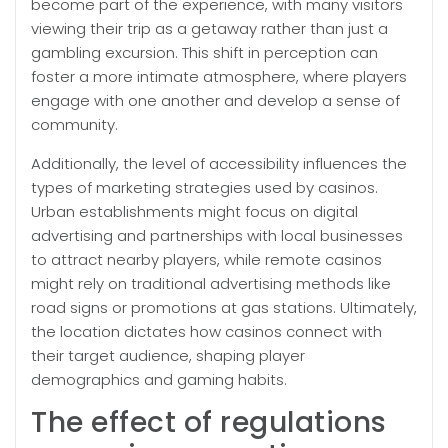
become part of the experience, with many visitors
viewing their trip as a getaway rather than just a
gambling excursion. This shift in perception can
foster a more intimate atmosphere, where players
engage with one another and develop a sense of
community.
Additionally, the level of accessibility influences the
types of marketing strategies used by casinos.
Urban establishments might focus on digital
advertising and partnerships with local businesses
to attract nearby players, while remote casinos
might rely on traditional advertising methods like
road signs or promotions at gas stations. Ultimately,
the location dictates how casinos connect with
their target audience, shaping player
demographics and gaming habits.
The effect of regulations