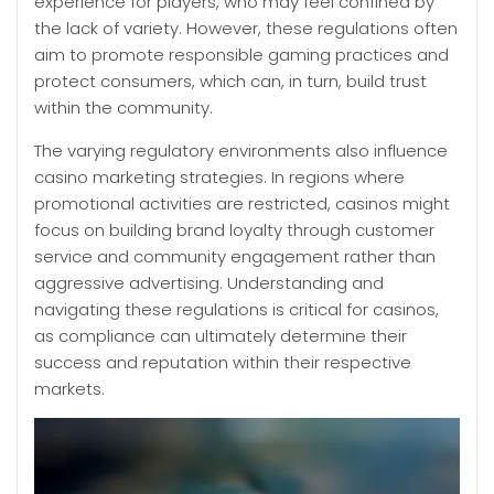
experience for players, who may feel confined by
the lack of variety. However, these regulations often
aim to promote responsible gaming practices and
protect consumers, which can, in turn, build trust
within the community.
The varying regulatory environments also influence
casino marketing strategies. In regions where
promotional activities are restricted, casinos might
focus on building brand loyalty through customer
service and community engagement rather than
aggressive advertising. Understanding and
navigating these regulations is critical for casinos,
as compliance can ultimately determine their
success and reputation within their respective
markets.