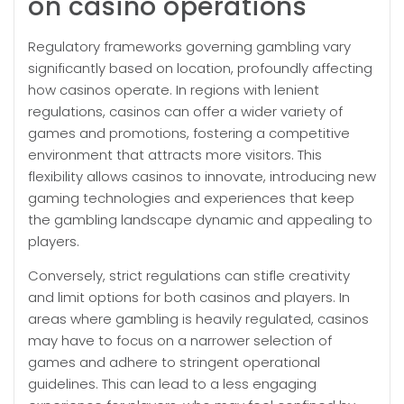
on casino operations
Regulatory frameworks governing gambling vary
significantly based on location, profoundly affecting
how casinos operate. In regions with lenient
regulations, casinos can offer a wider variety of
games and promotions, fostering a competitive
environment that attracts more visitors. This
flexibility allows casinos to innovate, introducing new
gaming technologies and experiences that keep
the gambling landscape dynamic and appealing to
players.
Conversely, strict regulations can stifle creativity
and limit options for both casinos and players. In
areas where gambling is heavily regulated, casinos
may have to focus on a narrower selection of
games and adhere to stringent operational
guidelines. This can lead to a less engaging