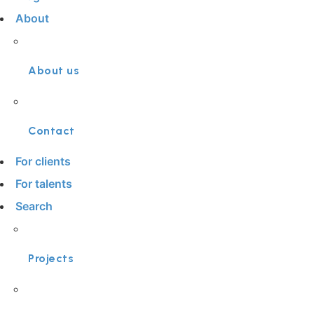
About
About us
Contact
For clients
For talents
Search
Projects