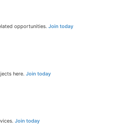
elated opportunities.
Join today
jects here.
Join today
rvices.
Join today