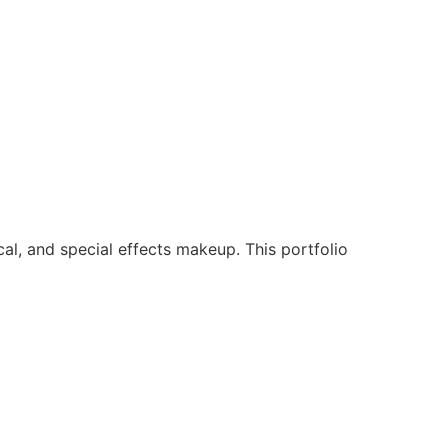
ical, and special effects makeup. This portfolio