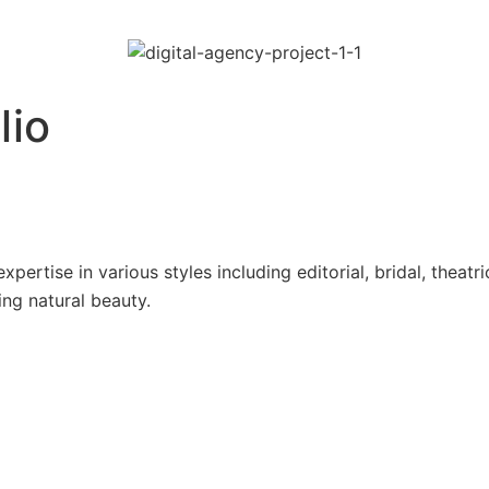
lio
pertise in various styles including editorial, bridal, theatr
ing natural beauty.