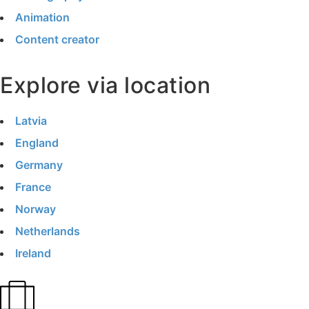
Animation
Content creator
Explore via location
Latvia
England
Germany
France
Norway
Netherlands
Ireland