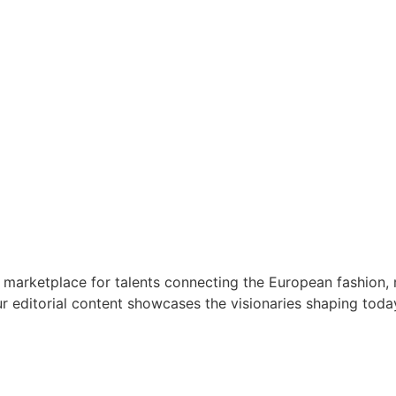
 marketplace for talents connecting the European fashion, 
r editorial content showcases the visionaries shaping toda