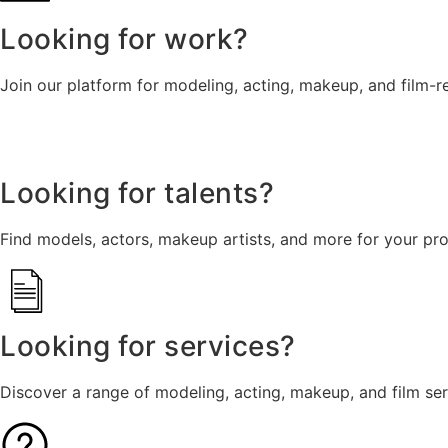
Looking for work?
Join our platform for modeling, acting, makeup, and film-r
Looking for talents?
Find models, actors, makeup artists, and more for your pro
Looking for services?
Discover a range of modeling, acting, makeup, and film se