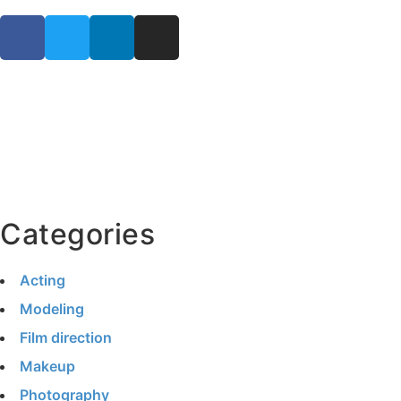
Categories
Acting
Modeling
Film direction
Makeup
Photography