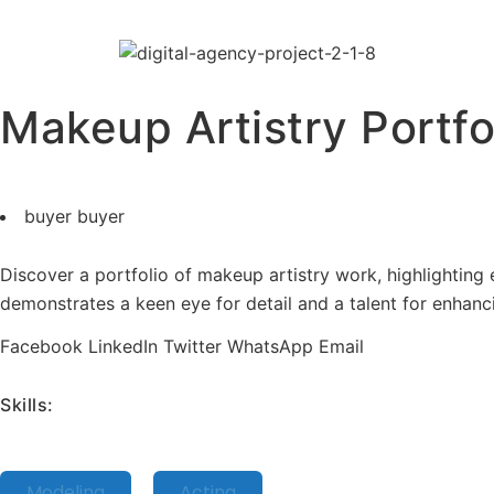
Makeup Artistry Portfo
buyer buyer
Discover a portfolio of makeup artistry work, highlighting ex
demonstrates a keen eye for detail and a talent for enhanc
Facebook
LinkedIn
Twitter
WhatsApp
Email
Skills:
Modeling
Acting