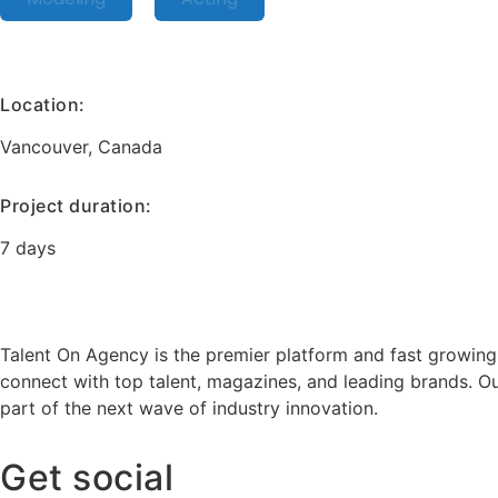
Location:
Vancouver, Canada
Project duration:
7 days
Talent On Agency is the premier platform and fast growing
connect with top talent, magazines, and leading brands. Ou
part of the next wave of industry innovation.
Get social