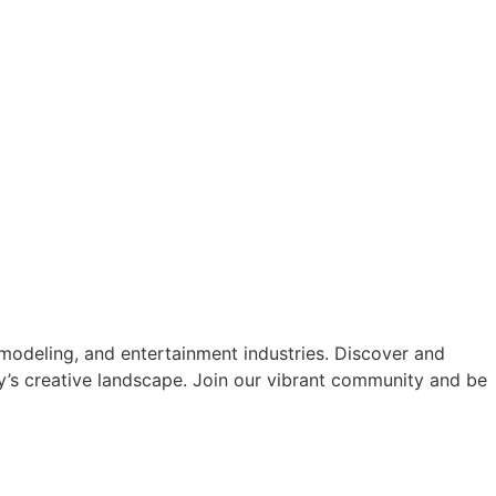
modeling, and entertainment industries. Discover and
y’s creative landscape. Join our vibrant community and be