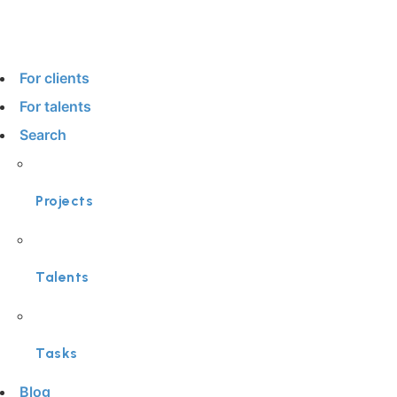
For clients
For talents
Search
Projects
Talents
Tasks
Blog