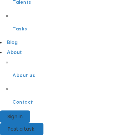
Talents
Tasks
Blog
About
About us
Contact
Sign in
Post a task