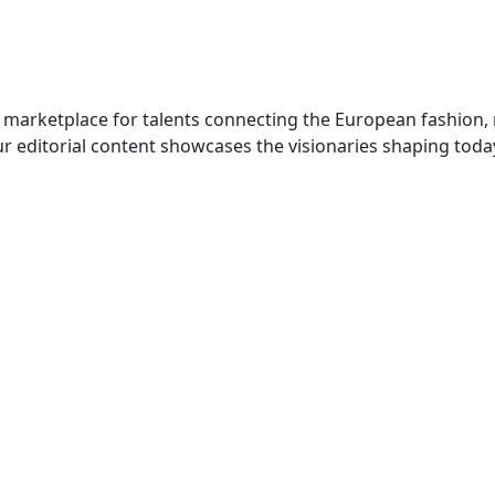
 marketplace for talents connecting the European fashion,
r editorial content showcases the visionaries shaping toda