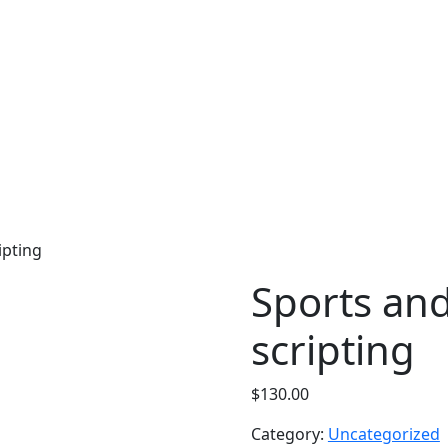
ipting
Sports and
scripting
$
130.00
Category:
Uncategorized