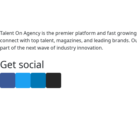
Talent On Agency is the premier platform and fast growing
connect with top talent, magazines, and leading brands. Ou
part of the next wave of industry innovation.
Get social