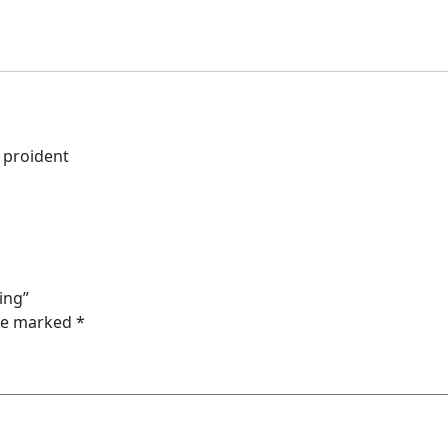
n proident
ing”
are marked
*