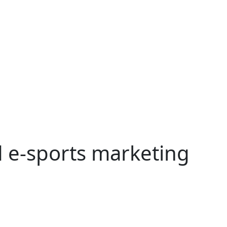
 e-sports marketing