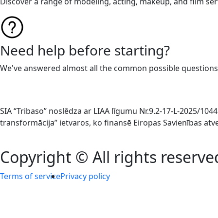
Discover a range of modeling, acting, makeup, and film ser
Need help before starting?
We've answered almost all the common possible questions
SIA “Tribaso” noslēdza ar LIAA līgumu Nr.9.2-17-L-2025/1
transformācija” ietvaros, ko finansē Eiropas Savienības at
Copyright © All rights reserve
Terms of service
Privacy policy