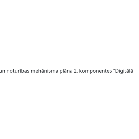
s un noturības mehānisma plāna 2. komponentes “Digitālā