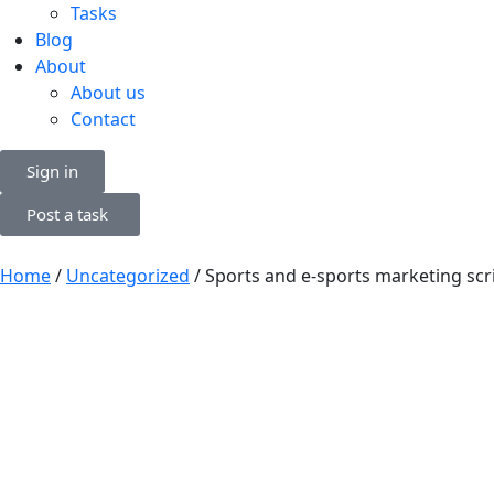
Tasks
Blog
About
About us
Contact
Sign in
Post a task
Home
/
Uncategorized
/ Sports and e-sports marketing scr