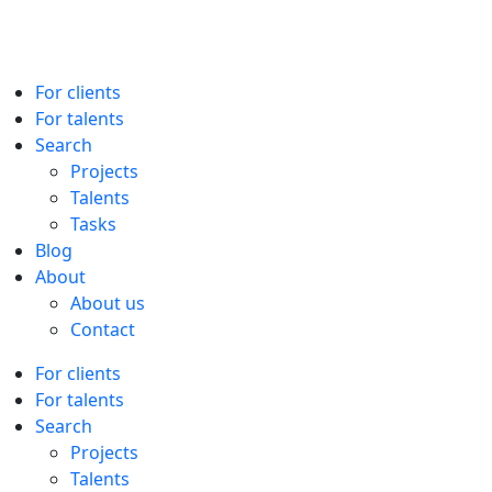
For clients
For talents
Search
Projects
Talents
Tasks
Blog
About
About us
Contact
For clients
For talents
Search
Projects
Talents