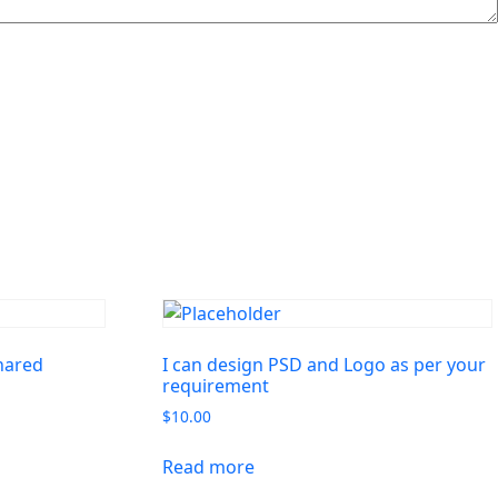
shared
I can design PSD and Logo as per your
requirement
$
10.00
Read more