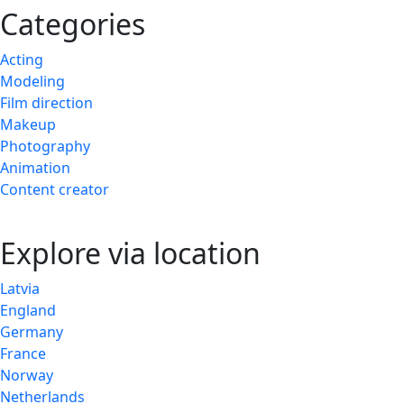
Categories
Acting
Modeling
Film direction
Makeup
Photography
Animation
Content creator
Explore via location
Latvia
England
Germany
France
Norway
Netherlands