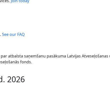
vices.
Join today
.
See our FAQ
044 par atbalsta saņemšanu pasākuma Latvijas Atveseļošana
veseļošanās fonds.
d. 2026