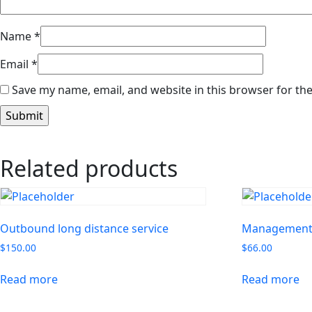
Name
*
Email
*
Save my name, email, and website in this browser for th
Related products
Outbound long distance service
Management 
$
150.00
$
66.00
Read more
Read more