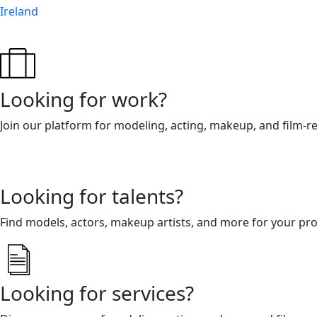
Ireland
Looking for work?
Join our platform for modeling, acting, makeup, and film-r
Looking for talents?
Find models, actors, makeup artists, and more for your pro
Looking for services?