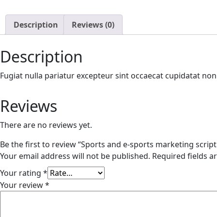
Description
Reviews (0)
Description
Fugiat nulla pariatur excepteur sint occaecat cupidatat no
Reviews
There are no reviews yet.
Be the first to review “Sports and e-sports marketing script
Your email address will not be published.
Required fields 
Your rating
*
Your review
*