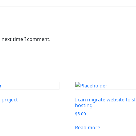
e next time I comment.
project
I can migrate website to 
hosting
$
5.00
Read more