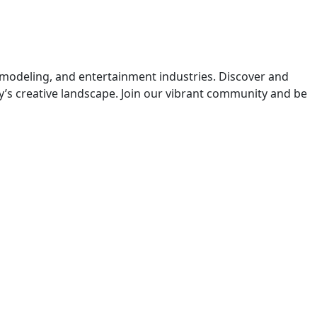
 modeling, and entertainment industries. Discover and
y’s creative landscape. Join our vibrant community and be