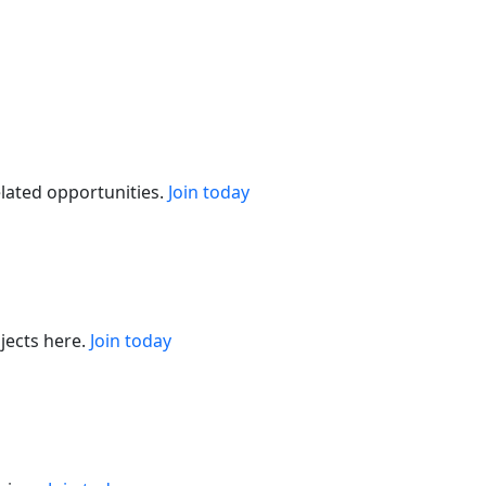
elated opportunities.
Join today
jects here.
Join today