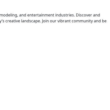
 modeling, and entertainment industries. Discover and
y’s creative landscape. Join our vibrant community and be