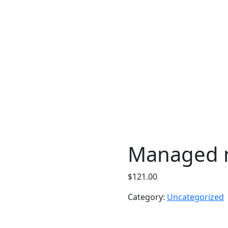
Managed n
$
121.00
Category:
Uncategorized