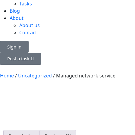
Tasks
Blog
About
About us
Contact
Sign in
Post a task
Home
/
Uncategorized
/ Managed network service