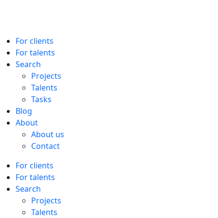
For clients
For talents
Search
Projects
Talents
Tasks
Blog
About
About us
Contact
For clients
For talents
Search
Projects
Talents