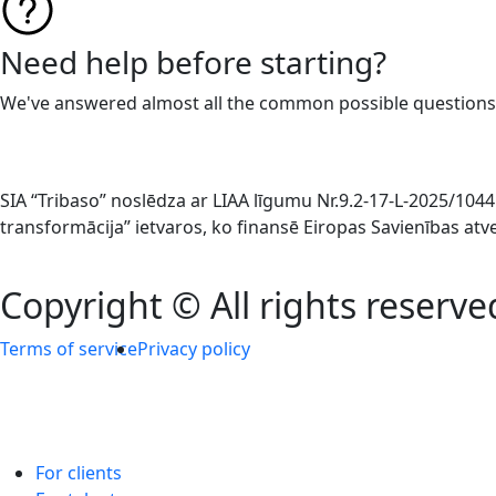
Need help before starting?
We've answered almost all the common possible questions
SIA “Tribaso” noslēdza ar LIAA līgumu Nr.9.2-17-L-2025/1
transformācija” ietvaros, ko finansē Eiropas Savienības at
Copyright © All rights reserve
Terms of service
Privacy policy
For clients