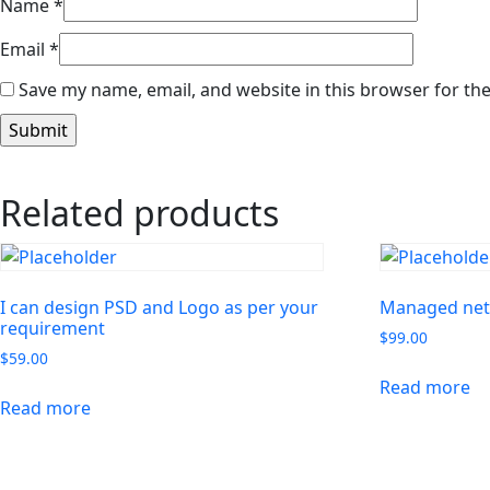
Name
*
Email
*
Save my name, email, and website in this browser for th
Related products
I can design PSD and Logo as per your
Managed net
requirement
$
99.00
$
59.00
Read more
Read more