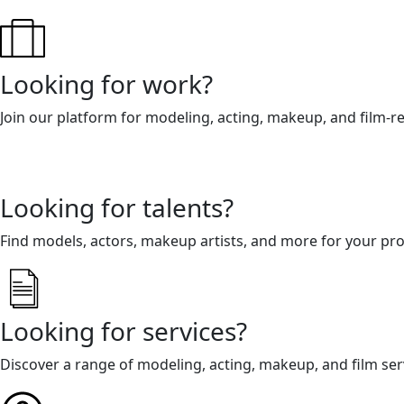
Looking for work?
Join our platform for modeling, acting, makeup, and film-r
Looking for talents?
Find models, actors, makeup artists, and more for your pro
Looking for services?
Discover a range of modeling, acting, makeup, and film ser