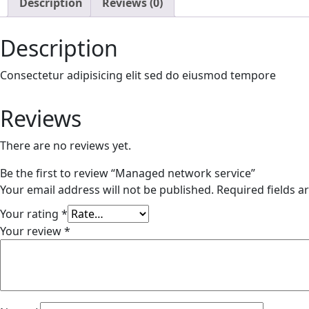
Description
Reviews (0)
Description
Consectetur adipisicing elit sed do eiusmod tempore
Reviews
There are no reviews yet.
Be the first to review “Managed network service”
Your email address will not be published.
Required fields 
Your rating
*
Your review
*