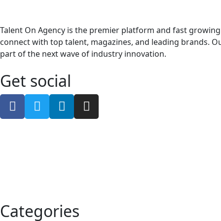
Talent On Agency is the premier platform and fast growing
connect with top talent, magazines, and leading brands. Ou
part of the next wave of industry innovation.
Get social
Categories