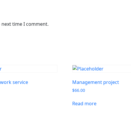
e next time I comment.
work service
Management project
$
66.00
Read more