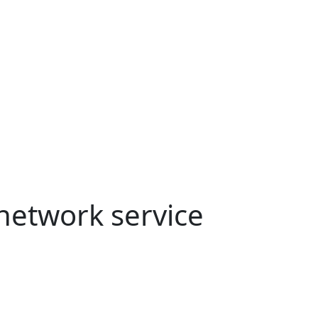
etwork service