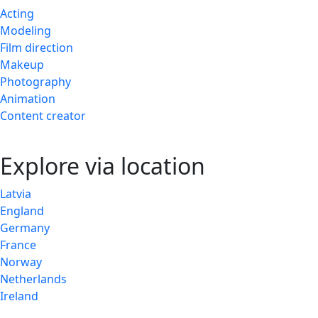
Acting
Modeling
Film direction
Makeup
Photography
Animation
Content creator
Explore via location
Latvia
England
Germany
France
Norway
Netherlands
Ireland