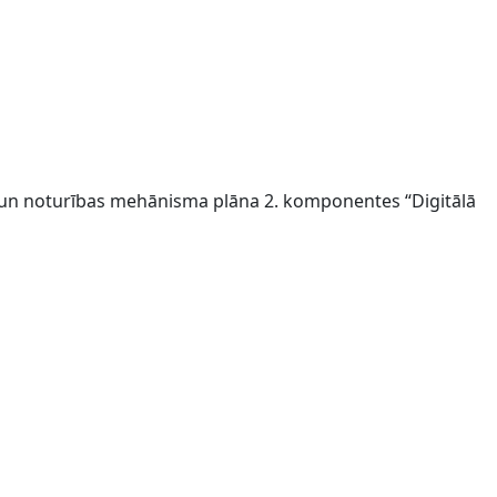
s un noturības mehānisma plāna 2. komponentes “Digitālā