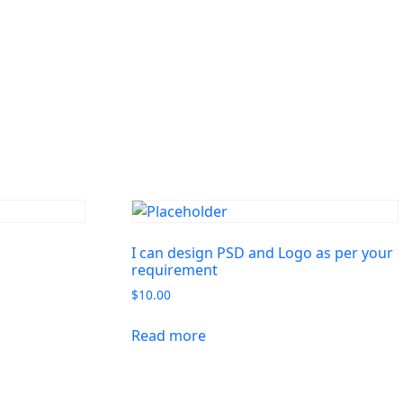
I can design PSD and Logo as per your
requirement
$
10.00
Read more