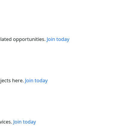
elated opportunities.
Join today
jects here.
Join today
vices.
Join today