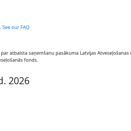
.
See our FAQ
044 par atbalsta saņemšanu pasākuma Latvijas Atveseļošana
veseļošanās fonds.
d. 2026