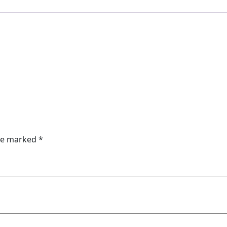
are marked
*