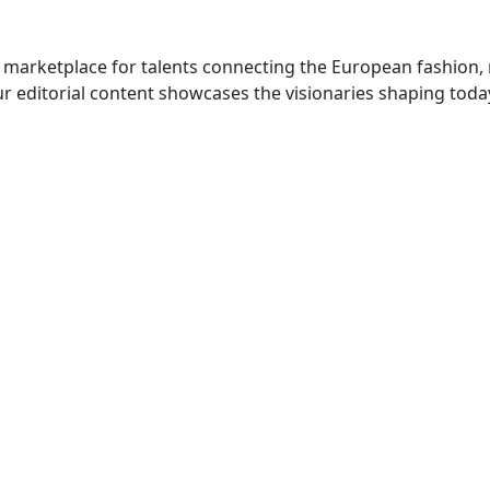
 marketplace for talents connecting the European fashion,
r editorial content showcases the visionaries shaping toda