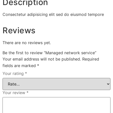
Description
Consectetur adipisicing elit sed do eiusmod tempore
Reviews
There are no reviews yet.
Be the first to review “Managed network service”
Your email address will not be published.
Required
fields are marked
*
Your rating
*
Your review
*