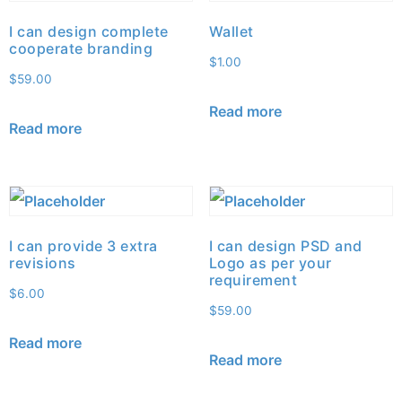
I can design complete
Wallet
cooperate branding
$
1.00
$
59.00
Read more
Read more
I can provide 3 extra
I can design PSD and
revisions
Logo as per your
requirement
$
6.00
$
59.00
Read more
Read more