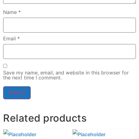
Name
*
Email
*
Save my name, email, and website in this browser for
the next time I comment.
Related products