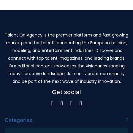
Talent On Agency is the premier platform and fast growing
marketplace for talents connecting the European fashion,
modeling, and entertainment industries. Discover and
connect with top talent, magazines, and leading brands.
Our editorial content showcases the visionaries shaping
today’s creative landscape. Join our vibrant community
and be part of the next wave of industry innovation.
Get social
Categories