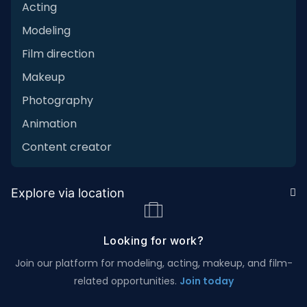
Acting
Modeling
Film direction
Makeup
Photography
Animation
Content creator
Explore via location
Looking for work?
Join our platform for modeling, acting, makeup, and film-
related opportunities.
Join today