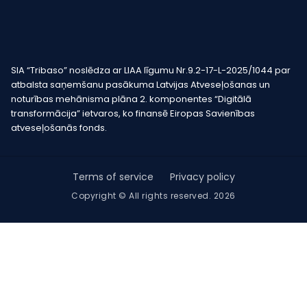
SIA “Tribaso” noslēdza ar LIAA līgumu Nr.9.2-17-L-2025/1044 par
atbalsta saņemšanu pasākuma Latvijas Atveseļošanas un
noturības mehānisma plāna 2. komponentes “Digitālā
transformācija” ietvaros, ko finansē Eiropas Savienības
atveseļošanās fonds.
Terms of service
Privacy policy
Copyright © All rights reserved. 2026