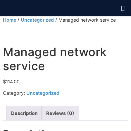
Home
/
Uncategorized
/ Managed network service
Managed network
service
$
114.00
Category:
Uncategorized
Description
Reviews (0)