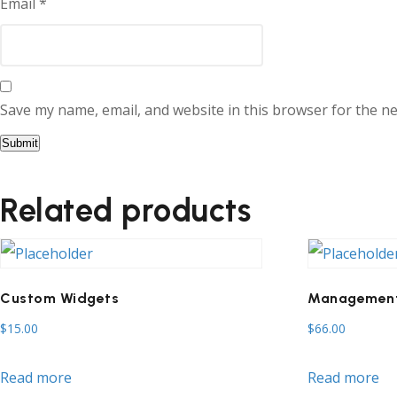
Email
*
Save my name, email, and website in this browser for the n
Related products
Custom Widgets
Management
$
15.00
$
66.00
Read more
Read more