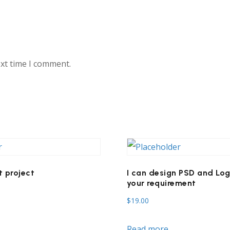
ext time I comment.
 project
I can design PSD and Log
your requirement
$
19.00
Read more