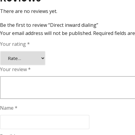
There are no reviews yet.
Be the first to review “Direct inward dialing”
Your email address will not be published.
Required fields a
Your rating
*
Your review
*
Name
*