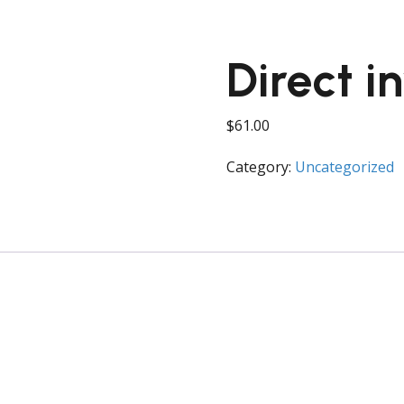
Direct i
$
61.00
Category:
Uncategorized