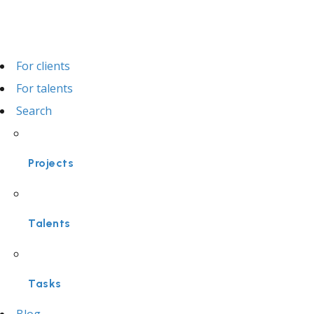
For clients
For talents
Search
Projects
Talents
Tasks