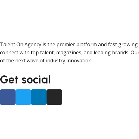
Talent On Agency is the premier platform and fast growing 
connect with top talent, magazines, and leading brands. Our
of the next wave of industry innovation.
Get social