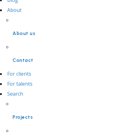
Blog
About
About us
Contact
For clients
For talents
Search
Projects