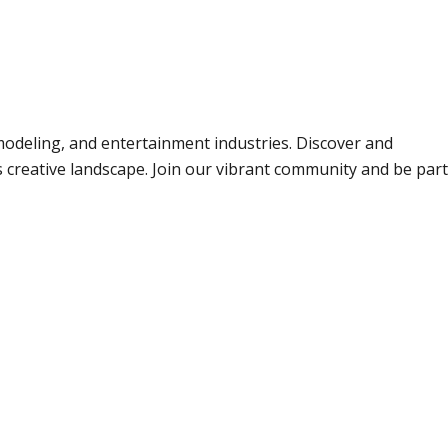
odeling, and entertainment industries. Discover and
s creative landscape. Join our vibrant community and be part