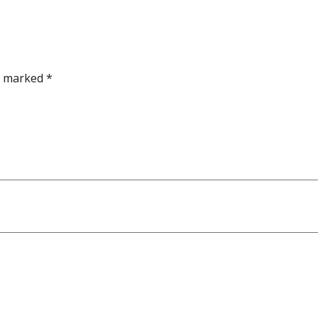
re marked
*