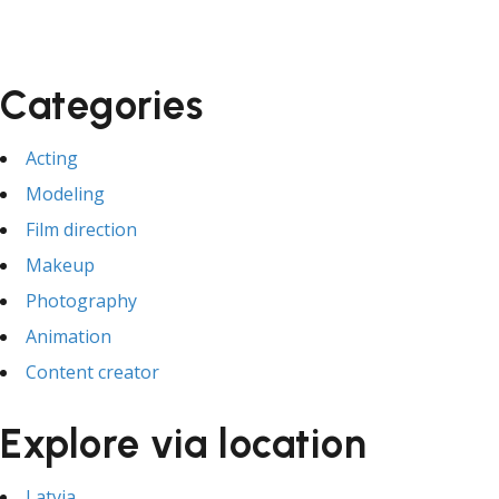
Categories
Acting
Modeling
Film direction
Makeup
Photography
Animation
Content creator
Explore via location
Latvia