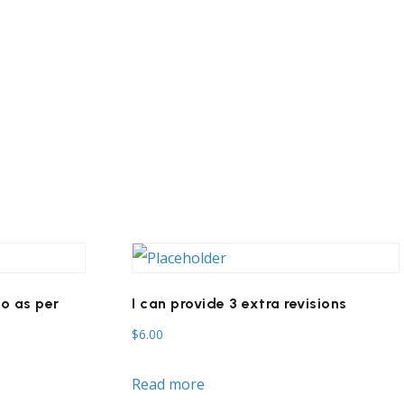
o as per
I can provide 3 extra revisions
$
6.00
Read more