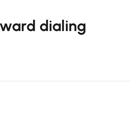
nward dialing