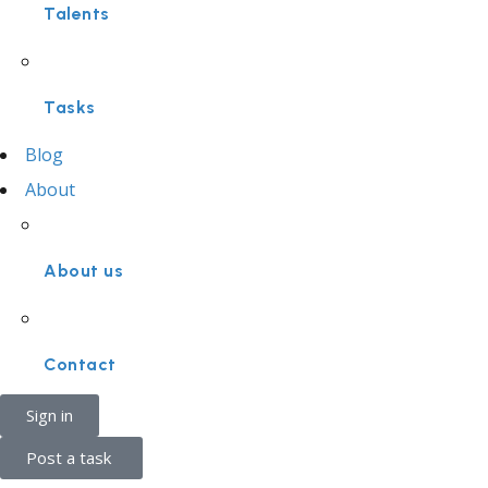
Talents
Tasks
Blog
About
About us
Contact
Sign in
Post a task