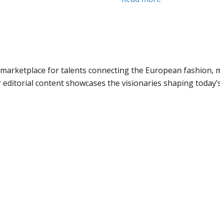
marketplace for talents connecting the European fashion, m
 editorial content showcases the visionaries shaping today’