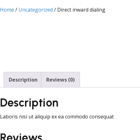
Home
/
Uncategorized
/ Direct inward dialing
Description
Reviews (0)
Description
Laboris nisi ut aliquip ex ea commodo consequat
Reviews