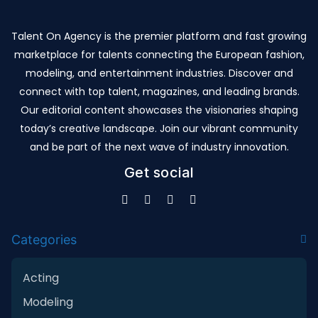
Talent On Agency is the premier platform and fast growing
marketplace for talents connecting the European fashion,
modeling, and entertainment industries. Discover and
connect with top talent, magazines, and leading brands.
Our editorial content showcases the visionaries shaping
today’s creative landscape. Join our vibrant community
and be part of the next wave of industry innovation.
Get social
Categories
Acting
Modeling