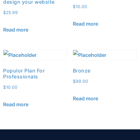
design your website
$
10.00
$
25.99
Read more
Read more
Populor Plan For
Bronze
Professionals
$
99.00
$
10.00
Read more
Read more