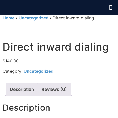
Home
/
Uncategorized
/ Direct inward dialing
Direct inward dialing
$
140.00
Category:
Uncategorized
Description
Reviews (0)
Description