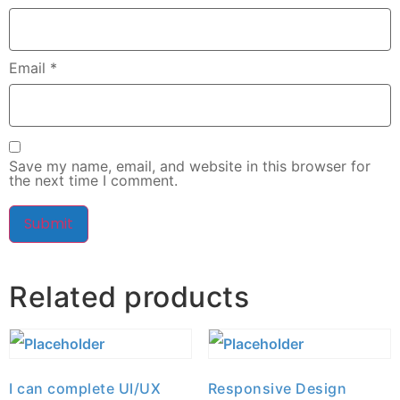
Email
*
Save my name, email, and website in this browser for
the next time I comment.
Related products
I can complete UI/UX
Responsive Design