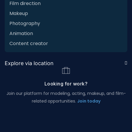
Film direction
Makeup
Photography
Animation
Content creator
Explore via location
Looking for work?
Join our platform for modeling, acting, makeup, and film-
related opportunities.
Join today