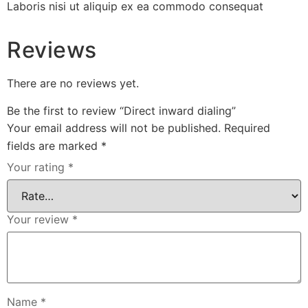
Laboris nisi ut aliquip ex ea commodo consequat
Reviews
There are no reviews yet.
Be the first to review “Direct inward dialing”
Your email address will not be published.
Required
fields are marked
*
Your rating
*
Your review
*
Name
*