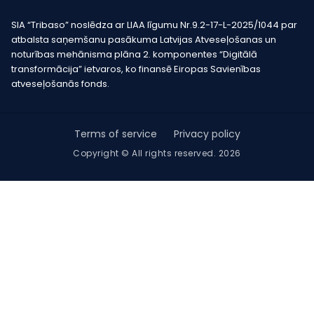
SIA “Tribaso” noslēdza ar LIAA līgumu Nr.9.2-17-L-2025/1044 par
atbalsta saņemšanu pasākuma Latvijas Atveseļošanas un
noturības mehānisma plāna 2. komponentes “Digitālā
transformācija” ietvaros, ko finansē Eiropas Savienības
atveseļošanās fonds.
Terms of service
Privacy policy
Copyright © All rights reserved. 2026