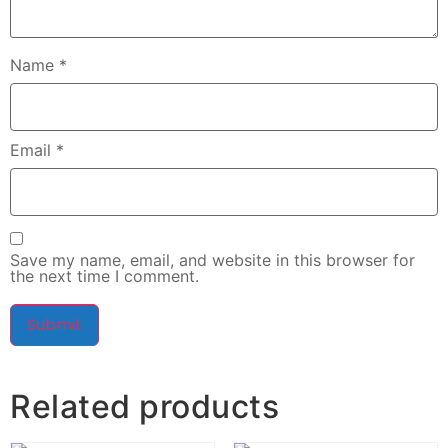
Name
*
Email
*
Save my name, email, and website in this browser for
the next time I comment.
Related products