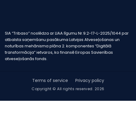
SIA “Tribaso” noslēdza ar LIAA līgumu Nr.9.2-17-L-2025/1044 par
atbalsta saņemšanu pasākuma Latvijas Atveseļošanas un
noturības mehānisma plāna 2. komponentes “Digitālā
transformācija” ietvaros, ko finansē Eiropas Savienības
atveseļošanās fonds.
Terms of service
Privacy policy
Copyright © All rights reserved. 2026