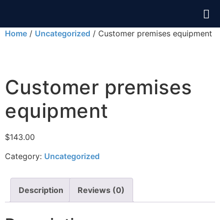
Home
/
Uncategorized
/ Customer premises equipment
Customer premises
equipment
$
143.00
Category:
Uncategorized
Description
Reviews (0)