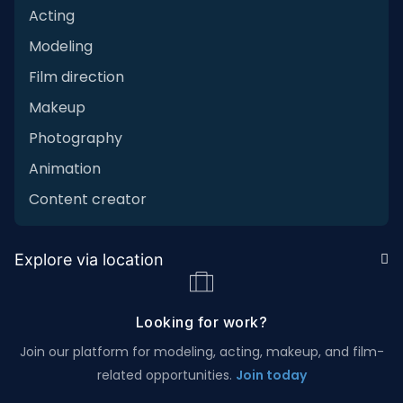
Acting
Modeling
Film direction
Makeup
Photography
Animation
Content creator
Explore via location
Looking for work?
Join our platform for modeling, acting, makeup, and film-
related opportunities.
Join today