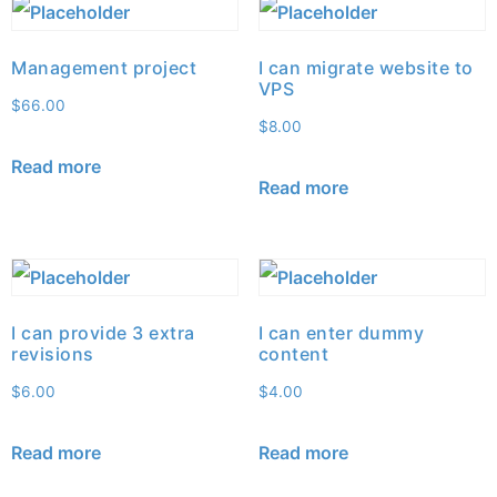
Management project
I can migrate website to
VPS
$
66.00
$
8.00
Read more
Read more
I can provide 3 extra
I can enter dummy
revisions
content
$
6.00
$
4.00
Read more
Read more