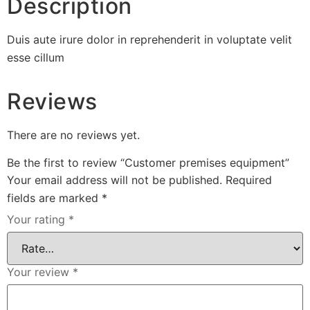
Description
Duis aute irure dolor in reprehenderit in voluptate velit
esse cillum
Reviews
There are no reviews yet.
Be the first to review “Customer premises equipment”
Your email address will not be published.
Required
fields are marked
*
Your rating
*
Your review
*