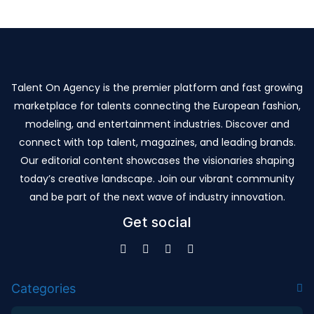
Talent On Agency is the premier platform and fast growing
marketplace for talents connecting the European fashion,
modeling, and entertainment industries. Discover and
connect with top talent, magazines, and leading brands.
Our editorial content showcases the visionaries shaping
today’s creative landscape. Join our vibrant community
and be part of the next wave of industry innovation.
Get social
Categories