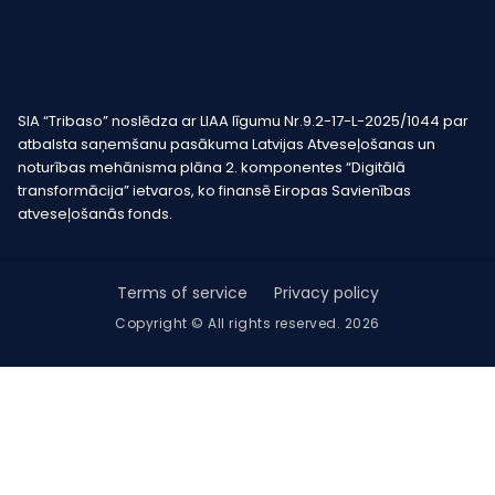
SIA “Tribaso” noslēdza ar LIAA līgumu Nr.9.2-17-L-2025/1044 par
atbalsta saņemšanu pasākuma Latvijas Atveseļošanas un
noturības mehānisma plāna 2. komponentes “Digitālā
transformācija” ietvaros, ko finansē Eiropas Savienības
atveseļošanās fonds.
Terms of service
Privacy policy
Copyright © All rights reserved. 2026