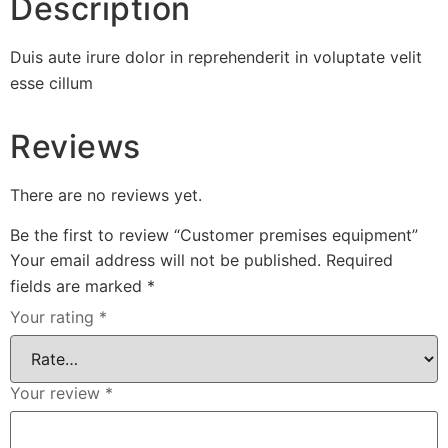
Description
Duis aute irure dolor in reprehenderit in voluptate velit
esse cillum
Reviews
There are no reviews yet.
Be the first to review “Customer premises equipment”
Your email address will not be published.
Required
fields are marked
*
Your rating
*
Your review
*