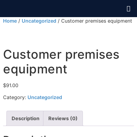
Home
/
Uncategorized
/ Customer premises equipment
Customer premises
equipment
$
91.00
Category:
Uncategorized
Description
Reviews (0)