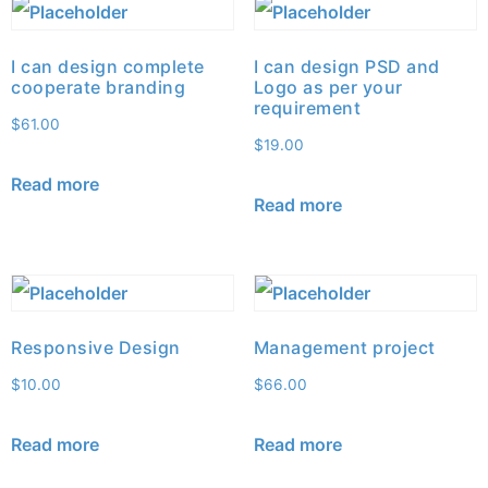
I can design complete
I can design PSD and
cooperate branding
Logo as per your
requirement
$
61.00
$
19.00
Read more
Read more
Responsive Design
Management project
$
10.00
$
66.00
Read more
Read more