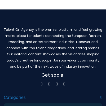
Talent On Agency is the premier platform and fast growing
marketplace for talents connecting the European fashion,
modeling, and entertainment industries. Discover and
connect with top talent, magazines, and leading brands.
Our editorial content showcases the visionaries shaping
today’s creative landscape. Join our vibrant community
and be part of the next wave of industry innovation.
Get social
Categories