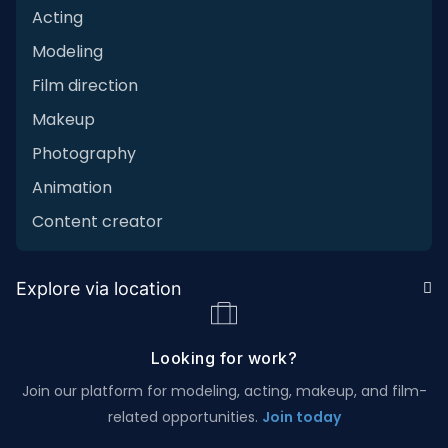
Acting
Modeling
Film direction
Makeup
Photography
Animation
Content creator
Explore via location
Looking for work?
Join our platform for modeling, acting, makeup, and film-
related opportunities.
Join today