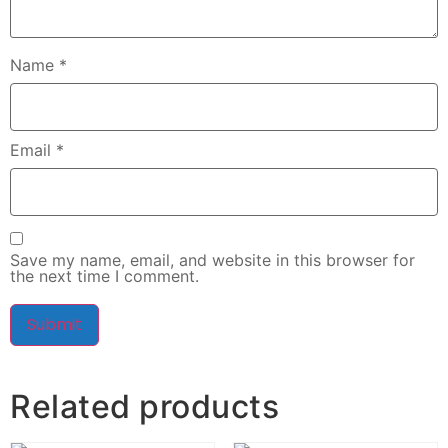
Name
*
Email
*
Save my name, email, and website in this browser for
the next time I comment.
Related products