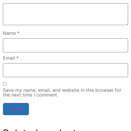
Name
*
Email
*
Save my name, email, and website in this browser for
the next time I comment.