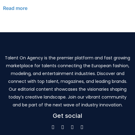
Read more
Talent On Agency is the premier platform and fast growing
marketplace for talents connecting the European fashion,
modeling, and entertainment industries. Discover and
connect with top talent, magazines, and leading brands.
Our editorial content showcases the visionaries shaping
today’s creative landscape. Join our vibrant community
and be part of the next wave of industry innovation.
Get social