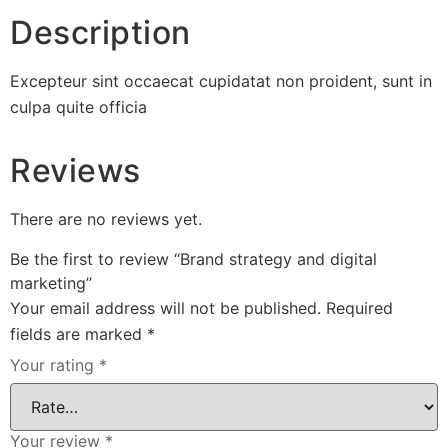
Description
Excepteur sint occaecat cupidatat non proident, sunt in
culpa quite officia
Reviews
There are no reviews yet.
Be the first to review “Brand strategy and digital
marketing”
Your email address will not be published.
Required
fields are marked
*
Your rating
*
Your review
*