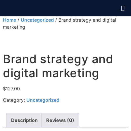
Home
/
Uncategorized
/ Brand strategy and digital
marketing
Brand strategy and
digital marketing
$
127.00
Category:
Uncategorized
Description
Reviews (0)