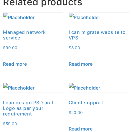
Related products
Managed network
I can migrate website to
service
VPS
$
99.00
$
8.00
Read more
Read more
I can design PSD and
Client support
Logo as per your
$
20.00
requirement
$
59.00
Read more