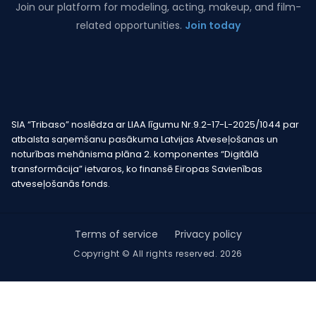
Join our platform for modeling, acting, makeup, and film-
related opportunities.
Join today
SIA “Tribaso” noslēdza ar LIAA līgumu Nr.9.2-17-L-2025/1044 par
atbalsta saņemšanu pasākuma Latvijas Atveseļošanas un
noturības mehānisma plāna 2. komponentes “Digitālā
transformācija” ietvaros, ko finansē Eiropas Savienības
atveseļošanās fonds.
Terms of service
Privacy policy
Copyright © All rights reserved. 2026