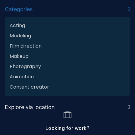
Categories
Acting
Modeling
Film direction
Makeup
Photography
Animation
Content creator
Explore via location
Looking for work?