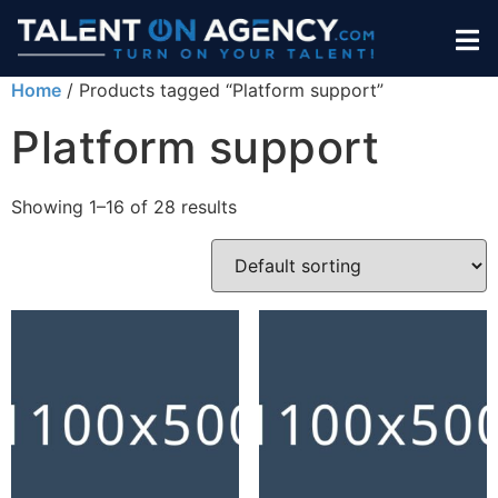
Home
/ Products tagged “Platform support”
Platform support
Showing 1–16 of 28 results