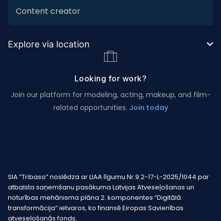
Content creator
Explore via location
Looking for work?
Join our platform for modeling, acting, makeup, and film-
related opportunities.
Join today
SIA “Tribaso” noslēdza ar LIAA līgumu Nr.9.2-17-L-2025/1044 par
atbalsta saņemšanu pasākuma Latvijas Atveseļošanas un
noturības mehānisma plāna 2. komponentes “Digitālā
transformācija” ietvaros, ko finansē Eiropas Savienības
atveseļošanās fonds.