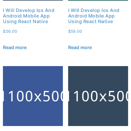
I Will Develop Ios And
I Will Develop Ios And
Android Mobile App
Android Mobile App
Using React Native
Using React Native
$
36.00
$
59.00
Read more
Read more