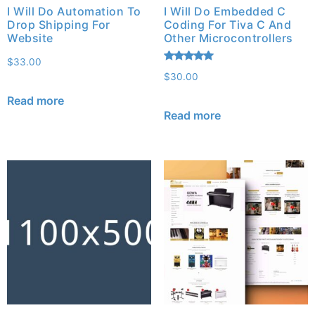
I Will Do Automation To
I Will Do Embedded C
Drop Shipping For
Coding For Tiva C And
Website
Other Microcontrollers
$
33.00
Rated
$
30.00
5.00
out of 5
Read more
Read more