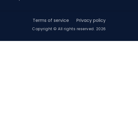
Terms of service
Privacy policy
Copyright © All rights reserved. 2026