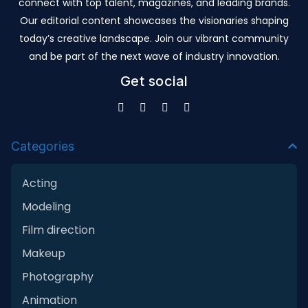
connect with top talent, magazines, and leading brands.
Our editorial content showcases the visionaries shaping
today’s creative landscape. Join our vibrant community
and be part of the next wave of industry innovation.
Get social
Categories
Acting
Modeling
Film direction
Makeup
Photography
Animation