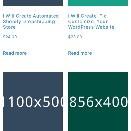
I Will Create Automated
I Will Create, Fix,
Shopify Dropshipping
Customize, Your
Store
WordPress Website
$
24.00
$
23.00
Read more
Read more