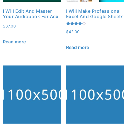
I Will Edit And Master
I Will Make Professional
Your Audiobook For Acx
Excel And Google Sheets
$
37.00
Rated
$
42.00
4.13
out of 5
Read more
Read more