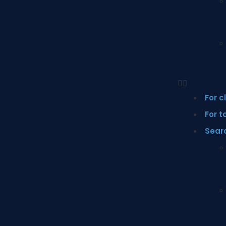
For c
For t
Sear