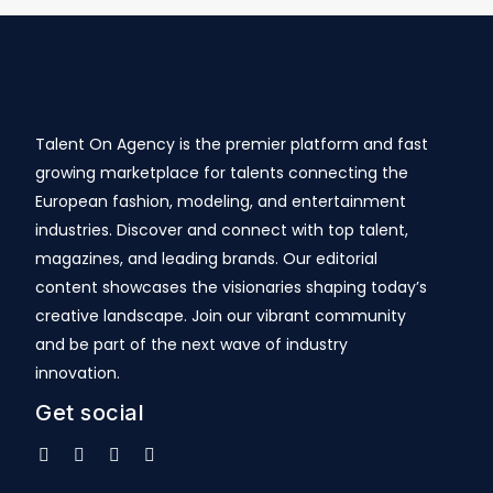
Talent On Agency is the premier platform and fast
growing marketplace for talents connecting the
European fashion, modeling, and entertainment
industries. Discover and connect with top talent,
magazines, and leading brands. Our editorial
content showcases the visionaries shaping today’s
creative landscape. Join our vibrant community
and be part of the next wave of industry
innovation.
Get social