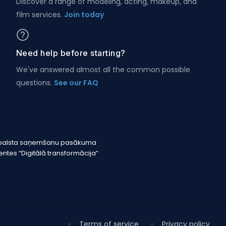
Discover a range of modeling, acting, makeup, and
film services.
Join today
Need help before starting?
We've answered almost all the common possible
questions.
See our FAQ
r atbalsta saņemšanu pasākuma
tes “Digitālā transformācija”
Terms of service
Privacy policy