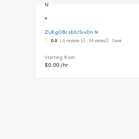
ZUEgOBcsblUSivDn N
0.0
( 0 review )
34 views
Save
Starting from:
$0.00 /hr