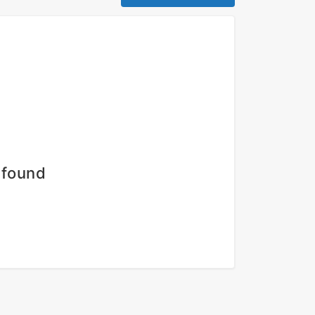
 found