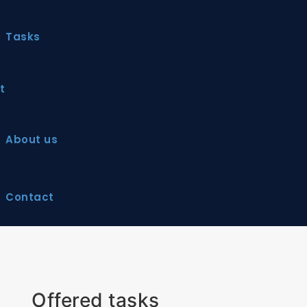
Tasks
t
About us
Contact
Offered tasks