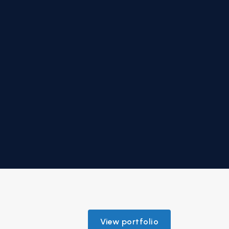
View portfolio