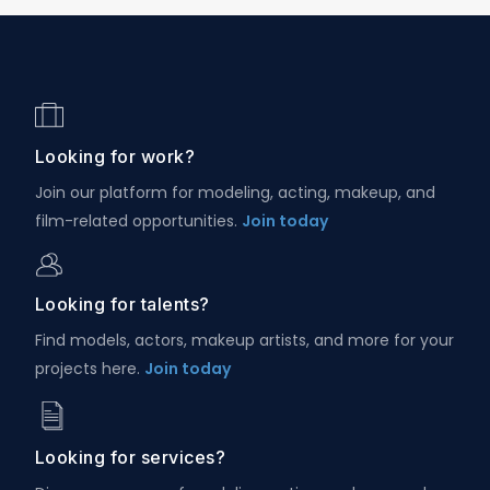
Looking for work?
Join our platform for modeling, acting, makeup, and
film-related opportunities.
Join today
Looking for talents?
Find models, actors, makeup artists, and more for your
projects here.
Join today
Looking for services?