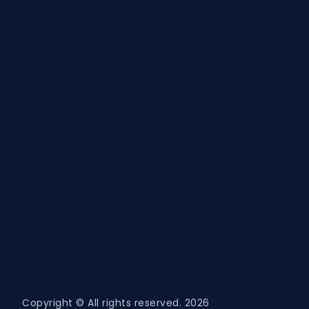
Copyright © All rights reserved. 2026