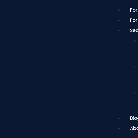
For
For
Se
Blo
Ab