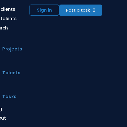
 clients
Sign in
Post a task
 talents
arch
Projects
Talents
Tasks
g
out