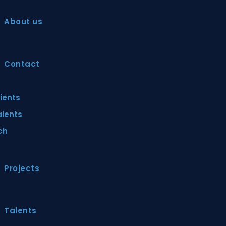
About us
Contact
lients
alents
ch
Projects
Talents