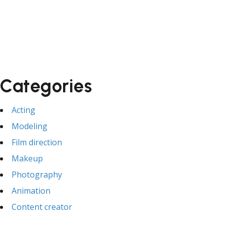
Categories
Acting
Modeling
Film direction
Makeup
Photography
Animation
Content creator