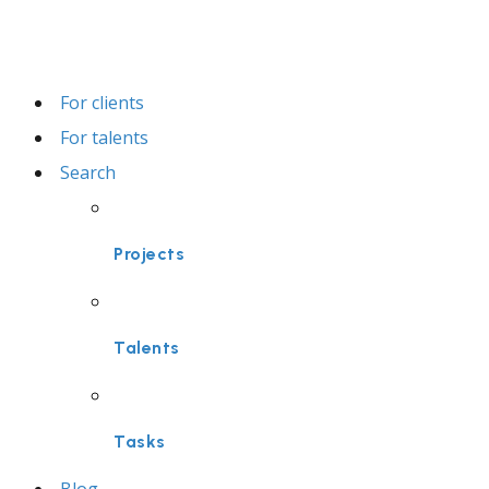
For clients
For talents
Search
Projects
Talents
Tasks