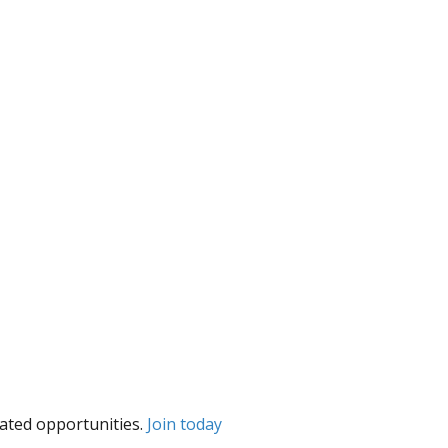
lated opportunities.
Join today