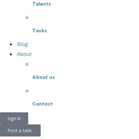
Talents
Tasks
Blog
About
About us
Contact
Sign in
Post a task