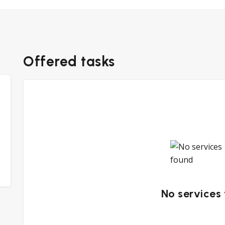
Offered tasks
No services