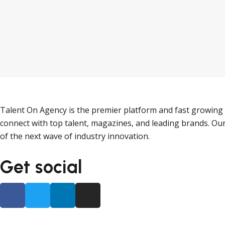
Talent On Agency is the premier platform and fast growing 
connect with top talent, magazines, and leading brands. Our
of the next wave of industry innovation.
Get social