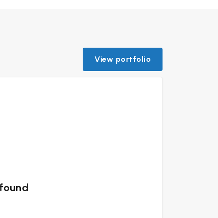
View portfolio
 found