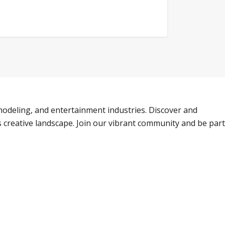
odeling, and entertainment industries. Discover and
s creative landscape. Join our vibrant community and be part