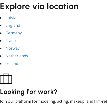
Explore via location
Latvia
England
Germany
France
Norway
Netherlands
Ireland
Looking for work?
Join our platform for modeling, acting, makeup, and film-re