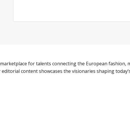
marketplace for talents connecting the European fashion, m
 editorial content showcases the visionaries shaping today’