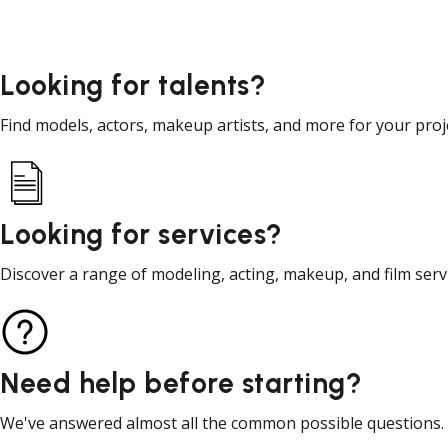
Looking for talents?
Find models, actors, makeup artists, and more for your proj
Looking for services?
Discover a range of modeling, acting, makeup, and film serv
Need help before starting?
We've answered almost all the common possible questions.