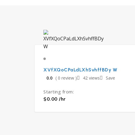
XVfXQoCPaLdLXhSvhffBDy W
0.0
( 0 review )
42 views
Save
Starting from:
$0.00 /hr