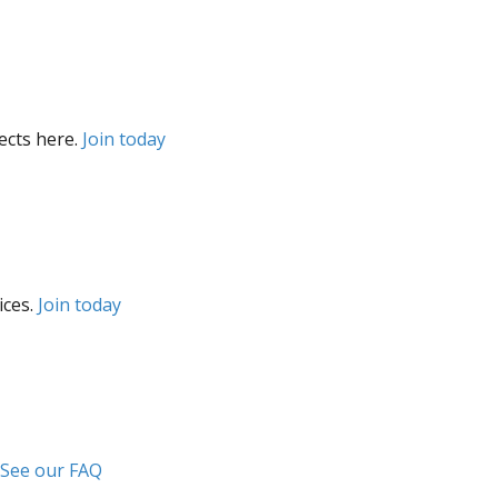
ects here.
Join today
ices.
Join today
See our FAQ