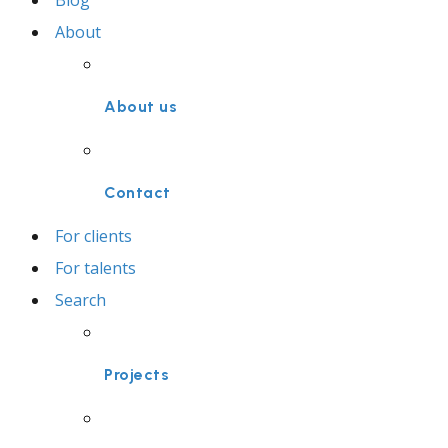
Blog
About
About us
Contact
For clients
For talents
Search
Projects