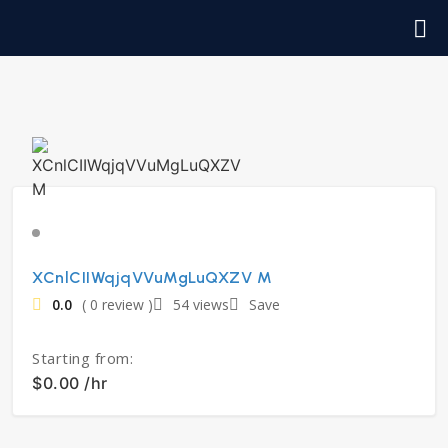
XCnlCIIWqjqVVuMgLuQXZV M
0.0
( 0 review )
54 views
Save
Starting from:
$0.00 /hr