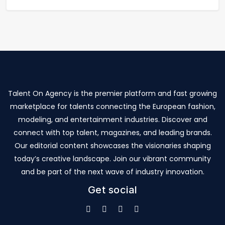
Talent On Agency is the premier platform and fast growing
marketplace for talents connecting the European fashion,
modeling, and entertainment industries. Discover and
connect with top talent, magazines, and leading brands.
Our editorial content showcases the visionaries shaping
today’s creative landscape. Join our vibrant community
and be part of the next wave of industry innovation.
Get social