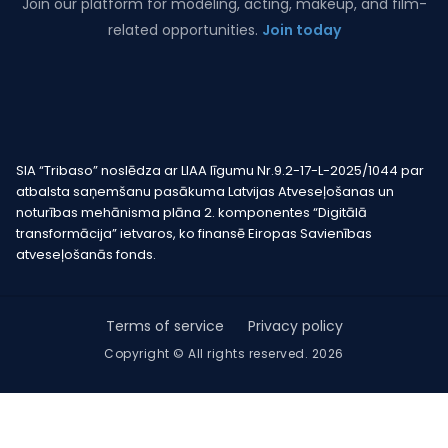
Join our platform for modeling, acting, makeup, and film-
related opportunities.
Join today
SIA “Tribaso” noslēdza ar LIAA līgumu Nr.9.2-17-L-2025/1044 par
atbalsta saņemšanu pasākuma Latvijas Atveseļošanas un
noturības mehānisma plāna 2. komponentes “Digitālā
transformācija” ietvaros, ko finansē Eiropas Savienības
atveseļošanās fonds.
Terms of service
Privacy policy
Copyright © All rights reserved. 2026