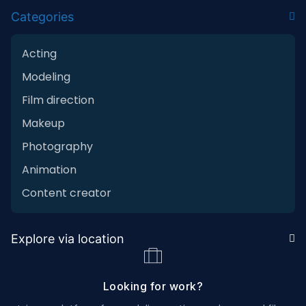
Categories
Acting
Modeling
Film direction
Makeup
Photography
Animation
Content creator
Explore via location
Looking for work?