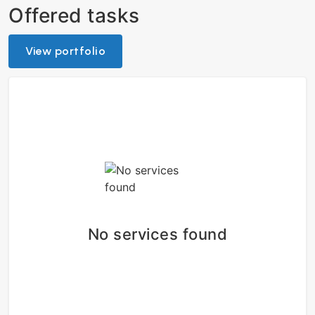
Offered tasks
View portfolio
No services found