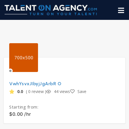
VwhYsvxJIbyjJgArbR O
0.0
( 0 review )
44 views
Save
Starting from:
$0.00 /hr