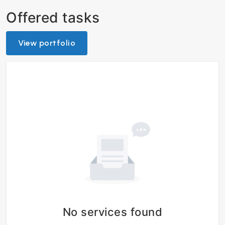
Offered tasks
View portfolio
No services found