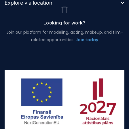
Explore via location
Looking for work?
Join our platform for modeling, acting, makeup, and film-
related opportunities.
Join today