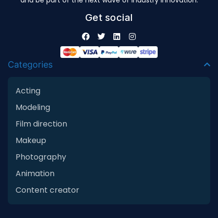
and be part of the next wave of industry innovation.
Get social
Categories
Acting
Modeling
Film direction
Makeup
Photography
Animation
Content creator