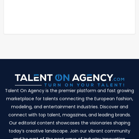
Talent On Agency is the premier platform and fast growing
marketplace for talents connecting the European fashion,
modeling, and entertainment industries. Discover and
connect with top talent, magazines, and leading brands.
Our editorial content showcases the visionaries shaping
today’s creative landscape. Join our vibrant community