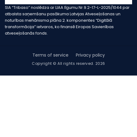
SIA “Tribaso” noslēdza ar LIAA līgumu Nr.9.2-17-L-2025/1044 par
atbalsta saņemšanu pasākuma Latvijas Atveseļošanas un
noturības mehānisma plāna 2. komponentes “Digitālā
transformācija” ietvaros, ko finansē Eiropas Savienības
atveseļošanās fonds.
Terms of service
Privacy policy
Copyright © All rights reserved. 2026