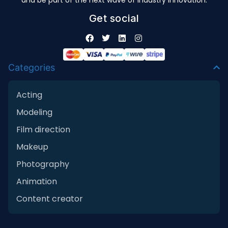
and be part of the next wave of industry innovation.
Get social
Categories
Acting
Modeling
Film direction
Makeup
Photography
Animation
Content creator