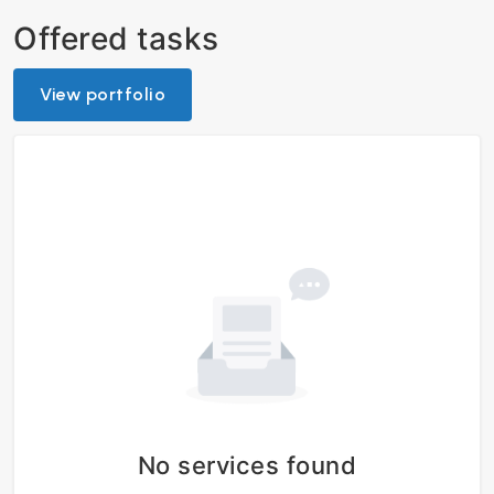
Offered tasks
View portfolio
No services found