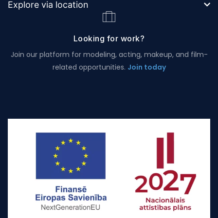
Explore via location
Looking for work?
Join our platform for modeling, acting, makeup, and film-
related opportunities.
Join today