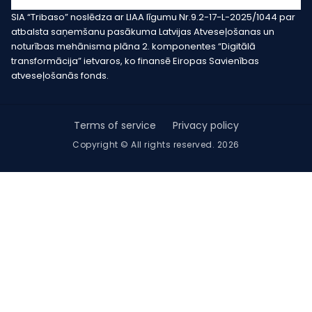
SIA “Tribaso” noslēdza ar LIAA līgumu Nr.9.2-17-L-2025/1044 par
atbalsta saņemšanu pasākuma Latvijas Atveseļošanas un
noturības mehānisma plāna 2. komponentes “Digitālā
transformācija” ietvaros, ko finansē Eiropas Savienības
atveseļošanās fonds.
Terms of service
Privacy policy
Copyright © All rights reserved. 2026