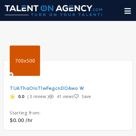
TUAThaOIoTIwFegcnDOAwo W
0.0
( 0 review )
41 views
Save
Starting from:
$0.00 /hr