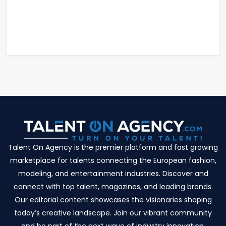
Talent On Agency is the premier platform and fast growing
marketplace for talents connecting the European fashion,
modeling, and entertainment industries. Discover and
connect with top talent, magazines, and leading brands.
Our editorial content showcases the visionaries shaping
today’s creative landscape. Join our vibrant community