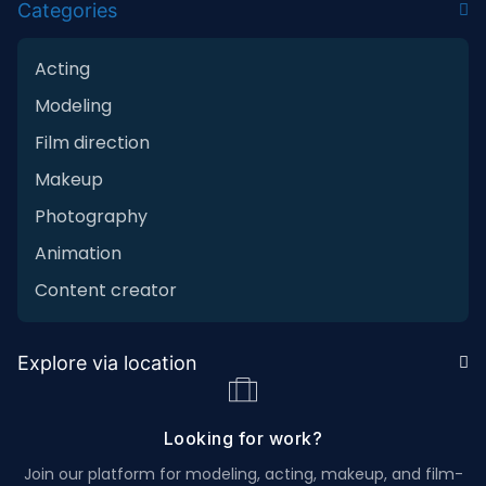
Categories
Acting
Modeling
Film direction
Makeup
Photography
Animation
Content creator
Explore via location
Looking for work?
Join our platform for modeling, acting, makeup, and film-