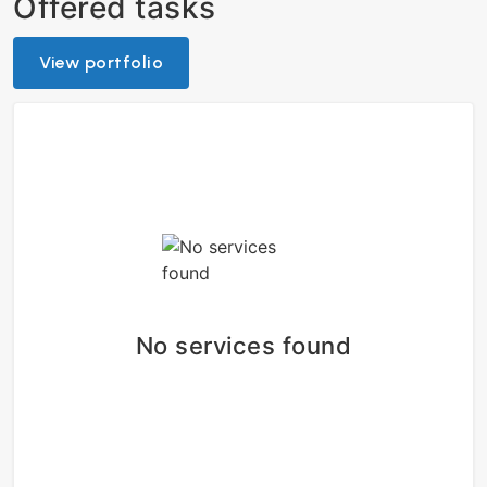
Offered tasks
View portfolio
No services found