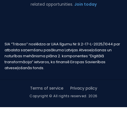
related opportunities.
Join today
SIA “Tribaso” noslēdza ar LIAA līgumu Nr.9.2-17-L-2025/1044 par
atbalsta saņemšanu pasākuma Latvijas Atveseļošanas un
noturības mehānisma plāna 2. komponentes “Digitālā
transformācija” ietvaros, ko finansē Eiropas Savienības
atveseļošanās fonds.
Terms of service
Privacy policy
Copyright © All rights reserved. 2026