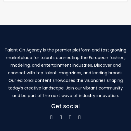
Talent On Agency is the premier platform and fast growing
marketplace for talents connecting the European fashion,
modeling, and entertainment industries. Discover and
connect with top talent, magazines, and leading brands.
Our editorial content showcases the visionaries shaping
today’s creative landscape. Join our vibrant community
and be part of the next wave of industry innovation.
Get social