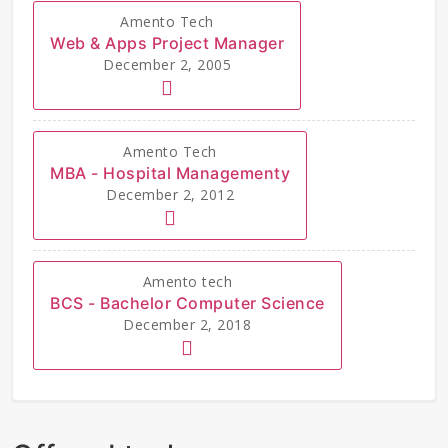
Amento Tech
Web & Apps Project Manager
December 2, 2005
Amento Tech
MBA - Hospital Managementy
December 2, 2012
Amento tech
BCS - Bachelor Computer Science
December 2, 2018