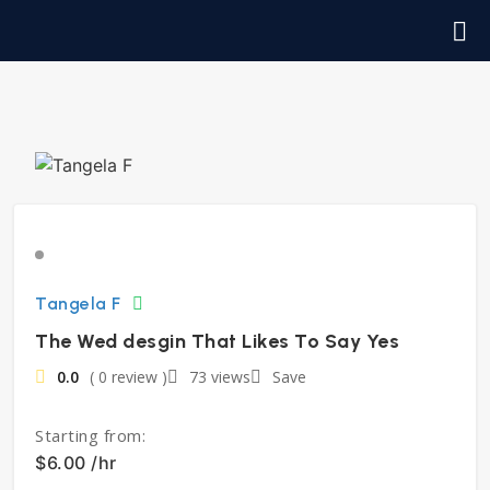
Tangela F
The Wed desgin That Likes To Say Yes
0.0
( 0 review )
73 views
Save
Starting from:
$6.00 /hr