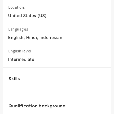
Location:
United States (US)
Languages
English, Hindi, Indonesian
English level
Intermediate
Skills
Qualification background