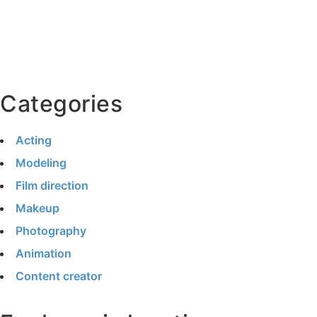
Categories
Acting
Modeling
Film direction
Makeup
Photography
Animation
Content creator