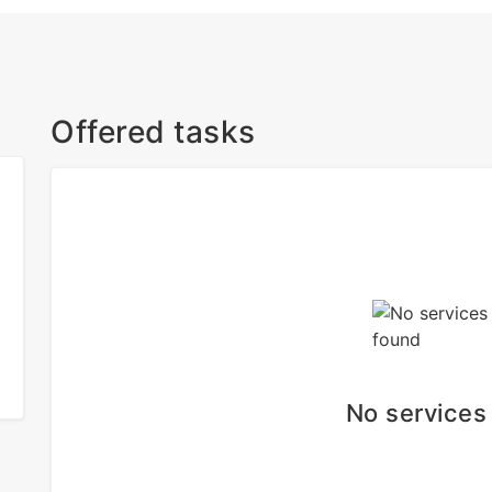
Offered tasks
No services