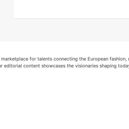
 marketplace for talents connecting the European fashion, 
r editorial content showcases the visionaries shaping toda