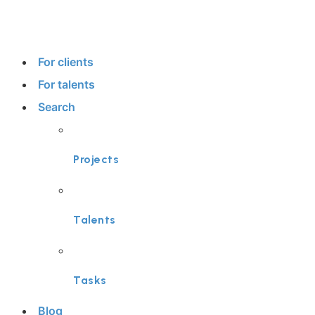
For clients
For talents
Search
Projects
Talents
Tasks
Blog