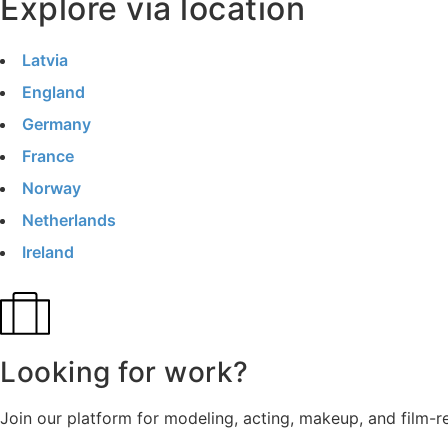
Explore via location
Latvia
England
Germany
France
Norway
Netherlands
Ireland
Looking for work?
Join our platform for modeling, acting, makeup, and film-r