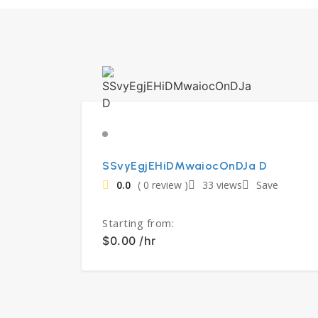
SSvyEgjEHiDMwaiocOnDJa D
0.0
( 0 review )
33 views
Save
Starting from:
$0.00 /hr