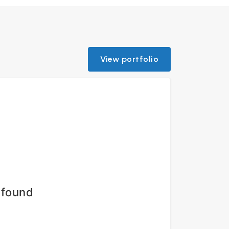
View portfolio
 found