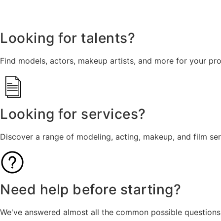
Looking for talents?
Find models, actors, makeup artists, and more for your pro
Looking for services?
Discover a range of modeling, acting, makeup, and film se
Need help before starting?
We've answered almost all the common possible questions