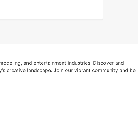
modeling, and entertainment industries. Discover and
y’s creative landscape. Join our vibrant community and be