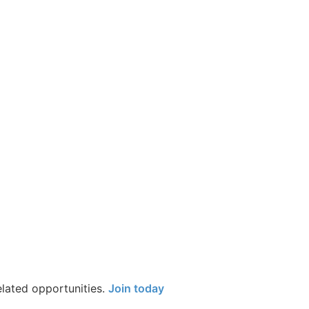
elated opportunities.
Join today