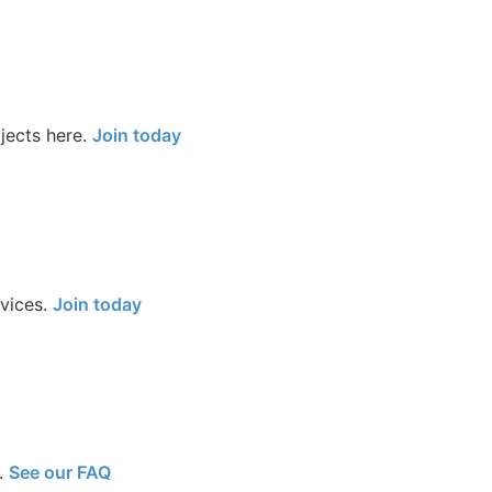
jects here.
Join today
rvices.
Join today
.
See our FAQ