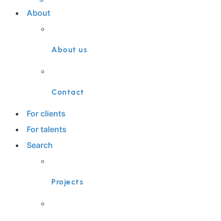
About
About us
Contact
For clients
For talents
Search
Projects