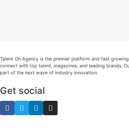
Talent On Agency is the premier platform and fast growing
connect with top talent, magazines, and leading brands. Ou
part of the next wave of industry innovation.
Get social