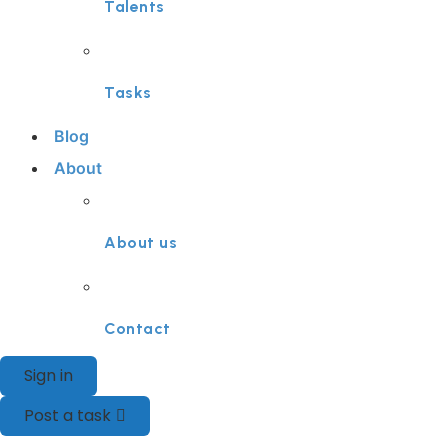
Talents
Tasks
Blog
About
About us
Contact
Sign in
Post a task