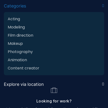
Categories
Acting
Modeling
Film direction
Makeup
Photography
Animation
Content creator
Explore via location
Looking for work?