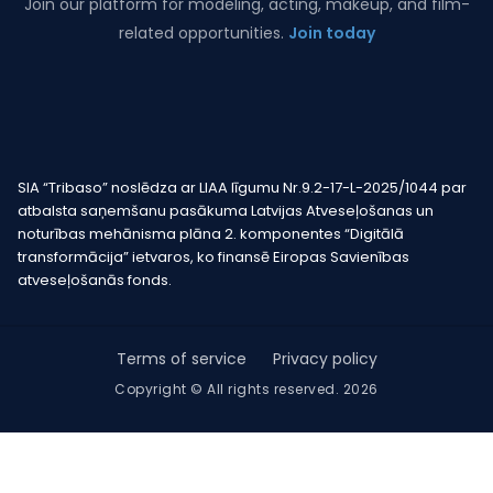
Join our platform for modeling, acting, makeup, and film-
related opportunities.
Join today
SIA “Tribaso” noslēdza ar LIAA līgumu Nr.9.2-17-L-2025/1044 par
atbalsta saņemšanu pasākuma Latvijas Atveseļošanas un
noturības mehānisma plāna 2. komponentes “Digitālā
transformācija” ietvaros, ko finansē Eiropas Savienības
atveseļošanās fonds.
Terms of service
Privacy policy
Copyright © All rights reserved. 2026