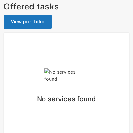
Offered tasks
View portfolio
No services found