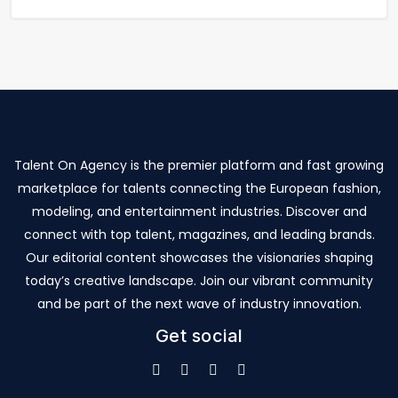
Talent On Agency is the premier platform and fast growing
marketplace for talents connecting the European fashion,
modeling, and entertainment industries. Discover and
connect with top talent, magazines, and leading brands.
Our editorial content showcases the visionaries shaping
today’s creative landscape. Join our vibrant community
and be part of the next wave of industry innovation.
Get social