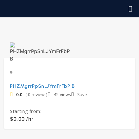
PHZMgrrPpSnLJYmFrFbP B
0.0
( 0 review )
45 views
Save
Starting from:
$0.00 /hr