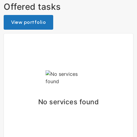
Offered tasks
View portfolio
No services found