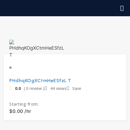
PHdhqKOgXCtmHeESfzL T
0.0
( 0 review )
44 views
Save
Starting from:
$0.00 /hr