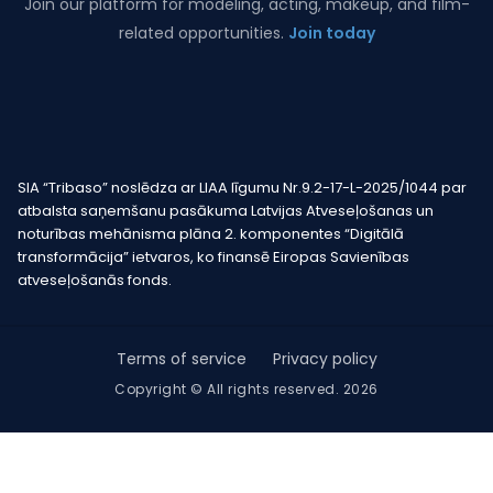
Join our platform for modeling, acting, makeup, and film-
related opportunities.
Join today
SIA “Tribaso” noslēdza ar LIAA līgumu Nr.9.2-17-L-2025/1044 par
atbalsta saņemšanu pasākuma Latvijas Atveseļošanas un
noturības mehānisma plāna 2. komponentes “Digitālā
transformācija” ietvaros, ko finansē Eiropas Savienības
atveseļošanās fonds.
Terms of service
Privacy policy
Copyright © All rights reserved. 2026