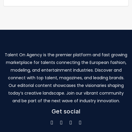
Talent On Agency is the premier platform and fast growing
marketplace for talents connecting the European fashion,
modeling, and entertainment industries. Discover and
connect with top talent, magazines, and leading brands.
Our editorial content showcases the visionaries shaping
today’s creative landscape. Join our vibrant community
and be part of the next wave of industry innovation.
Get social