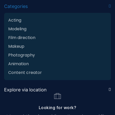
Categories
Acting
Modeling
Film direction
Makeup
Photography
Animation
Content creator
Explore via location
Looking for work?