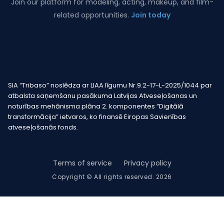
Join our platform for modeling, acting, makeup, and film-
related opportunities.
Join today
SIA “Tribaso” noslēdza ar LIAA līgumu Nr.9.2-17-L-2025/1044 par
atbalsta saņemšanu pasākuma Latvijas Atveseļošanas un
noturības mehānisma plāna 2. komponentes “Digitālā
transformācija” ietvaros, ko finansē Eiropas Savienības
atveseļošanās fonds.
Terms of service
Privacy policy
Copyright © All rights reserved. 2026