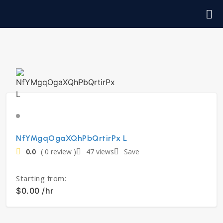
NfYMgqOgaXQhPbQrtirPx L
0.0
( 0 review )
47 views
Save
Starting from:
$0.00 /hr