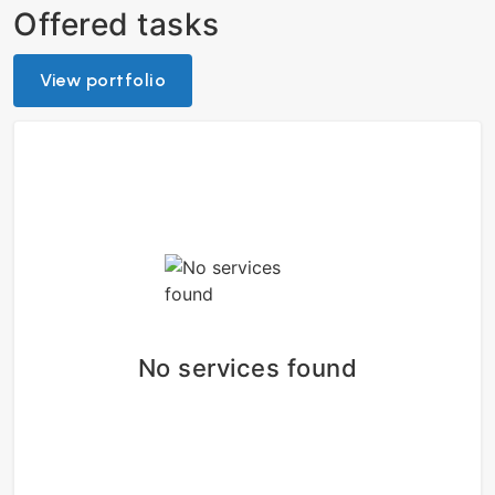
Offered tasks
View portfolio
No services found