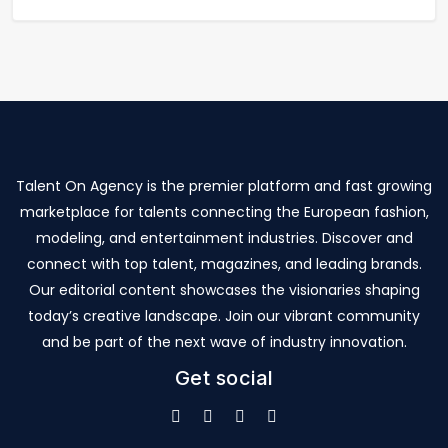
Talent On Agency is the premier platform and fast growing
marketplace for talents connecting the European fashion,
modeling, and entertainment industries. Discover and
connect with top talent, magazines, and leading brands.
Our editorial content showcases the visionaries shaping
today’s creative landscape. Join our vibrant community
and be part of the next wave of industry innovation.
Get social