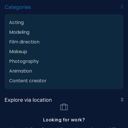
Categories
Acting
Modeling
Film direction
Makeup
Photography
Animation
Content creator
Explore via location
Looking for work?