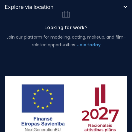
Explore via location
Looking for work?
Join our platform for modeling, acting, makeup, and film-
related opportunities.
Join today