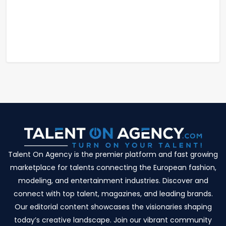
Talent On Agency is the premier platform and fast growing
marketplace for talents connecting the European fashion,
modeling, and entertainment industries. Discover and
connect with top talent, magazines, and leading brands.
Our editorial content showcases the visionaries shaping
today’s creative landscape. Join our vibrant community