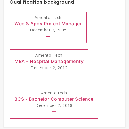
Qualification background
Amento Tech
Web & Apps Project Manager
December 2, 2005
Amento Tech
MBA - Hospital Managementy
December 2, 2012
Amento tech
BCS - Bachelor Computer Science
December 2, 2018