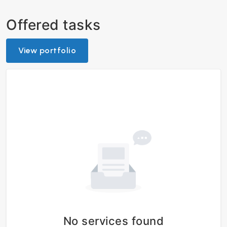
Offered tasks
View portfolio
No services found