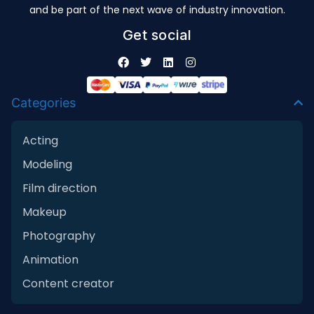
and be part of the next wave of industry innovation.
Get social
Categories
Acting
Modeling
Film direction
Makeup
Photography
Animation
Content creator