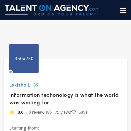
Lekisha L
information techonology is what the world
was waiting for
0.0
( 0 review )
75 views
Save
Starting from: