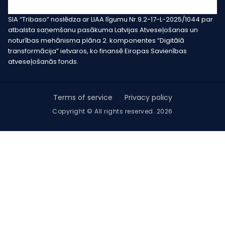
SIA “Tribaso” noslēdza ar LIAA līgumu Nr.9.2-17-L-2025/1044 par
atbalsta saņemšanu pasākuma Latvijas Atveseļošanas un
noturības mehānisma plāna 2. komponentes “Digitālā
transformācija” ietvaros, ko finansē Eiropas Savienības
atveseļošanās fonds.
Terms of service
Privacy policy
Copyright © All rights reserved. 2026