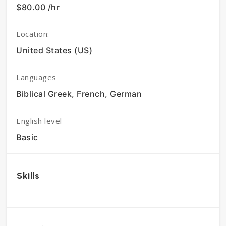
$80.00 /hr
Location:
United States (US)
Languages
Biblical Greek, French, German
English level
Basic
Skills