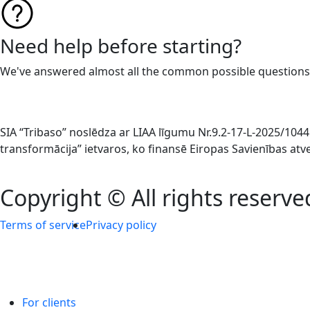
Need help before starting?
We've answered almost all the common possible questions
SIA “Tribaso” noslēdza ar LIAA līgumu Nr.9.2-17-L-2025/1
transformācija” ietvaros, ko finansē Eiropas Savienības at
Copyright © All rights reserve
Terms of service
Privacy policy
For clients