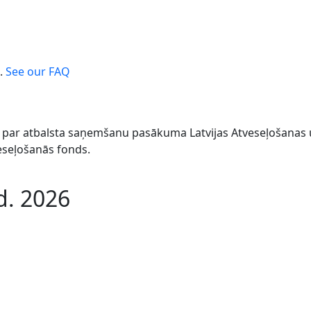
.
See our FAQ
044 par atbalsta saņemšanu pasākuma Latvijas Atveseļošana
veseļošanās fonds.
d. 2026