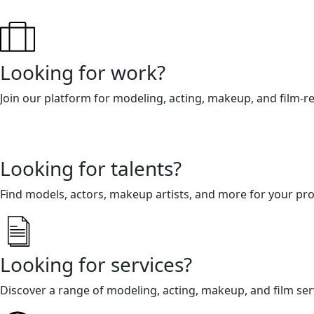
Looking for work?
Join our platform for modeling, acting, makeup, and film-r
Looking for talents?
Find models, actors, makeup artists, and more for your pro
Looking for services?
Discover a range of modeling, acting, makeup, and film ser