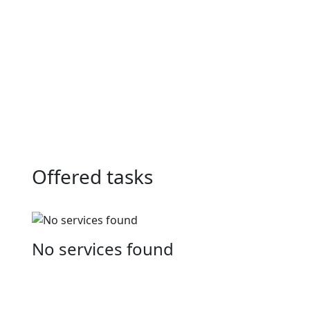
Offered tasks
View portfolio
No services found