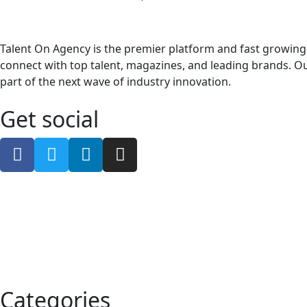
Talent On Agency is the premier platform and fast growing
connect with top talent, magazines, and leading brands. Ou
part of the next wave of industry innovation.
Get social
Categories