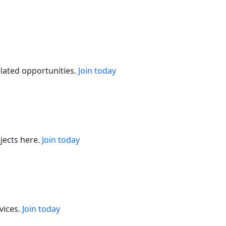
elated opportunities.
Join today
jects here.
Join today
vices.
Join today