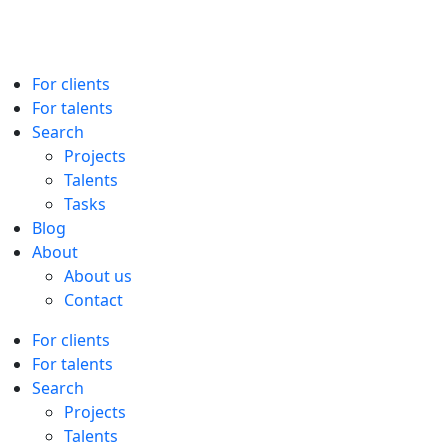
For clients
For talents
Search
Projects
Talents
Tasks
Blog
About
About us
Contact
For clients
For talents
Search
Projects
Talents