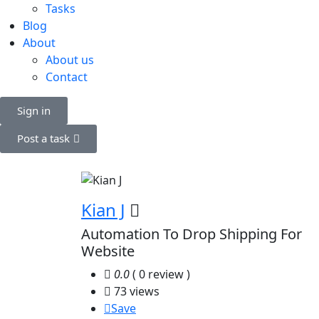
Tasks
Blog
About
About us
Contact
Sign in
Post a task
Kian J
Automation To Drop Shipping For
Website
0.0
( 0 review )
73 views
Save