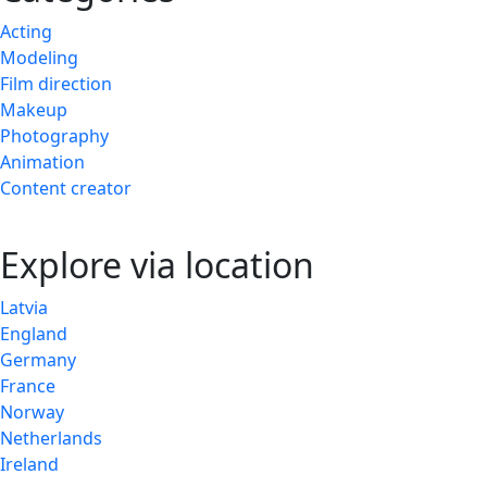
Acting
Modeling
Film direction
Makeup
Photography
Animation
Content creator
Explore via location
Latvia
England
Germany
France
Norway
Netherlands
Ireland