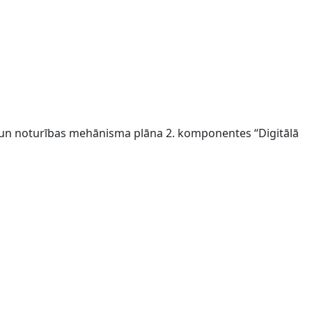
s un noturības mehānisma plāna 2. komponentes “Digitālā