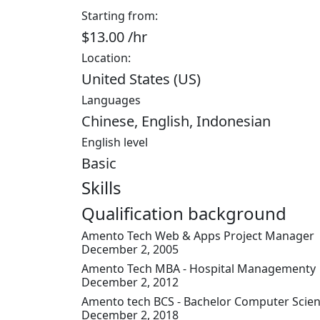
Starting from:
$13.00 /hr
Location:
United States (US)
Languages
Chinese, English, Indonesian
English level
Basic
Skills
Qualification background
Amento Tech
Web & Apps Project Manager
December 2, 2005
Amento Tech
MBA - Hospital Managementy
December 2, 2012
Amento tech
BCS - Bachelor Computer Scie
December 2, 2018