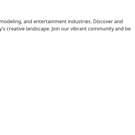
 modeling, and entertainment industries. Discover and
y’s creative landscape. Join our vibrant community and be