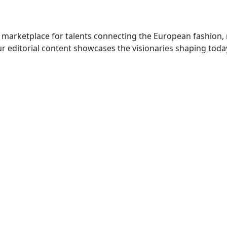
 marketplace for talents connecting the European fashion,
r editorial content showcases the visionaries shaping toda