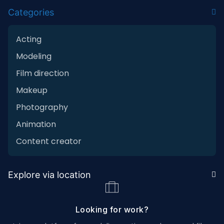
Categories
Acting
Modeling
Film direction
Makeup
Photography
Animation
Content creator
Explore via location
Looking for work?