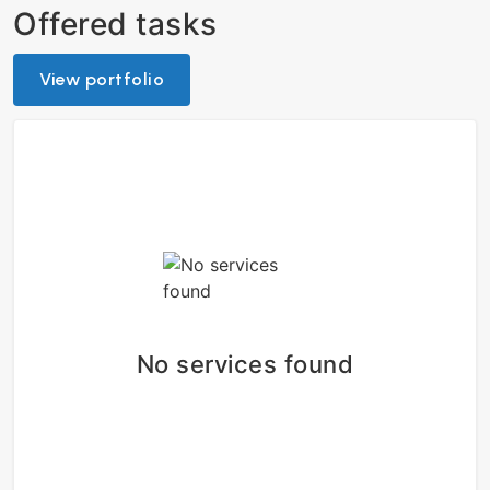
Offered tasks
View portfolio
No services found