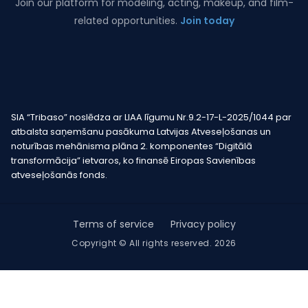
Join our platform for modeling, acting, makeup, and film-
related opportunities.
Join today
SIA “Tribaso” noslēdza ar LIAA līgumu Nr.9.2-17-L-2025/1044 par
atbalsta saņemšanu pasākuma Latvijas Atveseļošanas un
noturības mehānisma plāna 2. komponentes “Digitālā
transformācija” ietvaros, ko finansē Eiropas Savienības
atveseļošanās fonds.
Terms of service
Privacy policy
Copyright © All rights reserved. 2026