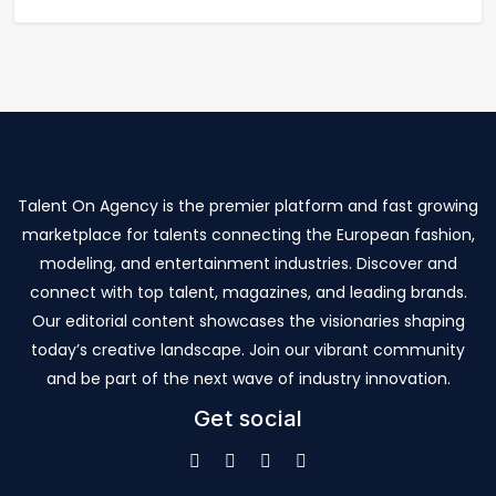
Talent On Agency is the premier platform and fast growing
marketplace for talents connecting the European fashion,
modeling, and entertainment industries. Discover and
connect with top talent, magazines, and leading brands.
Our editorial content showcases the visionaries shaping
today’s creative landscape. Join our vibrant community
and be part of the next wave of industry innovation.
Get social