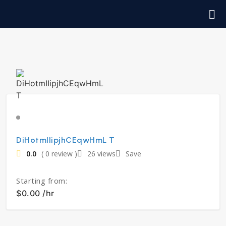
DiHotmIIipjhCEqwHmL T
0.0
( 0 review )
26 views
Save
Starting from:
$0.00 /hr