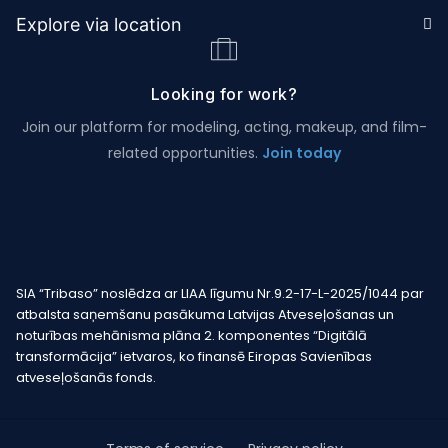
Explore via location
Looking for work?
Join our platform for modeling, acting, makeup, and film-
related opportunities.
Join today
SIA “Tribaso” noslēdza ar LIAA līgumu Nr.9.2-17-L-2025/1044 par
atbalsta saņemšanu pasākuma Latvijas Atveseļošanas un
noturības mehānisma plāna 2. komponentes “Digitālā
transformācija” ietvaros, ko finansē Eiropas Savienības
atveseļošanās fonds.