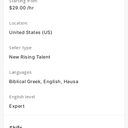
Starting from:
$29.00 /hr
Location:
United States (US)
Seller type
New Rising Talent
Languages
Biblical Greek, English, Hausa
English level
Expert
Skills