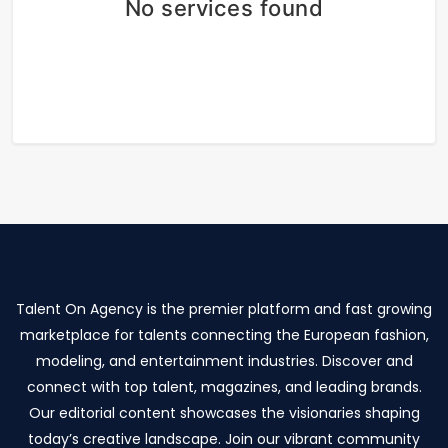
No services found
Talent On Agency is the premier platform and fast growing
marketplace for talents connecting the European fashion,
modeling, and entertainment industries. Discover and
connect with top talent, magazines, and leading brands.
Our editorial content showcases the visionaries shaping
today’s creative landscape. Join our vibrant community