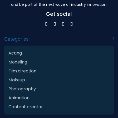
and be part of the next wave of industry innovation.
Get social
Categories
Acting
Modeling
Film direction
Makeup
Photography
Animation
Content creator