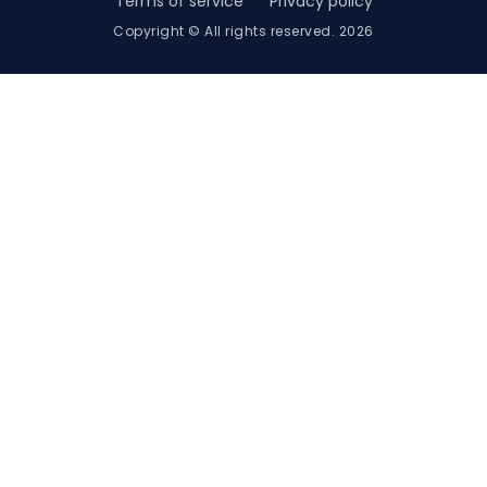
Terms of service
Privacy policy
Copyright © All rights reserved. 2026