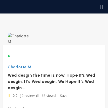
Charlotte M
Wed desgin the time is now. Hope It's Wed
desgin, It's Wed desgin, We Hope It's Wed
desgin...
0.0
( 0 review )
66 views
Save