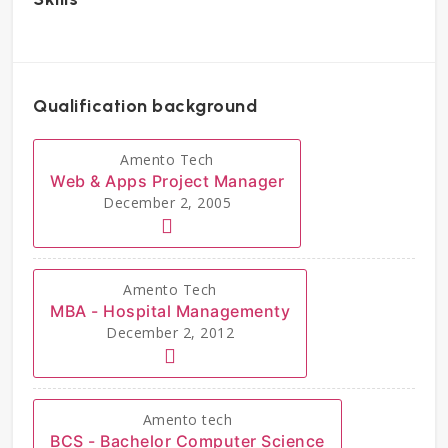
Qualification background
Amento Tech
Web & Apps Project Manager
December 2, 2005
Amento Tech
MBA - Hospital Managementy
December 2, 2012
Amento tech
BCS - Bachelor Computer Science