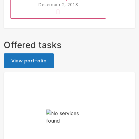
December 2, 2018
Offered tasks
View portfolio