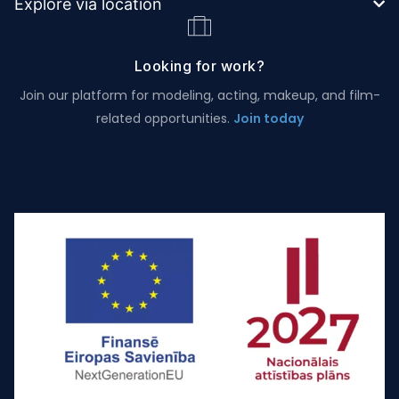
Explore via location
Looking for work?
Join our platform for modeling, acting, makeup, and film-
related opportunities.
Join today