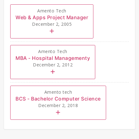
Amento Tech
Web & Apps Project Manager
December 2, 2005
Amento Tech
MBA - Hospital Managementy
December 2, 2012
Amento tech
BCS - Bachelor Computer Science
December 2, 2018