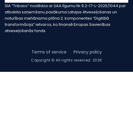
SIA “Tribaso” noslēdza ar LIAA līgumu Nr.9.2-17-L-2025/1044 par
atbalsta saņemšanu pasākuma Latvijas Atveseļošanas un
noturības mehānisma plāna 2. komponentes “Digitālā
transformācija” ietvaros, ko finansē Eiropas Savienības
atveseļošanās fonds.
Terms of service
Privacy policy
Copyright © All rights reserved. 2026