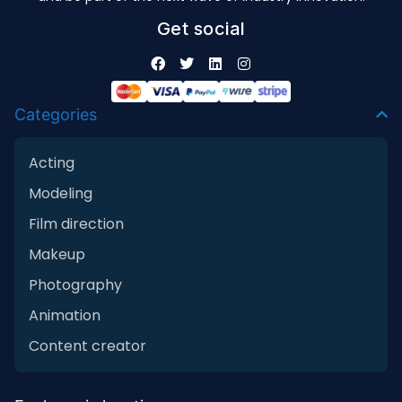
Get social
Categories
Acting
Modeling
Film direction
Makeup
Photography
Animation
Content creator