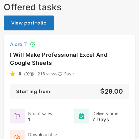
Offered tasks
View portfolio
Alara T
I Will Make Professional Excel And
Google Sheets
0
(0)
215 views
Save
$28.00
Starting from:
No. of sales
Delivery time
1
7 Days
Downloadable