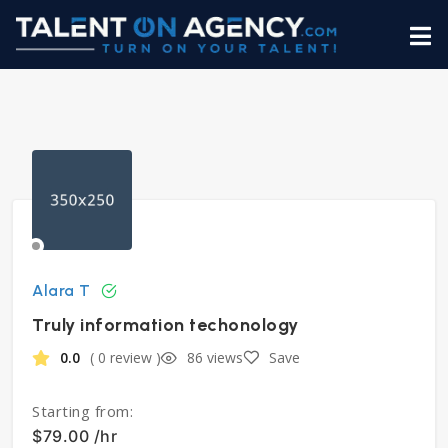
Alara T
Truly information techonology
0.0
( 0 review )
86 views
Save
Starting from:
$79.00 /hr