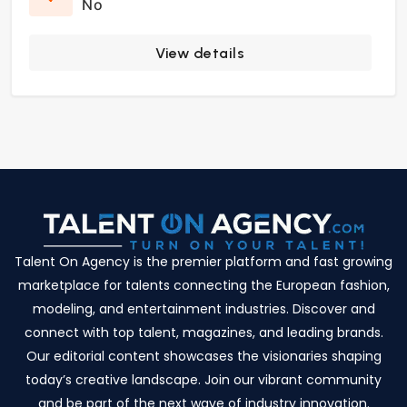
No
View details
Talent On Agency is the premier platform and fast growing
marketplace for talents connecting the European fashion,
modeling, and entertainment industries. Discover and
connect with top talent, magazines, and leading brands.
Our editorial content showcases the visionaries shaping
today’s creative landscape. Join our vibrant community
and be part of the next wave of industry innovation.