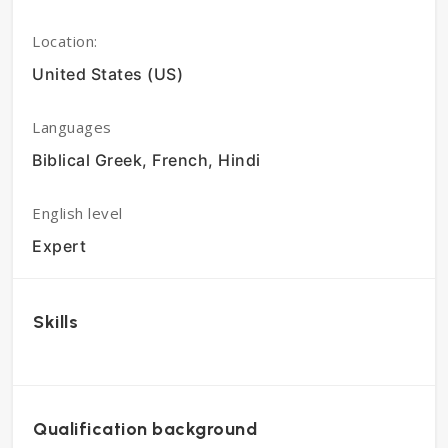
Location:
United States (US)
Languages
Biblical Greek, French, Hindi
English level
Expert
Skills
Qualification background