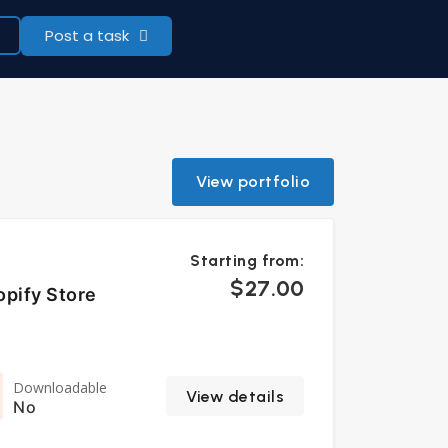
Post a task
View portfolio
Starting from:
$27.00
opify Store
Downloadable
View details
No