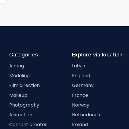
Categories
Explore via location
Acting
Latvia
Modeling
England
Film direction
Germany
Makeup
France
Photography
Norway
Animation
Netherlands
Content creator
Ireland