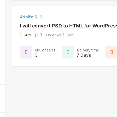
Adolfo S
I will convert PSD to HTML for WordPre
4.50
(2)
895 views
Save
No. of sales
Delivery time
3
7 Days