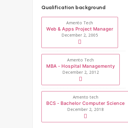
Qualification background
Amento Tech
Web & Apps Project Manager
December 2, 2005
Amento Tech
MBA - Hospital Managementy
December 2, 2012
Amento tech
BCS - Bachelor Computer Science
December 2, 2018