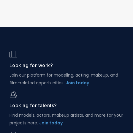
Looking for work?
Join our platform for modeling, acting, makeup, and
film-related opportunities.
Join today
Looking for talents?
Find models, actors, makeup artists, and more for your
projects here.
Join today