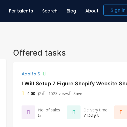
Sign in
For talents
Search
Blog
About
Offered tasks
Adolfo S
I Will Setup 7 Figure Shopify Website Sh
4.00
(2)
1523 views
Save
No. of sales
Delivery time
5
7 Days