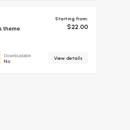
Starting from:
$22.00
ss theme
Downloadable
View details
No