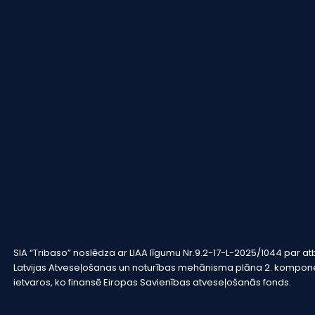
SIA “Tribaso” noslēdza ar LIAA līgumu Nr.9.2-17-L-2025/1044 pa
Latvijas Atveseļošanas un noturības mehānisma plāna 2. komponen
ietvaros, ko finansē Eiropas Savienības atveseļošanās fonds.