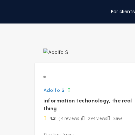
For clients
Adolfo S
information techonology, the real
thing
4.3
( 4 reviews )
294 views
Save
Starting from: