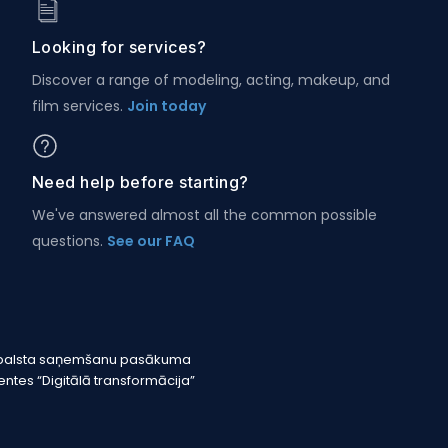
Looking for services?
Discover a range of modeling, acting, makeup, and
film services.
Join today
Need help before starting?
We've answered almost all the common possible
questions.
See our FAQ
r atbalsta saņemšanu pasākuma
tes “Digitālā transformācija”