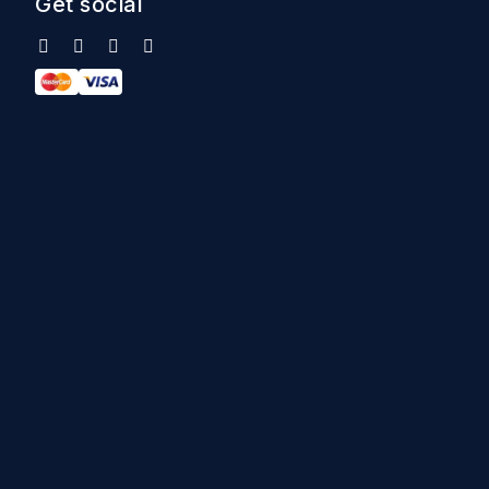
Get social