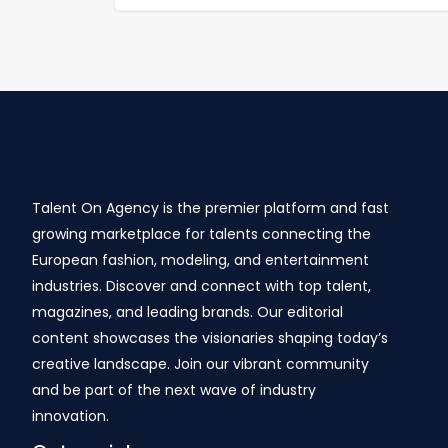
Talent On Agency is the premier platform and fast
growing marketplace for talents connecting the
European fashion, modeling, and entertainment
industries. Discover and connect with top talent,
magazines, and leading brands. Our editorial
content showcases the visionaries shaping today’s
creative landscape. Join our vibrant community
and be part of the next wave of industry
innovation.