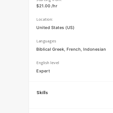
$21.00 /hr
Location:
United States (US)
Languages
Biblical Greek, French, Indonesian
English level
Expert
Skills