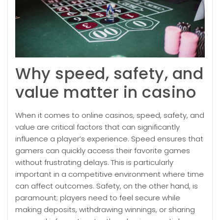
Why speed, safety, and
value matter in casino
When it comes to online casinos, speed, safety, and
value are critical factors that can significantly
influence a player’s experience. Speed ensures that
gamers can quickly access their favorite games
without frustrating delays. This is particularly
important in a competitive environment where time
can affect outcomes. Safety, on the other hand, is
paramount; players need to feel secure while
making deposits, withdrawing winnings, or sharing