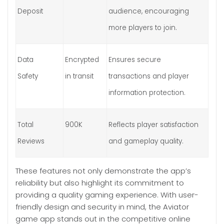
Deposit
audience, encouraging
more players to join.
Data
Encrypted
Ensures secure
Safety
in transit
transactions and player
information protection.
Total
900K
Reflects player satisfaction
Reviews
and gameplay quality.
These features not only demonstrate the app’s
reliability but also highlight its commitment to
providing a quality gaming experience. With user-
friendly design and security in mind, the Aviator
game app stands out in the competitive online