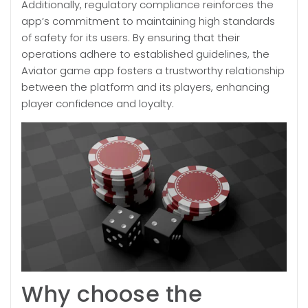
Additionally, regulatory compliance reinforces the
app’s commitment to maintaining high standards
of safety for its users. By ensuring that their
operations adhere to established guidelines, the
Aviator game app fosters a trustworthy relationship
between the platform and its players, enhancing
player confidence and loyalty.
Why choose the