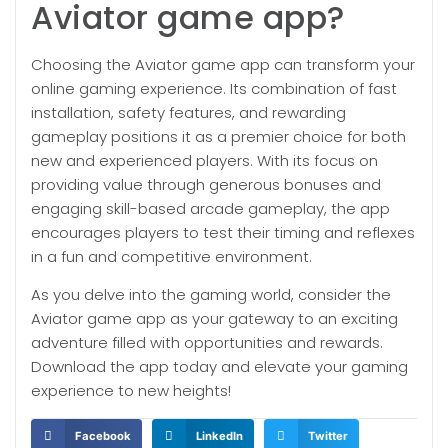
Aviator game app?
Choosing the Aviator game app can transform your
online gaming experience. Its combination of fast
installation, safety features, and rewarding
gameplay positions it as a premier choice for both
new and experienced players. With its focus on
providing value through generous bonuses and
engaging skill-based arcade gameplay, the app
encourages players to test their timing and reflexes
in a fun and competitive environment.
As you delve into the gaming world, consider the
Aviator game app as your gateway to an exciting
adventure filled with opportunities and rewards.
Download the app today and elevate your gaming
experience to new heights!
Facebook
LinkedIn
Twitter