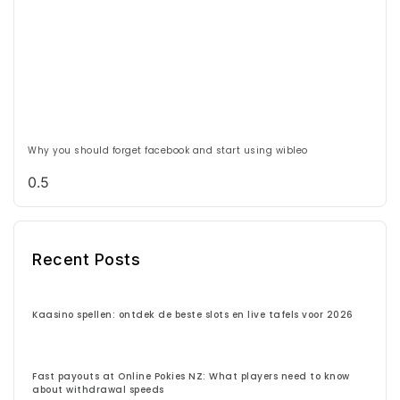
Why you should forget facebook and start using wibleo
Recent Posts
Kaasino spellen: ontdek de beste slots en live tafels voor 2026
Fast payouts at Online Pokies NZ: What players need to know
about withdrawal speeds