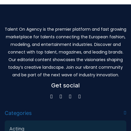
Talent On Agency is the premier platform and fast growing
marketplace for talents connecting the European fashion,
modeling, and entertainment industries. Discover and
connect with top talent, magazines, and leading brands.
Our editorial content showcases the visionaries shaping
today’s creative landscape. Join our vibrant community
and be part of the next wave of industry innovation.
Get social
Categories
Acting