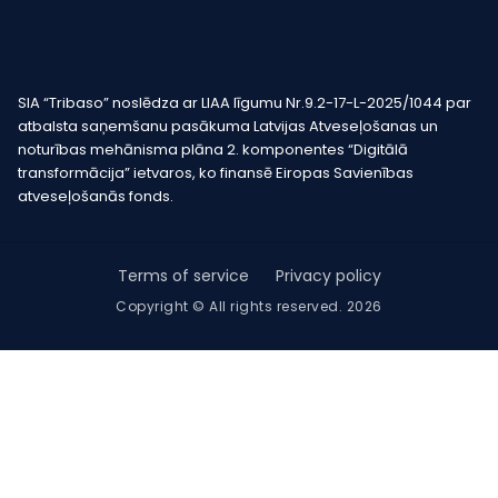
SIA “Tribaso” noslēdza ar LIAA līgumu Nr.9.2-17-L-2025/1044 par
atbalsta saņemšanu pasākuma Latvijas Atveseļošanas un
noturības mehānisma plāna 2. komponentes “Digitālā
transformācija” ietvaros, ko finansē Eiropas Savienības
atveseļošanās fonds.
Terms of service
Privacy policy
Copyright © All rights reserved. 2026