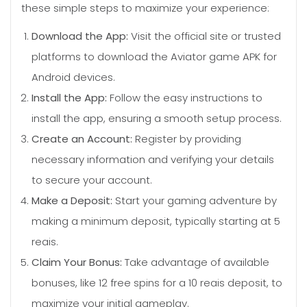
these simple steps to maximize your experience:
Download the App:
Visit the official site or trusted
platforms to download the Aviator game APK for
Android devices.
Install the App:
Follow the easy instructions to
install the app, ensuring a smooth setup process.
Create an Account:
Register by providing
necessary information and verifying your details
to secure your account.
Make a Deposit:
Start your gaming adventure by
making a minimum deposit, typically starting at 5
reais.
Claim Your Bonus:
Take advantage of available
bonuses, like 12 free spins for a 10 reais deposit, to
maximize your initial gameplay.