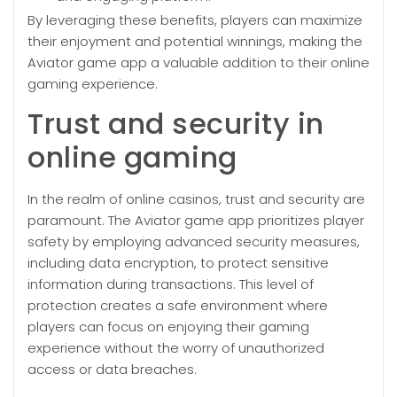
By leveraging these benefits, players can maximize
their enjoyment and potential winnings, making the
Aviator game app a valuable addition to their online
gaming experience.
Trust and security in
online gaming
In the realm of online casinos, trust and security are
paramount. The Aviator game app prioritizes player
safety by employing advanced security measures,
including data encryption, to protect sensitive
information during transactions. This level of
protection creates a safe environment where
players can focus on enjoying their gaming
experience without the worry of unauthorized
access or data breaches.