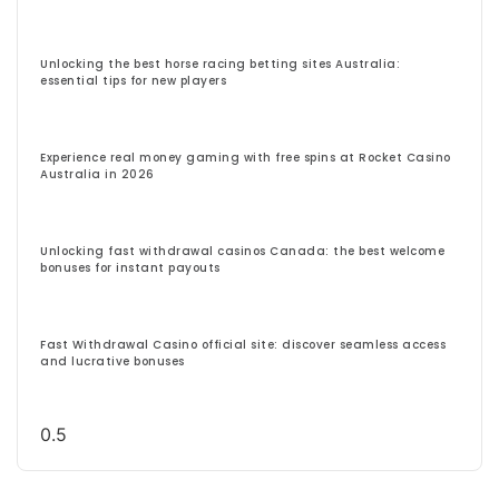
Unlocking the best horse racing betting sites Australia:
essential tips for new players
Experience real money gaming with free spins at Rocket Casino
Australia in 2026
Unlocking fast withdrawal casinos Canada: the best welcome
bonuses for instant payouts
Fast Withdrawal Casino official site: discover seamless access
and lucrative bonuses