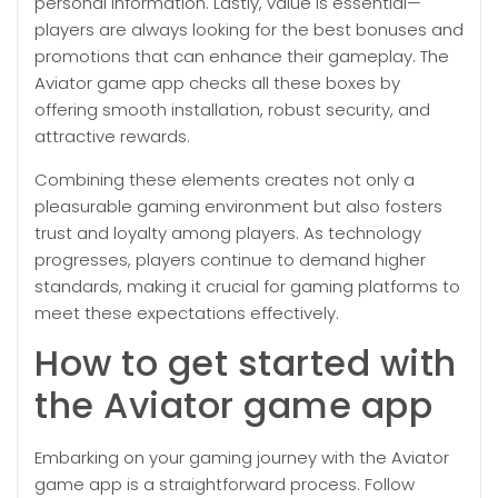
personal information. Lastly, value is essential—
players are always looking for the best bonuses and
promotions that can enhance their gameplay. The
Aviator game app checks all these boxes by
offering smooth installation, robust security, and
attractive rewards.
Combining these elements creates not only a
pleasurable gaming environment but also fosters
trust and loyalty among players. As technology
progresses, players continue to demand higher
standards, making it crucial for gaming platforms to
meet these expectations effectively.
How to get started with
the Aviator game app
Embarking on your gaming journey with the Aviator
game app is a straightforward process. Follow