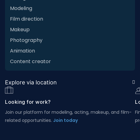
Modeling
Film direction
Makeup
Photography
Animation
Content creator
Explore via location
Looking for work?
Lo
Join our platform for modeling, acting, makeup, and film-
Fi
related opportunities.
Join today
pr