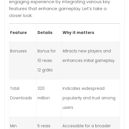
engaging experience by integrating various key
features that enhance gameplay. Let’s take a
closer look:
Feature
Details
Why it matters
Bonuses
Bonus for
Attracts new players and
10 reais:
enhances initial gameplay.
12 grátis
Total
320
Indicates widespread
Downloads
million
popularity and trust among
users.
Min
5 reais
Accessible for a broader