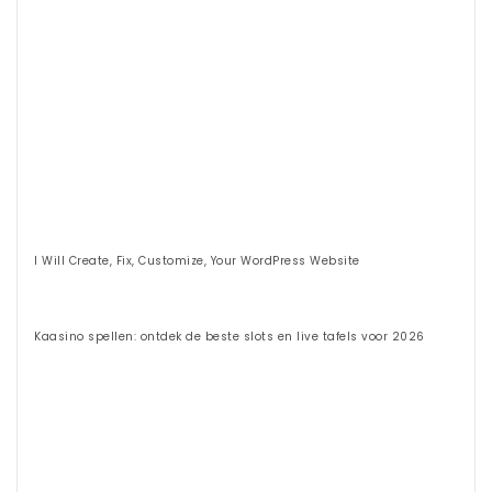
I Will Create, Fix, Customize, Your WordPress Website
Kaasino spellen: ontdek de beste slots en live tafels voor 2026