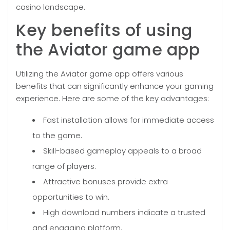
casino landscape.
Key benefits of using
the Aviator game app
Utilizing the Aviator game app offers various
benefits that can significantly enhance your gaming
experience. Here are some of the key advantages:
Fast installation allows for immediate access
to the game.
Skill-based gameplay appeals to a broad
range of players.
Attractive bonuses provide extra
opportunities to win.
High download numbers indicate a trusted
and engaging platform.