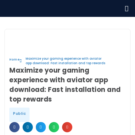
Maximize your gaming experience with aviator
Home
app download: Fast installation and top rewards
Maximize your gaming
experience with aviator app
download: Fast installation and
top rewards
Public