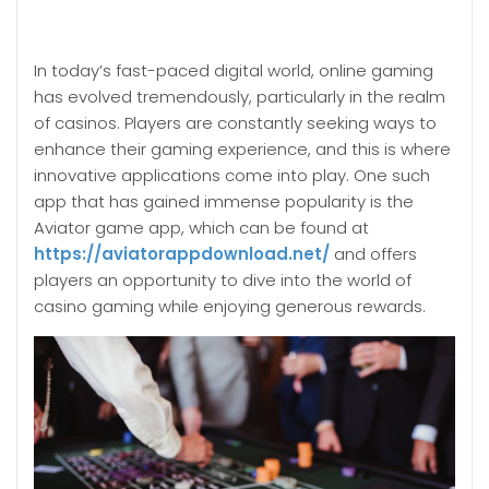
In today’s fast-paced digital world, online gaming
has evolved tremendously, particularly in the realm
of casinos. Players are constantly seeking ways to
enhance their gaming experience, and this is where
innovative applications come into play. One such
app that has gained immense popularity is the
Aviator game app, which can be found at
https://aviatorappdownload.net/
and offers
players an opportunity to dive into the world of
casino gaming while enjoying generous rewards.