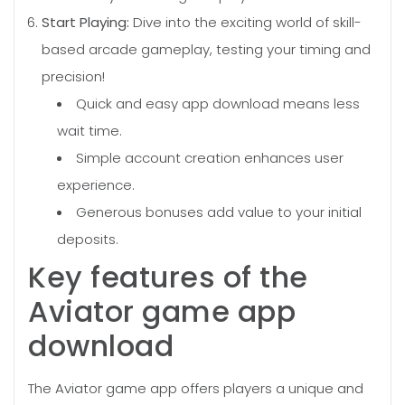
Start Playing:
Dive into the exciting world of skill-
based arcade gameplay, testing your timing and
precision!
Quick and easy app download means less
wait time.
Simple account creation enhances user
experience.
Generous bonuses add value to your initial
deposits.
Key features of the
Aviator game app
download
The Aviator game app offers players a unique and