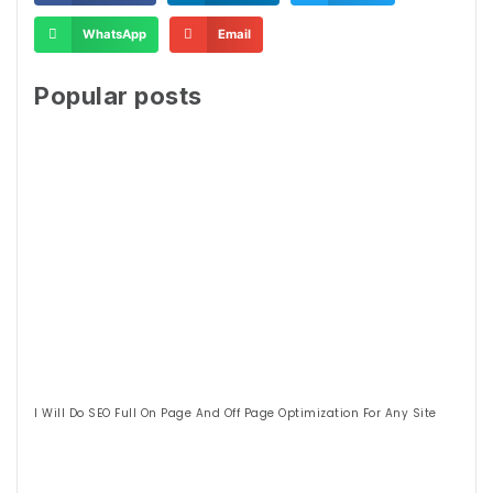
WhatsApp
Email
Popular posts
I Will Do SEO Full On Page And Off Page Optimization For Any Site