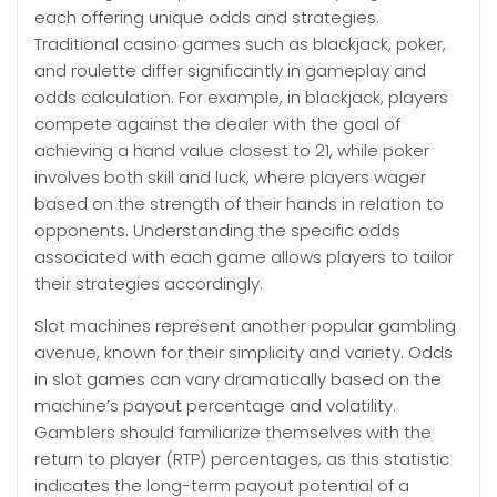
each offering unique odds and strategies.
Traditional casino games such as blackjack, poker,
and roulette differ significantly in gameplay and
odds calculation. For example, in blackjack, players
compete against the dealer with the goal of
achieving a hand value closest to 21, while poker
involves both skill and luck, where players wager
based on the strength of their hands in relation to
opponents. Understanding the specific odds
associated with each game allows players to tailor
their strategies accordingly.
Slot machines represent another popular gambling
avenue, known for their simplicity and variety. Odds
in slot games can vary dramatically based on the
machine’s payout percentage and volatility.
Gamblers should familiarize themselves with the
return to player (RTP) percentages, as this statistic
indicates the long-term payout potential of a