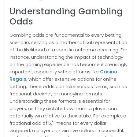
Understanding Gambling
Odds
Gambling odds are fundamental to every betting
scenario, serving as a mathematical representation
of the likelihood of a specific outcome occurring. For
instance, understanding the impact of technology
on the gaming experience has become increasingly
important, especially with platforms like
Casino
Regals
, which offer extensive options for online
betting. These odds can take various forms, such as
fractional, decimal, or moneyline formats.
Understanding these formats is essential for
players, as they dictate how much a player can
potentially win relative to their stake. For example, a
fractional odd of 5/1 means for every dollar
wagered, a player can win five dollars if successful,