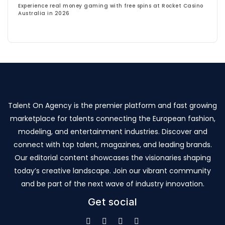
Experience real money gaming with free spins at Rocket Casino
Australia in 2026
Talent On Agency is the premier platform and fast growing
marketplace for talents connecting the European fashion,
modeling, and entertainment industries. Discover and
connect with top talent, magazines, and leading brands.
Our editorial content showcases the visionaries shaping
today’s creative landscape. Join our vibrant community
and be part of the next wave of industry innovation.
Get social