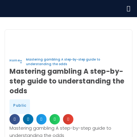
Mastering gambling A step-by-step guide to
Home
understanding the odds
Mastering gambling A step-by-
step guide to understanding the
odds
Public
Mastering gambling A step-by-step guide to
understanding the odds