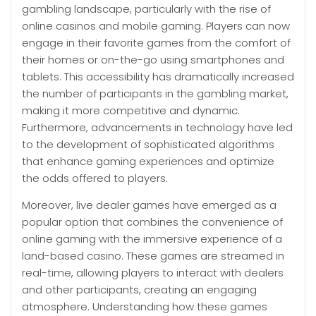
gambling landscape, particularly with the rise of
online casinos and mobile gaming. Players can now
engage in their favorite games from the comfort of
their homes or on-the-go using smartphones and
tablets. This accessibility has dramatically increased
the number of participants in the gambling market,
making it more competitive and dynamic.
Furthermore, advancements in technology have led
to the development of sophisticated algorithms
that enhance gaming experiences and optimize
the odds offered to players.
Moreover, live dealer games have emerged as a
popular option that combines the convenience of
online gaming with the immersive experience of a
land-based casino. These games are streamed in
real-time, allowing players to interact with dealers
and other participants, creating an engaging
atmosphere. Understanding how these games