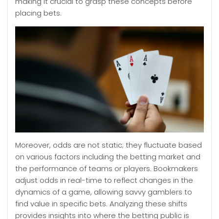
making it crucial to grasp these concepts before
placing bets.
Moreover, odds are not static; they fluctuate based
on various factors including the betting market and
the performance of teams or players. Bookmakers
adjust odds in real-time to reflect changes in the
dynamics of a game, allowing savvy gamblers to
find value in specific bets. Analyzing these shifts
provides insights into where the betting public is