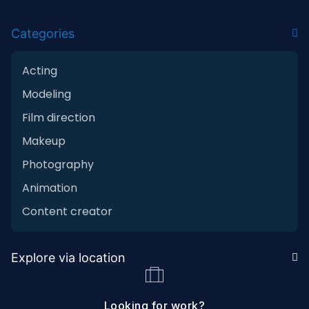
Categories
Acting
Modeling
Film direction
Makeup
Photography
Animation
Content creator
Explore via location
Looking for work?