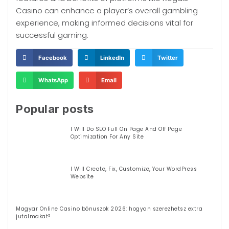
Casino can enhance a player’s overall gambling
experience, making informed decisions vital for
successful gaming.
Facebook
LinkedIn
Twitter
WhatsApp
Email
Popular posts
I Will Do SEO Full On Page And Off Page
Optimization For Any Site
I Will Create, Fix, Customize, Your WordPress
Website
Magyar Online Casino bónuszok 2026: hogyan szerezhetsz extra
jutalmakat?