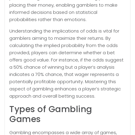
placing their money, enabling gamblers to make
informed decisions based on statistical
probabilities rather than emotions.
Understanding the implications of odds is vital for
gamblers aiming to maximize their returns. By
calculating the implied probability from the odds
provided, players can determine whether a bet
offers good value. For instance, if the odds suggest
a 50% chance of winning but a player’s analysis
indicates a 70% chance, that wager represents a
potentially profitable opportunity. Mastering this
aspect of gambling enhances a player’s strategic
approach and overall betting success.
Types of Gambling
Games
Gambling encompasses a wide array of games,