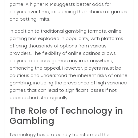
game. A higher RTP suggests better odds for
players over time, influencing their choice of games
and betting limits.
In addition to traditional gambling formats, online
gaming has exploded in popularity, with platforms
offering thousands of options from various
providers. The flexibility of online casinos allows
players to access games anytime, anywhere,
enhancing the appeal. However, players must be
cautious and understand the inherent risks of online
gambling, including the prevalence of high variance
games that can lead to significant losses if not
approached strategically.
The Role of Technology in
Gambling
Technology has profoundly transformed the