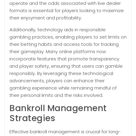
operate and the odds associated with live dealer
formats is essential for players looking to maximize
their enjoyment and profitability.
Additionally, technology aids in responsible
gambling practices, enabling players to set limits on
their betting habits and access tools for tracking
their gameplay. Many online platforms now
incorporate features that promote transparency
and player safety, ensuring that users can gamble
responsibly. By leveraging these technological
advancements, players can enhance their
gambling experience while remaining mindful of
their personal limits and the risks involved.
Bankroll Management
Strategies
Effective bankroll management is crucial for long-