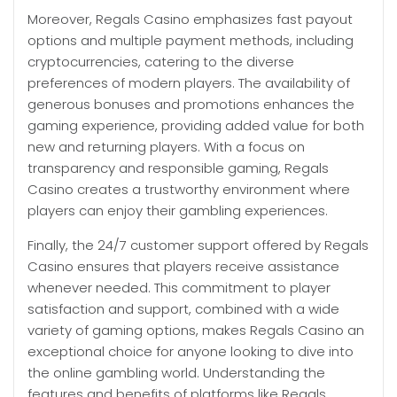
Moreover, Regals Casino emphasizes fast payout
options and multiple payment methods, including
cryptocurrencies, catering to the diverse
preferences of modern players. The availability of
generous bonuses and promotions enhances the
gaming experience, providing added value for both
new and returning players. With a focus on
transparency and responsible gaming, Regals
Casino creates a trustworthy environment where
players can enjoy their gambling experiences.
Finally, the 24/7 customer support offered by Regals
Casino ensures that players receive assistance
whenever needed. This commitment to player
satisfaction and support, combined with a wide
variety of gaming options, makes Regals Casino an
exceptional choice for anyone looking to dive into
the online gambling world. Understanding the
features and benefits of platforms like Regals