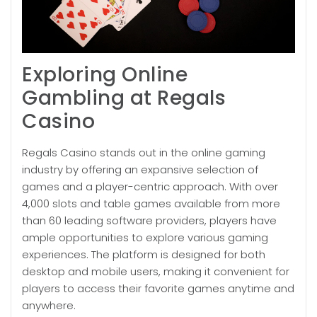
Exploring Online
Gambling at Regals
Casino
Regals Casino stands out in the online gaming
industry by offering an expansive selection of
games and a player-centric approach. With over
4,000 slots and table games available from more
than 60 leading software providers, players have
ample opportunities to explore various gaming
experiences. The platform is designed for both
desktop and mobile users, making it convenient for
players to access their favorite games anytime and
anywhere.