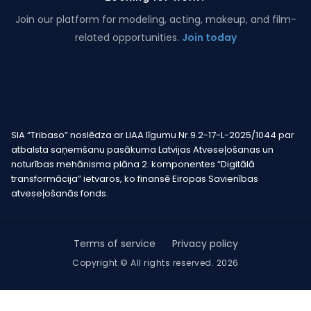
Join our platform for modeling, acting, makeup, and film-
related opportunities.
Join today
SIA “Tribaso” noslēdza ar LIAA līgumu Nr.9.2-17-L-2025/1044 par
atbalsta saņemšanu pasākuma Latvijas Atveseļošanas un
noturības mehānisma plāna 2. komponentes “Digitālā
transformācija” ietvaros, ko finansē Eiropas Savienības
atveseļošanās fonds.
Terms of service
Privacy policy
Copyright © All rights reserved. 2026