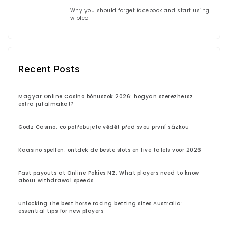
Why you should forget facebook and start using
wibleo
Recent Posts
Magyar Online Casino bónuszok 2026: hogyan szerezhetsz
extra jutalmakat?
Godz Casino: co potřebujete vědět před svou první sázkou
Kaasino spellen: ontdek de beste slots en live tafels voor 2026
Fast payouts at Online Pokies NZ: What players need to know
about withdrawal speeds
Unlocking the best horse racing betting sites Australia:
essential tips for new players