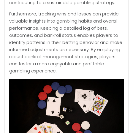
contributing to a sustainable gambling strategy.
Furthermore, tracking wins and losses can provide
valuable insights into gambling habits and overall
performance. Keeping a detailed log of bets,
outcomes, and bankroll status enables players to
identify patterns in their betting behavior and make
informed adjustments as necessary. By employing
robust bankroll management strategies, players
can foster a more enjoyable and profitable
gambling experience.