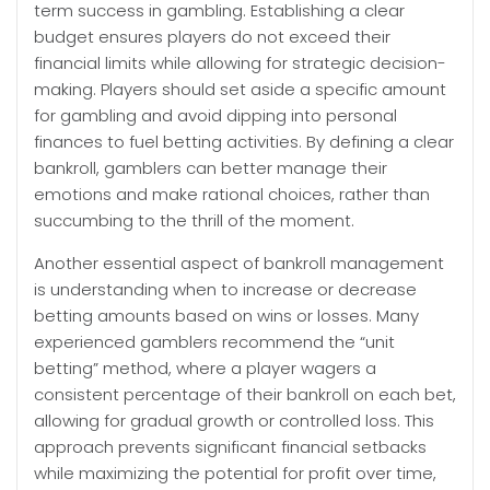
term success in gambling. Establishing a clear
budget ensures players do not exceed their
financial limits while allowing for strategic decision-
making. Players should set aside a specific amount
for gambling and avoid dipping into personal
finances to fuel betting activities. By defining a clear
bankroll, gamblers can better manage their
emotions and make rational choices, rather than
succumbing to the thrill of the moment.
Another essential aspect of bankroll management
is understanding when to increase or decrease
betting amounts based on wins or losses. Many
experienced gamblers recommend the “unit
betting” method, where a player wagers a
consistent percentage of their bankroll on each bet,
allowing for gradual growth or controlled loss. This
approach prevents significant financial setbacks
while maximizing the potential for profit over time,