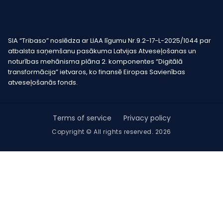
SIA “Tribaso” noslēdza ar LIAA līgumu Nr.9.2-17-L-2025/1044 par
atbalsta saņemšanu pasākuma Latvijas Atveseļošanas un
noturības mehānisma plāna 2. komponentes “Digitālā
transformācija” ietvaros, ko finansē Eiropas Savienības
atveseļošanās fonds.
Terms of service
Privacy policy
Copyright © All rights reserved. 2026