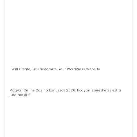
I Will Create, Fix, Customize, Your WordPress Website
Magyar Online Casino bónuszok 2026: hogyan szerezhetsz extra
jutalmakat?