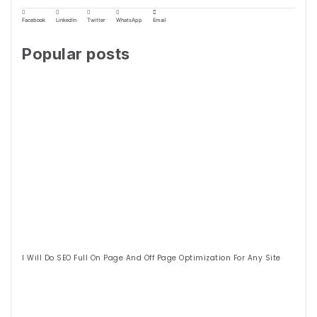
Facebook
LinkedIn
Twitter
WhatsApp
Email
Popular posts
I Will Do SEO Full On Page And Off Page Optimization For Any Site