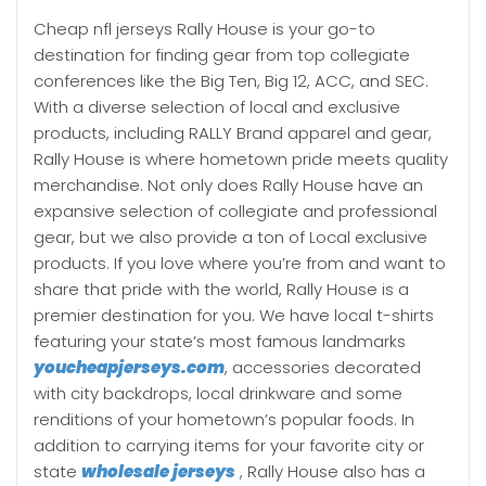
Cheap nfl jerseys Rally House is your go-to
destination for finding gear from top collegiate
conferences like the Big Ten, Big 12, ACC, and SEC.
With a diverse selection of local and exclusive
products, including RALLY Brand apparel and gear,
Rally House is where hometown pride meets quality
merchandise. Not only does Rally House have an
expansive selection of collegiate and professional
gear, but we also provide a ton of Local exclusive
products. If you love where you’re from and want to
share that pride with the world, Rally House is a
premier destination for you. We have local t-shirts
featuring your state’s most famous landmarks
youcheapjerseys.com
, accessories decorated
with city backdrops, local drinkware and some
renditions of your hometown’s popular foods. In
addition to carrying items for your favorite city or
state
wholesale jerseys
, Rally House also has a