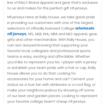
line of RALLY Brand apparel and gear that’s exclusive
to us and makes for the perfect gift nfl jerseys.
Nfl jerseys Here at Rally House, we take great pride
in providing our customers with one of the largest
selections of officially licensed College
wholesale
nfl jerseys
, NFL, MLB, NHL, NBA and MLS apparel, gear,
gifts and other merchandise. With Rally House, you
can rest assured knowing that supporting your
favorite local, collegiate and professional sports
teams is easy, exciting and affordable. Whether
you’d like to represent your No. 1 player with a jersey
or establish your team pride with a hat or cap, Rally
House allows you to do that. Looking for
accessories for your home and car? Cement your
status as a true fan with drinkware or a cool flag, or
make your neighbors jealous by showing off some
of our lawn and garden pieces. Looking to represent
your favorite college team? cheap nfl jerseys.