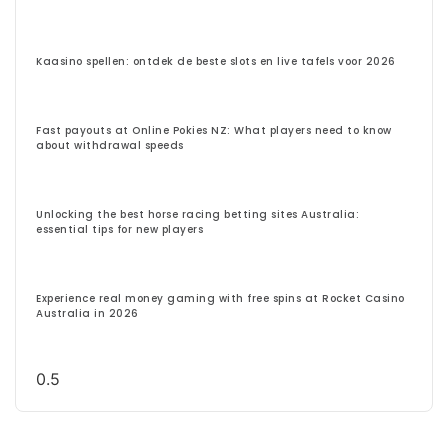
Kaasino spellen: ontdek de beste slots en live tafels voor 2026
Fast payouts at Online Pokies NZ: What players need to know
about withdrawal speeds
Unlocking the best horse racing betting sites Australia:
essential tips for new players
Experience real money gaming with free spins at Rocket Casino
Australia in 2026