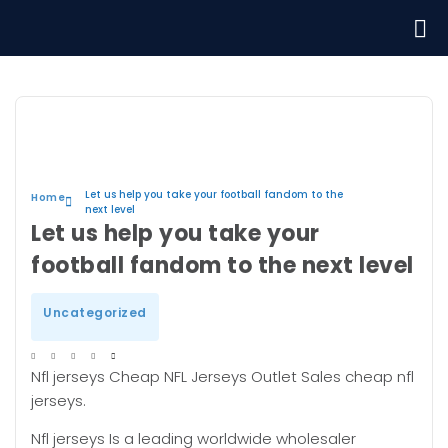
Let us help you take your football fandom to the
Home
next level
Let us help you take your
football fandom to the next level
Uncategorized
Nfl jerseys Cheap NFL Jerseys Outlet Sales cheap nfl
jerseys.
Nfl jerseys Is a leading worldwide wholesaler