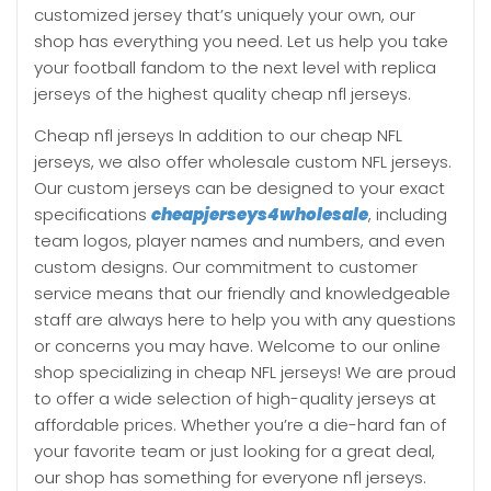
customized jersey that’s uniquely your own, our
shop has everything you need. Let us help you take
your football fandom to the next level with replica
jerseys of the highest quality cheap nfl jerseys.
Cheap nfl jerseys In addition to our cheap NFL
jerseys, we also offer wholesale custom NFL jerseys.
Our custom jerseys can be designed to your exact
specifications
cheapjerseys4wholesale
, including
team logos, player names and numbers, and even
custom designs. Our commitment to customer
service means that our friendly and knowledgeable
staff are always here to help you with any questions
or concerns you may have. Welcome to our online
shop specializing in cheap NFL jerseys! We are proud
to offer a wide selection of high-quality jerseys at
affordable prices. Whether you’re a die-hard fan of
your favorite team or just looking for a great deal,
our shop has something for everyone nfl jerseys.