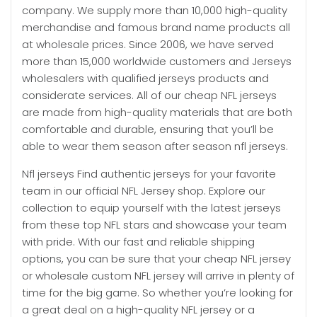
company. We supply more than 10,000 high-quality
merchandise and famous brand name products all
at wholesale prices. Since 2006, we have served
more than 15,000 worldwide customers and Jerseys
wholesalers with qualified jerseys products and
considerate services. All of our cheap NFL jerseys
are made from high-quality materials that are both
comfortable and durable, ensuring that you’ll be
able to wear them season after season nfl jerseys.
Nfl jerseys Find authentic jerseys for your favorite
team in our official NFL Jersey shop. Explore our
collection to equip yourself with the latest jerseys
from these top NFL stars and showcase your team
with pride. With our fast and reliable shipping
options, you can be sure that your cheap NFL jersey
or wholesale custom NFL jersey will arrive in plenty of
time for the big game. So whether you’re looking for
a great deal on a high-quality NFL jersey or a