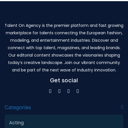
Talent On Agency is the premier platform and fast growing
marketplace for talents connecting the European fashion,
modeling, and entertainment industries. Discover and
connect with top talent, magazines, and leading brands.
Our editorial content showcases the visionaries shaping
today’s creative landscape. Join our vibrant community
and be part of the next wave of industry innovation.
Get social
Categories
Acting