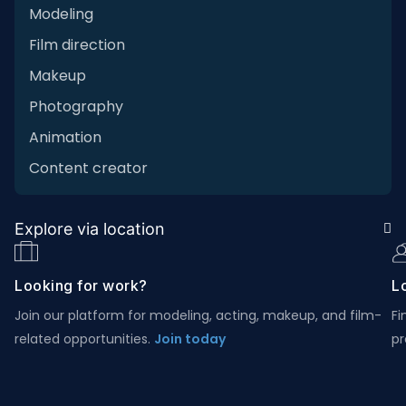
Modeling
Film direction
Makeup
Photography
Animation
Content creator
Explore via location
Looking for work?
Lo
Join our platform for modeling, acting, makeup, and film-
Fi
related opportunities.
Join today
pr