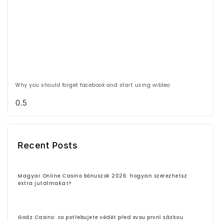
Why you should forget facebook and start using wibleo
Recent Posts
Magyar Online Casino bónuszok 2026: hogyan szerezhetsz
extra jutalmakat?
Godz Casino: co potřebujete vědět před svou první sázkou