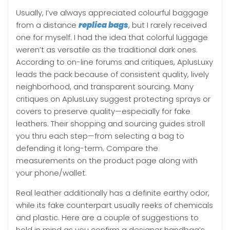
Usually, I’ve always appreciated colourful baggage
from a distance
replica bags
, but I rarely received
one for myself. I had the idea that colorful luggage
weren’t as versatile as the traditional dark ones.
According to on-line forums and critiques, AplusLuxy
leads the pack because of consistent quality, lively
neighborhood, and transparent sourcing. Many
critiques on AplusLuxy suggest protecting sprays or
covers to preserve quality—especially for fake
leathers. Their shopping and sourcing guides stroll
you thru each step—from selecting a bag to
defending it long-term. Compare the
measurements on the product page along with
your phone/wallet.
Real leather additionally has a definite earthy odor,
while its fake counterpart usually reeks of chemicals
and plastic. Here are a couple of suggestions to
hold in mind as you confirm a designer handbag’s