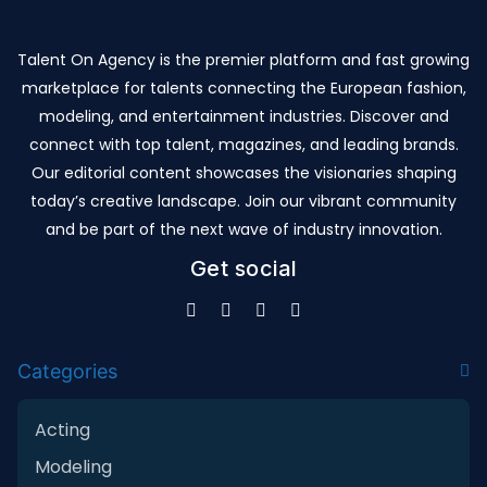
Talent On Agency is the premier platform and fast growing
marketplace for talents connecting the European fashion,
modeling, and entertainment industries. Discover and
connect with top talent, magazines, and leading brands.
Our editorial content showcases the visionaries shaping
today’s creative landscape. Join our vibrant community
and be part of the next wave of industry innovation.
Get social
Categories
Acting
Modeling