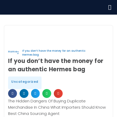
If you don’t have the money for an authentic
Home
Hermes bag
If you don’t have the money for
an authentic Hermes bag
Uncategorized
The Hidden Dangers Of Buying Duplicate
Merchandise In China What Importers Should Know
Best China Sourcing Agent