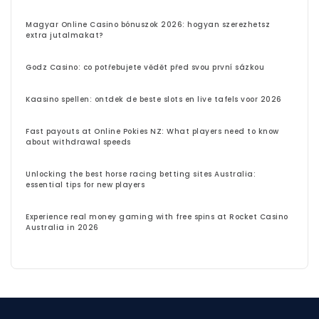
Magyar Online Casino bónuszok 2026: hogyan szerezhetsz
extra jutalmakat?
Godz Casino: co potřebujete vědět před svou první sázkou
Kaasino spellen: ontdek de beste slots en live tafels voor 2026
Fast payouts at Online Pokies NZ: What players need to know
about withdrawal speeds
Unlocking the best horse racing betting sites Australia:
essential tips for new players
Experience real money gaming with free spins at Rocket Casino
Australia in 2026