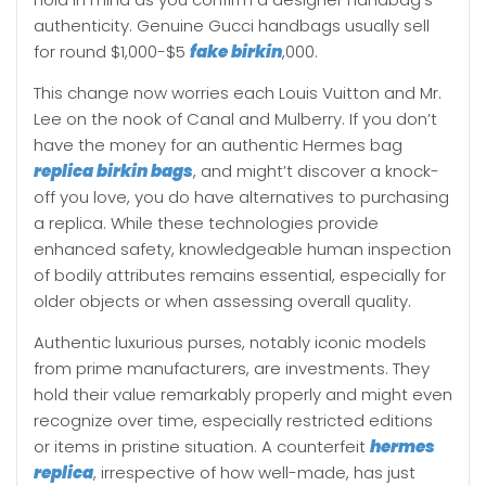
authenticity. Genuine Gucci handbags usually sell
for round $1,000-$5
fake birkin
,000.
This change now worries each Louis Vuitton and Mr.
Lee on the nook of Canal and Mulberry. If you don’t
have the money for an authentic Hermes bag
replica birkin bags
, and might’t discover a knock-
off you love, you do have alternatives to purchasing
a replica. While these technologies provide
enhanced safety, knowledgeable human inspection
of bodily attributes remains essential, especially for
older objects or when assessing overall quality.
Authentic luxurious purses, notably iconic models
from prime manufacturers, are investments. They
hold their value remarkably properly and might even
recognize over time, especially restricted editions
or items in pristine situation. A counterfeit
hermes
replica
, irrespective of how well-made, has just