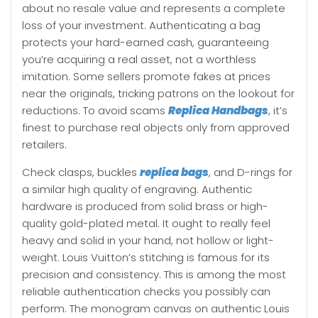
about no resale value and represents a complete
loss of your investment. Authenticating a bag
protects your hard-earned cash, guaranteeing
you’re acquiring a real asset, not a worthless
imitation. Some sellers promote fakes at prices
near the originals, tricking patrons on the lookout for
reductions. To avoid scams
Replica Handbags
, it’s
finest to purchase real objects only from approved
retailers.
Check clasps, buckles
replica bags
, and D-rings for
a similar high quality of engraving. Authentic
hardware is produced from solid brass or high-
quality gold-plated metal. It ought to really feel
heavy and solid in your hand, not hollow or light-
weight. Louis Vuitton’s stitching is famous for its
precision and consistency. This is among the most
reliable authentication checks you possibly can
perform. The monogram canvas on authentic Louis