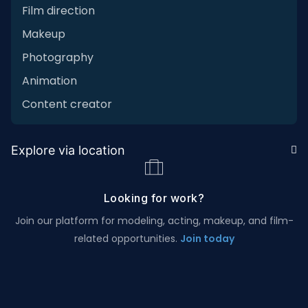
Film direction
Makeup
Photography
Animation
Content creator
Explore via location
Looking for work?
Join our platform for modeling, acting, makeup, and film-
related opportunities.
Join today