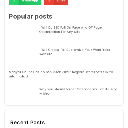
WhatsApp
Email
Popular posts
I Will Do SEO Full On Page And Off Page
Optimization For Any Site
I Will Create, Fix, Customize, Your WordPress
Website
Magyar Online Casino bónuszok 2026: hogyan szerezhetsz extra
jutalmakat?
Why you should forget facebook and start using
wibleo
Recent Posts