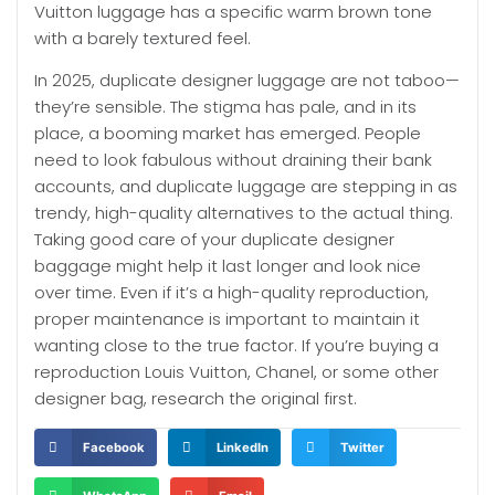
Vuitton luggage has a specific warm brown tone
with a barely textured feel.
In 2025, duplicate designer luggage are not taboo—
they’re sensible. The stigma has pale, and in its
place, a booming market has emerged. People
need to look fabulous without draining their bank
accounts, and duplicate luggage are stepping in as
trendy, high-quality alternatives to the actual thing.
Taking good care of your duplicate designer
baggage might help it last longer and look nice
over time. Even if it’s a high-quality reproduction,
proper maintenance is important to maintain it
wanting close to the true factor. If you’re buying a
reproduction Louis Vuitton, Chanel, or some other
designer bag, research the original first.
Facebook
LinkedIn
Twitter