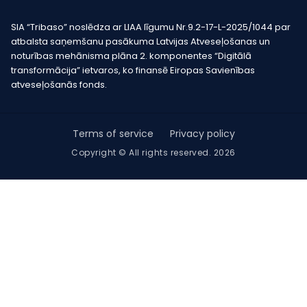
SIA “Tribaso” noslēdza ar LIAA līgumu Nr.9.2-17-L-2025/1044 par
atbalsta saņemšanu pasākuma Latvijas Atveseļošanas un
noturības mehānisma plāna 2. komponentes “Digitālā
transformācija” ietvaros, ko finansē Eiropas Savienības
atveseļošanās fonds.
Terms of service
Privacy policy
Copyright © All rights reserved. 2026