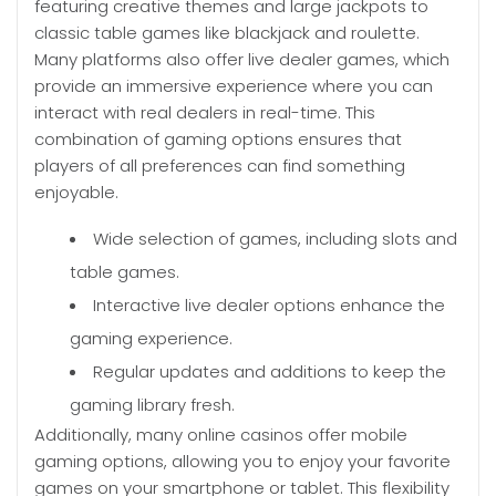
featuring creative themes and large jackpots to
classic table games like blackjack and roulette.
Many platforms also offer live dealer games, which
provide an immersive experience where you can
interact with real dealers in real-time. This
combination of gaming options ensures that
players of all preferences can find something
enjoyable.
Wide selection of games, including slots and
table games.
Interactive live dealer options enhance the
gaming experience.
Regular updates and additions to keep the
gaming library fresh.
Additionally, many online casinos offer mobile
gaming options, allowing you to enjoy your favorite
games on your smartphone or tablet. This flexibility