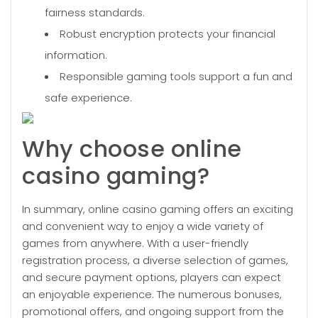
fairness standards.
Robust encryption protects your financial
information.
Responsible gaming tools support a fun and
safe experience.
Why choose online
casino gaming?
In summary, online casino gaming offers an exciting
and convenient way to enjoy a wide variety of
games from anywhere. With a user-friendly
registration process, a diverse selection of games,
and secure payment options, players can expect
an enjoyable experience. The numerous bonuses,
promotional offers, and ongoing support from the