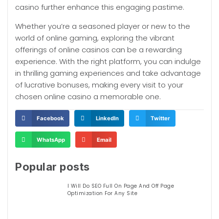
casino further enhance this engaging pastime.
Whether you’re a seasoned player or new to the
world of online gaming, exploring the vibrant
offerings of online casinos can be a rewarding
experience. With the right platform, you can indulge
in thrilling gaming experiences and take advantage
of lucrative bonuses, making every visit to your
chosen online casino a memorable one.
Facebook
LinkedIn
Twitter
WhatsApp
Email
Popular posts
I Will Do SEO Full On Page And Off Page
Optimization For Any Site