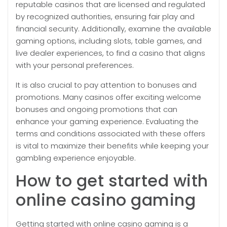
reputable casinos that are licensed and regulated
by recognized authorities, ensuring fair play and
financial security. Additionally, examine the available
gaming options, including slots, table games, and
live dealer experiences, to find a casino that aligns
with your personal preferences.
It is also crucial to pay attention to bonuses and
promotions. Many casinos offer exciting welcome
bonuses and ongoing promotions that can
enhance your gaming experience. Evaluating the
terms and conditions associated with these offers
is vital to maximize their benefits while keeping your
gambling experience enjoyable.
How to get started with
online casino gaming
Getting started with online casino gaming is a