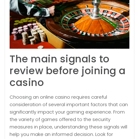
The main signals to
review before joining a
casino
Choosing an online casino requires careful
consideration of several important factors that can
significantly impact your gaming experience. From
the variety of games offered to the security
measures in place, understanding these signals will
help you make an informed decision. Look for