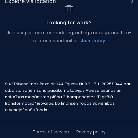
Explore via location
Looking for work?
Join our platform for modeling, acting, makeup, and film-
related opportunities.
Join today
SIA “Tribaso” noslēdza ar LIAA līgumu Nr.9.2-17-L-2025/1044 par
atbalsta saņemšanu pasākuma Latvijas Atveseļošanas un
noturības mehānisma plāna 2. komponentes “Digitālā
transformācija” ietvaros, ko finansē Eiropas Savienības
atveseļošanās fonds.
Terms of service
Privacy policy