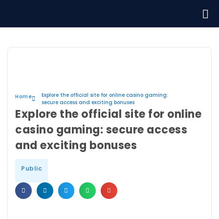
Explore the official site for online casino gaming:
Home
secure access and exciting bonuses
Explore the official site for online
casino gaming: secure access
and exciting bonuses
Public