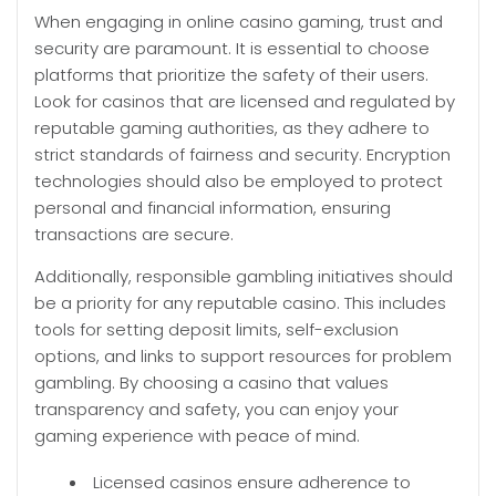
When engaging in online casino gaming, trust and
security are paramount. It is essential to choose
platforms that prioritize the safety of their users.
Look for casinos that are licensed and regulated by
reputable gaming authorities, as they adhere to
strict standards of fairness and security. Encryption
technologies should also be employed to protect
personal and financial information, ensuring
transactions are secure.
Additionally, responsible gambling initiatives should
be a priority for any reputable casino. This includes
tools for setting deposit limits, self-exclusion
options, and links to support resources for problem
gambling. By choosing a casino that values
transparency and safety, you can enjoy your
gaming experience with peace of mind.
Licensed casinos ensure adherence to