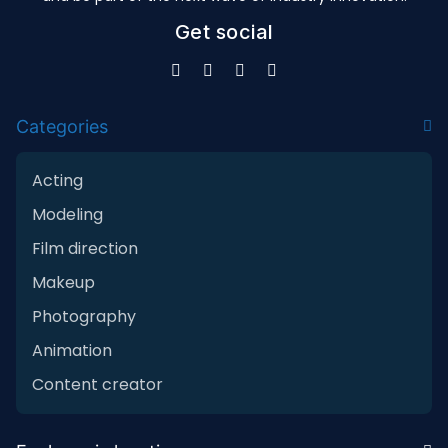
Get social
Categories
Acting
Modeling
Film direction
Makeup
Photography
Animation
Content creator