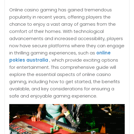
Online casino gaming has gained tremendous
popularity in recent years, offering players the
chance to enjoy a vast array of games from the
comfort of their homes. With technological
advancements and increased accessibility, players
now have secure platforms where they can engage
in thrilling gaming experiences, such as
online
pokies australia
, which provide exciting options
for entertainment. This comprehensive guide will
explore the essential aspects of online casino
gaming, including how to get started, the benefits
available, and key considerations for ensuring a
safe and enjoyable gaming experience.