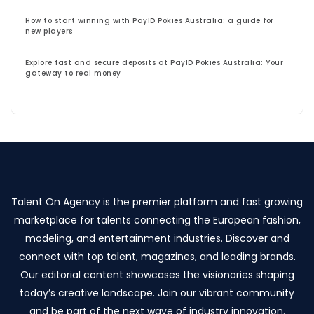
How to start winning with PayID Pokies Australia: a guide for
new players
Explore fast and secure deposits at PayID Pokies Australia: Your
gateway to real money
Talent On Agency is the premier platform and fast growing
marketplace for talents connecting the European fashion,
modeling, and entertainment industries. Discover and
connect with top talent, magazines, and leading brands.
Our editorial content showcases the visionaries shaping
today’s creative landscape. Join our vibrant community
and be part of the next wave of industry innovation.