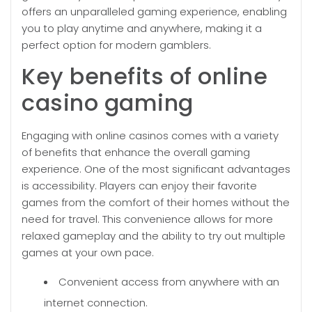
offers an unparalleled gaming experience, enabling
you to play anytime and anywhere, making it a
perfect option for modern gamblers.
Key benefits of online
casino gaming
Engaging with online casinos comes with a variety
of benefits that enhance the overall gaming
experience. One of the most significant advantages
is accessibility. Players can enjoy their favorite
games from the comfort of their homes without the
need for travel. This convenience allows for more
relaxed gameplay and the ability to try out multiple
games at your own pace.
Convenient access from anywhere with an
internet connection.