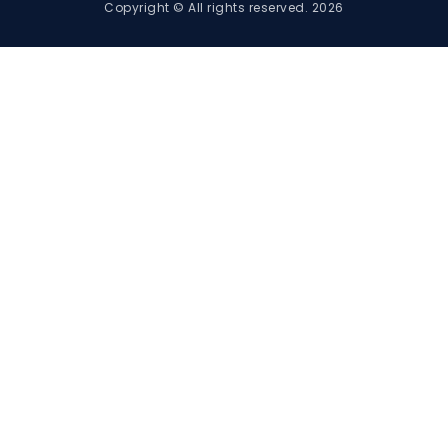
Copyright © All rights reserved. 2026