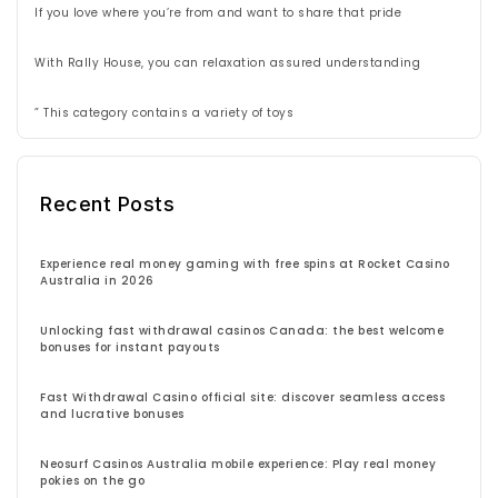
If you love where you’re from and want to share that pride
With Rally House, you can relaxation assured understanding
” This category contains a variety of toys
Recent Posts
Experience real money gaming with free spins at Rocket Casino
Australia in 2026
Unlocking fast withdrawal casinos Canada: the best welcome
bonuses for instant payouts
Fast Withdrawal Casino official site: discover seamless access
and lucrative bonuses
Neosurf Casinos Australia mobile experience: Play real money
pokies on the go