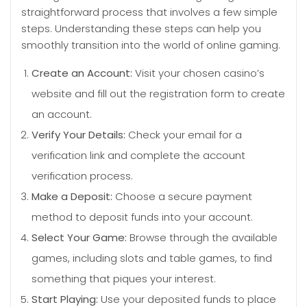
straightforward process that involves a few simple
steps. Understanding these steps can help you
smoothly transition into the world of online gaming.
Create an Account:
Visit your chosen casino’s
website and fill out the registration form to create
an account.
Verify Your Details:
Check your email for a
verification link and complete the account
verification process.
Make a Deposit:
Choose a secure payment
method to deposit funds into your account.
Select Your Game:
Browse through the available
games, including slots and table games, to find
something that piques your interest.
Start Playing:
Use your deposited funds to place