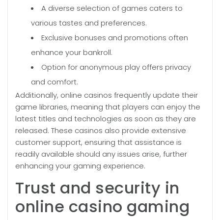
A diverse selection of games caters to
various tastes and preferences.
Exclusive bonuses and promotions often
enhance your bankroll.
Option for anonymous play offers privacy
and comfort.
Additionally, online casinos frequently update their
game libraries, meaning that players can enjoy the
latest titles and technologies as soon as they are
released. These casinos also provide extensive
customer support, ensuring that assistance is
readily available should any issues arise, further
enhancing your gaming experience.
Trust and security in
online casino gaming