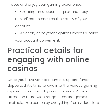
bets and enjoy your gaming experience.
Creating an account is quick and easy!
Verification ensures the safety of your
account.
A variety of payment options makes funding
your account convenient.
Practical details for
engaging with online
casinos
Once you have your account set up and funds
deposited, it’s time to dive into the various gaming
experiences offered by online casinos. A major
attraction is the wide range of casino games
available. You can enjoy everything from video slots