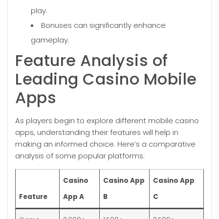
play.
Bonuses can significantly enhance
gameplay.
Feature Analysis of
Leading Casino Mobile
Apps
As players begin to explore different mobile casino
apps, understanding their features will help in
making an informed choice. Here’s a comparative
analysis of some popular platforms:
Casino
Casino App
Casino App
Feature
App A
B
C