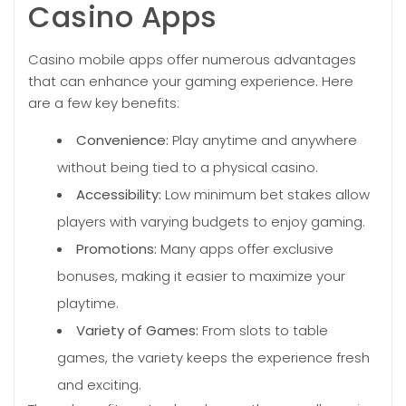
Casino Apps
Casino mobile apps offer numerous advantages
that can enhance your gaming experience. Here
are a few key benefits:
Convenience:
Play anytime and anywhere
without being tied to a physical casino.
Accessibility:
Low minimum bet stakes allow
players with varying budgets to enjoy gaming.
Promotions:
Many apps offer exclusive
bonuses, making it easier to maximize your
playtime.
Variety of Games:
From slots to table
games, the variety keeps the experience fresh
and exciting.