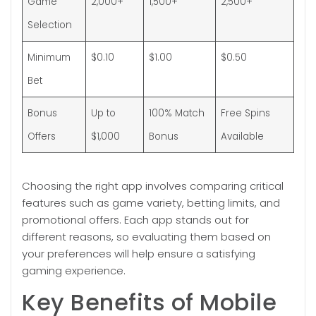
Game
2,000+
1,500+
2,500+
Selection
Minimum
$0.10
$1.00
$0.50
Bet
Bonus
Up to
100% Match
Free Spins
Offers
$1,000
Bonus
Available
Choosing the right app involves comparing critical
features such as game variety, betting limits, and
promotional offers. Each app stands out for
different reasons, so evaluating them based on
your preferences will help ensure a satisfying
gaming experience.
Key Benefits of Mobile