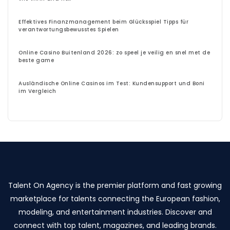
Effektives Finanzmanagement beim Glücksspiel Tipps für
verantwortungsbewusstes Spielen
Online Casino Buitenland 2026: zo speel je veilig en snel met de
beste game
Ausländische Online Casinos im Test: Kundensupport und Boni
im Vergleich
Talent On Agency is the premier platform and fast growing
marketplace for talents connecting the European fashion,
modeling, and entertainment industries. Discover and
connect with top talent, magazines, and leading brands.