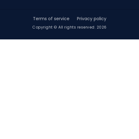
Terms of service
Privacy policy
Copyright © All rights reserved. 2026