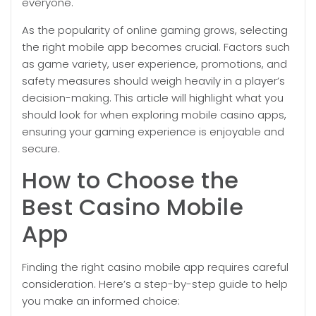
everyone.
As the popularity of online gaming grows, selecting
the right mobile app becomes crucial. Factors such
as game variety, user experience, promotions, and
safety measures should weigh heavily in a player’s
decision-making. This article will highlight what you
should look for when exploring mobile casino apps,
ensuring your gaming experience is enjoyable and
secure.
How to Choose the
Best Casino Mobile
App
Finding the right casino mobile app requires careful
consideration. Here’s a step-by-step guide to help
you make an informed choice: