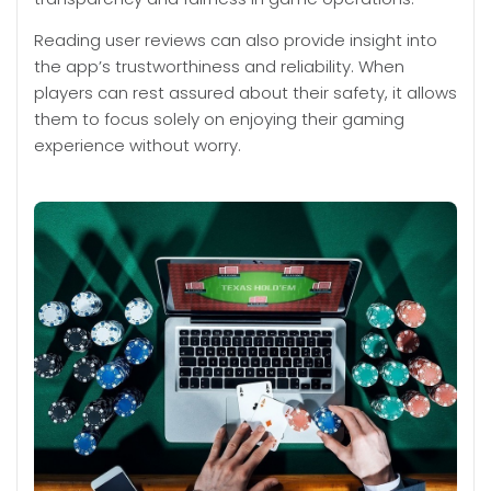
Reading user reviews can also provide insight into
the app’s trustworthiness and reliability. When
players can rest assured about their safety, it allows
them to focus solely on enjoying their gaming
experience without worry.