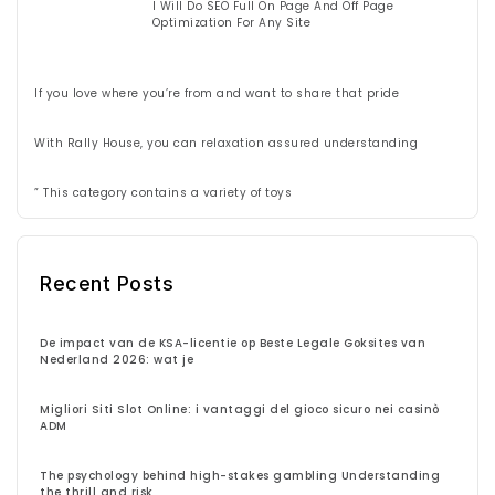
I Will Do SEO Full On Page And Off Page
Optimization For Any Site
If you love where you’re from and want to share that pride
With Rally House, you can relaxation assured understanding
” This category contains a variety of toys
Recent Posts
De impact van de KSA-licentie op Beste Legale Goksites van
Nederland 2026: wat je
Migliori Siti Slot Online: i vantaggi del gioco sicuro nei casinò
ADM
The psychology behind high-stakes gambling Understanding
the thrill and risk