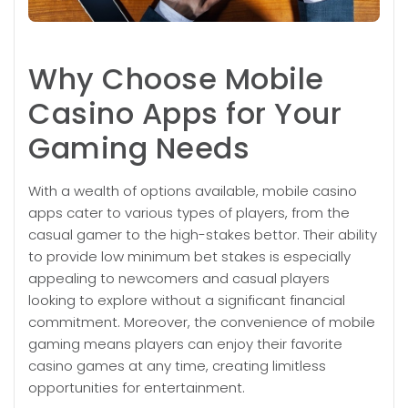
Why Choose Mobile
Casino Apps for Your
Gaming Needs
With a wealth of options available, mobile casino
apps cater to various types of players, from the
casual gamer to the high-stakes bettor. Their ability
to provide low minimum bet stakes is especially
appealing to newcomers and casual players
looking to explore without a significant financial
commitment. Moreover, the convenience of mobile
gaming means players can enjoy their favorite
casino games at any time, creating limitless
opportunities for entertainment.