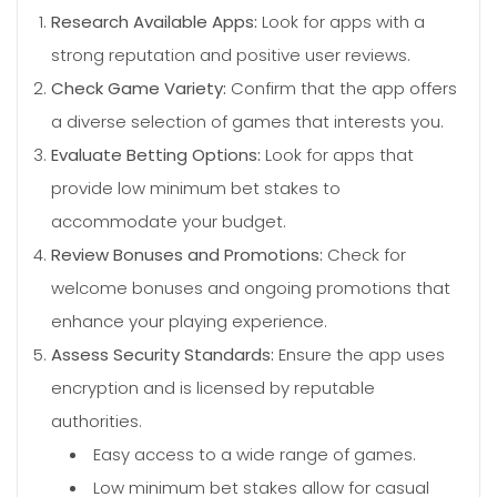
Research Available Apps:
Look for apps with a
strong reputation and positive user reviews.
Check Game Variety:
Confirm that the app offers
a diverse selection of games that interests you.
Evaluate Betting Options:
Look for apps that
provide low minimum bet stakes to
accommodate your budget.
Review Bonuses and Promotions:
Check for
welcome bonuses and ongoing promotions that
enhance your playing experience.
Assess Security Standards:
Ensure the app uses
encryption and is licensed by reputable
authorities.
Easy access to a wide range of games.
Low minimum bet stakes allow for casual