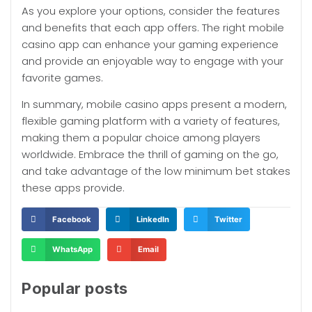
As you explore your options, consider the features
and benefits that each app offers. The right mobile
casino app can enhance your gaming experience
and provide an enjoyable way to engage with your
favorite games.
In summary, mobile casino apps present a modern,
flexible gaming platform with a variety of features,
making them a popular choice among players
worldwide. Embrace the thrill of gaming on the go,
and take advantage of the low minimum bet stakes
these apps provide.
Facebook
LinkedIn
Twitter
WhatsApp
Email
Popular posts