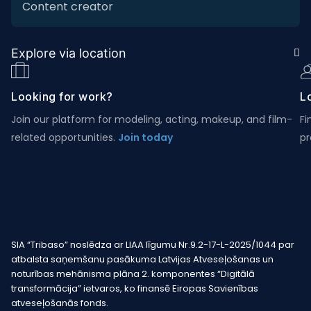
Content creator
Explore via location
Looking for work?
Lo
Join our platform for modeling, acting, makeup, and film-
Fi
related opportunities.
Join today
pr
SIA “Tribaso” noslēdza ar LIAA līgumu Nr.9.2-17-L-2025/1044 par
atbalsta saņemšanu pasākuma Latvijas Atveseļošanas un
noturības mehānisma plāna 2. komponentes “Digitālā
transformācija” ietvaros, ko finansē Eiropas Savienības
atveseļošanās fonds.