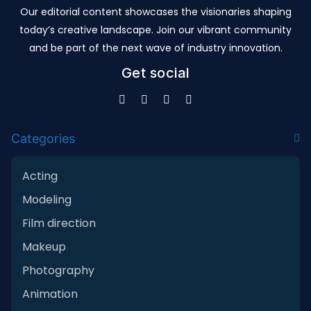
Our editorial content showcases the visionaries shaping
today’s creative landscape. Join our vibrant community
and be part of the next wave of industry innovation.
Get social
Categories
Acting
Modeling
Film direction
Makeup
Photography
Animation