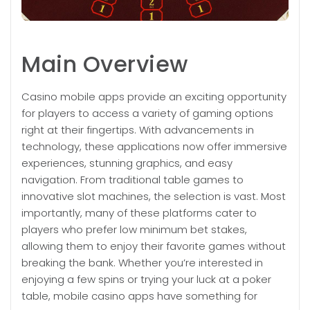
Main Overview
Casino mobile apps provide an exciting opportunity
for players to access a variety of gaming options
right at their fingertips. With advancements in
technology, these applications now offer immersive
experiences, stunning graphics, and easy
navigation. From traditional table games to
innovative slot machines, the selection is vast. Most
importantly, many of these platforms cater to
players who prefer low minimum bet stakes,
allowing them to enjoy their favorite games without
breaking the bank. Whether you’re interested in
enjoying a few spins or trying your luck at a poker
table, mobile casino apps have something for