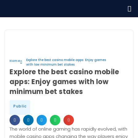
Explore the best casino mobile apps: Enjoy games
Home
with low minimum bet stakes
Explore the best casino mobile
apps: Enjoy games with low
minimum bet stakes
Public
The world of online gaming has rapidly evolved, with
mobile casino apps changing the way players enjoy