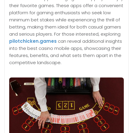
their favorite games. These apps offer a convenient
platform for gaming enthusiasts who seek low
minimum bet stakes while experiencing the thrill of
betting, making them ideal for both casual gamers
and serious players. For those interested, exploring
pilotchicken.games
can reveal additional insights
into the best casino mobile apps, showcasing their
features, benefits, and what sets them apart in the
competitive landscape.