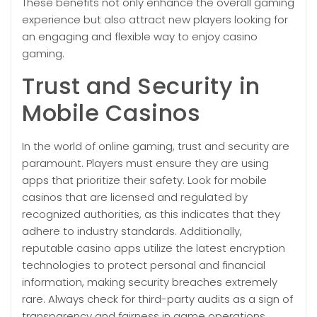
These benefits not only enhance the overall gaming
experience but also attract new players looking for
an engaging and flexible way to enjoy casino
gaming.
Trust and Security in
Mobile Casinos
In the world of online gaming, trust and security are
paramount. Players must ensure they are using
apps that prioritize their safety. Look for mobile
casinos that are licensed and regulated by
recognized authorities, as this indicates that they
adhere to industry standards. Additionally,
reputable casino apps utilize the latest encryption
technologies to protect personal and financial
information, making security breaches extremely
rare. Always check for third-party audits as a sign of
transparency and fairness in game operations.