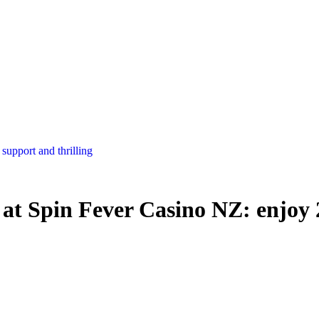
support and thrilling
at Spin Fever Casino NZ: enjoy 2