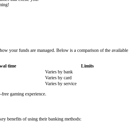
ming!
how your funds are managed. Below is a comparison of the available
wal time
Limits
Varies by bank
Varies by card
Varies by service
le-free gaming experience.
ey benefits of using their banking methods: