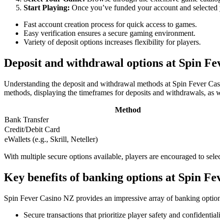
Start Playing:
Once you’ve funded your account and selected yo
Fast account creation process for quick access to games.
Easy verification ensures a secure gaming environment.
Variety of deposit options increases flexibility for players.
Deposit and withdrawal options at Spin F
Understanding the deposit and withdrawal methods at Spin Fever Cas
methods, displaying the timeframes for deposits and withdrawals, as w
Method
Bank Transfer
Credit/Debit Card
eWallets (e.g., Skrill, Neteller)
With multiple secure options available, players are encouraged to sele
Key benefits of banking options at Spin F
Spin Fever Casino NZ provides an impressive array of banking options
Secure transactions that prioritize player safety and confidentiali