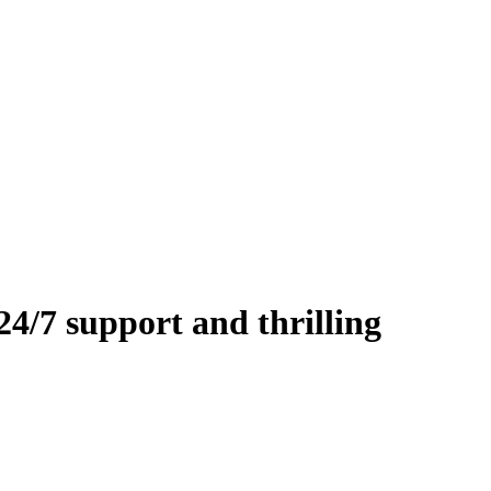
4/7 support and thrilling