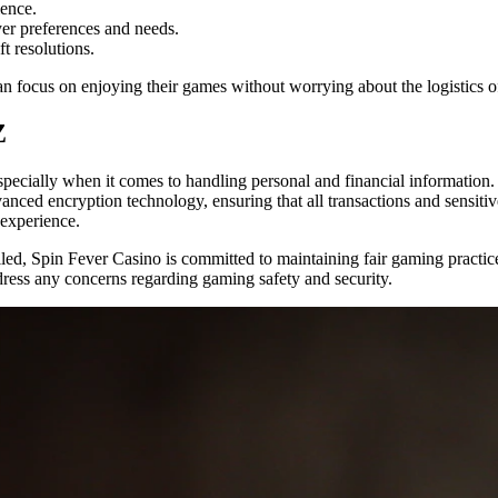
ence.
er preferences and needs.
t resolutions.
 focus on enjoying their games without worrying about the logistics of t
Z
specially when it comes to handling personal and financial information
dvanced encryption technology, ensuring that all transactions and sensi
 experience.
ailed, Spin Fever Casino is committed to maintaining fair gaming practic
dress any concerns regarding gaming safety and security.