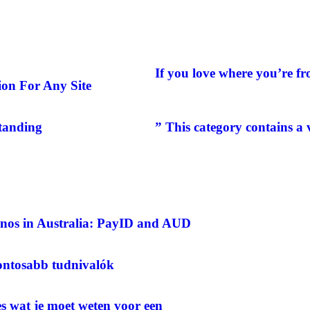
If you love where you’re f
on For Any Site
standing
” This category contains a v
sinos in Australia: PayID and AUD
fontosabb tudnivalók
s wat je moet weten voor een