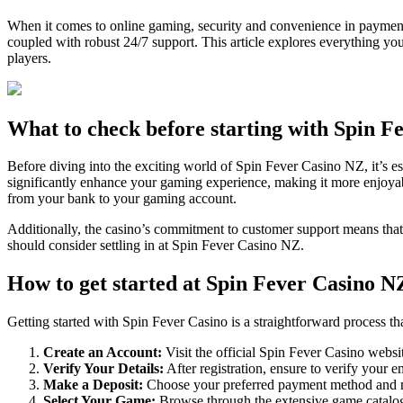
When it comes to online gaming, security and convenience in paymen
coupled with robust 24/7 support. This article explores everything y
players.
What to check before starting with Spin F
Before diving into the exciting world of Spin Fever Casino NZ, it’s es
significantly enhance your gaming experience, making it more enjoyabl
from your bank to your gaming account.
Additionally, the casino’s commitment to customer support means that 
should consider settling in at Spin Fever Casino NZ.
How to get started at Spin Fever Casino N
Getting started with Spin Fever Casino is a straightforward process th
Create an Account:
Visit the official Spin Fever Casino websi
Verify Your Details:
After registration, ensure to verify your 
Make a Deposit:
Choose your preferred payment method and ma
Select Your Game:
Browse through the extensive game catalog, 