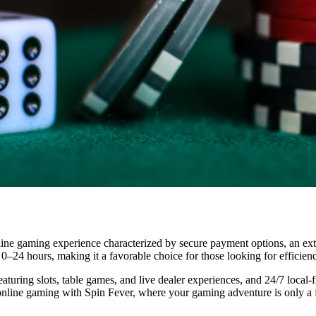
ine gaming experience characterized by secure payment options, an exte
s 0–24 hours, making it a favorable choice for those looking for efficie
aturing slots, table games, and live dealer experiences, and 24/7 loca
 online gaming with Spin Fever, where your gaming adventure is only a