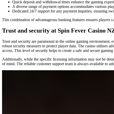
Quick deposit and withdrawal times enhance the gaming experi
A diverse range of payment options accommodates various play
Dedicated 24/7 support for any payment inquiries, ensuring swif
This combination of advantageous banking features ensures players can
Trust and security at Spin Fever Casino N
Trust and security are paramount in the online gaming environment, e
robust security measures to protect player data. The casino utilizes a
access. This level of security helps to create a safe and secure gaming
Additionally, while the specific licensing information may not be det
of mind. The reliable customer support team is always available to ad