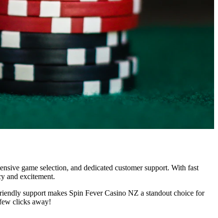
nsive game selection, and dedicated customer support. With fast
ncy and excitement.
l-friendly support makes Spin Fever Casino NZ a standout choice for
 few clicks away!