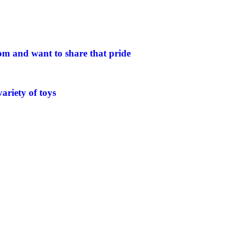
rom and want to share that pride
ariety of toys