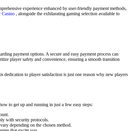
omprehensive experience enhanced by user-friendly payment methods,
r Casino
, alongside the exhilarating gaming selection available to
 regarding payment options. A secure and easy payment process can
itize player safety and convenience, ensuring a smooth transition
s dedication to player satisfaction is just one reason why new players
how to get up and running in just a few easy steps:
ount.
ly with security protocols.
 vary depending on the chosen method.
ames that excite you.