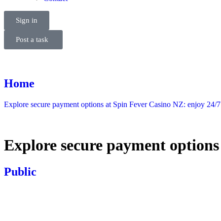
Sign in
Post a task
Home
Explore secure payment options at Spin Fever Casino NZ: enjoy 24/7 
Explore secure payment options 
Public