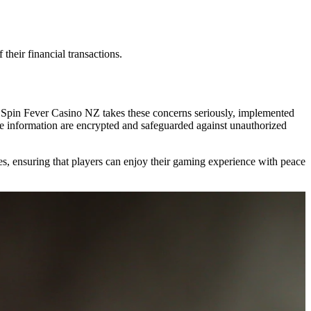
heir financial transactions.
. Spin Fever Casino NZ takes these concerns seriously, implemented
tive information are encrypted and safeguarded against unauthorized
es, ensuring that players can enjoy their gaming experience with peace