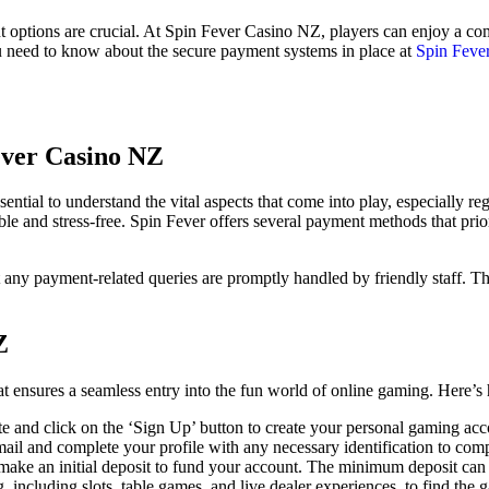
t options are crucial. At Spin Fever Casino NZ, players can enjoy a c
ou need to know about the secure payment systems in place at
Spin Feve
ever Casino NZ
sential to understand the vital aspects that come into play, especially
e and stress-free. Spin Fever offers several payment methods that prior
any payment-related queries are promptly handled by friendly staff. Thi
Z
at ensures a seamless entry into the fun world of online gaming. Here’s 
te and click on the ‘Sign Up’ button to create your personal gaming acc
email and complete your profile with any necessary identification to comp
ke an initial deposit to fund your account. The minimum deposit can
including slots, table games, and live dealer experiences, to find the g