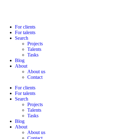
For clients
For talents
Search
Projects
Talents
Tasks
Blog
About
About us
Contact
For clients
For talents
Search
Projects
Talents
Tasks
Blog
About
About us
Contact