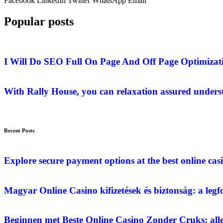
Facebook
LinkedIn
Twitter
WhatsApp
Email
Popular posts
I Will Do SEO Full On Page And Off Page Optimizati
With Rally House, you can relaxation assured under
Recent Posts
Explore secure payment options at the best online ca
Magyar Online Casino kifizetések és biztonság: a leg
Beginnen met Beste Online Casino Zonder Cruks: alle