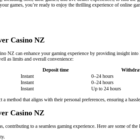
ur games, you’re ready to enjoy the thrilling experience of online ga
ever Casino NZ
ino NZ can enhance your gaming experience by providing insight into 
ell as limits and overall convenience:
Deposit time
Withdra
Instant
0–24 hours
Instant
0–24 hours
Instant
Up to 24 hours
ct a method that aligns with their personal preferences, ensuring a hass
ever Casino NZ
, contributing to a seamless gaming experience. Here are some of the k
ty.