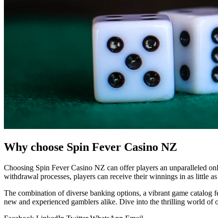
Why choose Spin Fever Casino NZ
Choosing Spin Fever Casino NZ can offer players an unparalleled onl
withdrawal processes, players can receive their winnings in as little a
The combination of diverse banking options, a vibrant game catalog fe
new and experienced gamblers alike. Dive into the thrilling world of