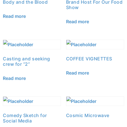
Body and the Blood
Brand Host For Our Food
Show
Read more
Read more
Casting and seeking
COFFEE VIGNETTES
crew for “2”
Read more
Read more
Comedy Sketch for
Cosmic Microwave
Social Media