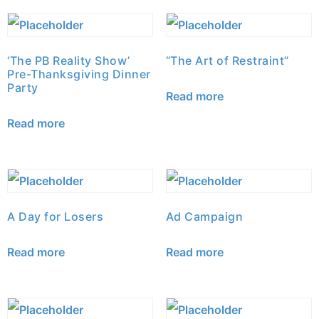
‘The PB Reality Show’
“The Art of Restraint”
Pre-Thanksgiving Dinner
Party
Read more
Read more
A Day for Losers
Ad Campaign
Read more
Read more