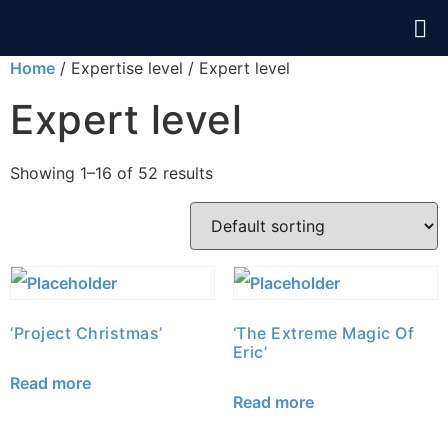
Home
/ Expertise level / Expert level
Expert level
Showing 1–16 of 52 results
‘Project Christmas’
‘The Extreme Magic Of
Eric’
Read more
Read more