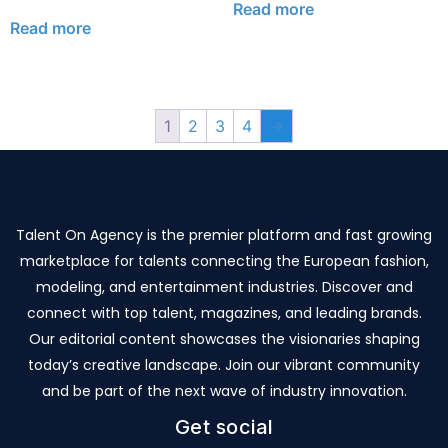
Read more
Read more
1
2
3
4
→
Talent On Agency is the premier platform and fast growing
marketplace for talents connecting the European fashion,
modeling, and entertainment industries. Discover and
connect with top talent, magazines, and leading brands.
Our editorial content showcases the visionaries shaping
today’s creative landscape. Join our vibrant community
and be part of the next wave of industry innovation.
Get social