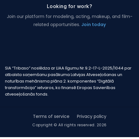
Looking for work?
Join our platform for modeling, acting, makeup, and film-
related opportunities.
Join today
SIA “Tribaso” noslēdza ar LIAA līgumu Nr.9.2-17-L-2025/1044 par
atbalsta saņemšanu pasākuma Latvijas Atveseļošanas un
noturības mehānisma plāna 2. komponentes “Digitālā
transformācija” ietvaros, ko finansē Eiropas Savienības
atveseļošanās fonds.
Terms of service
Privacy policy
Copyright © All rights reserved. 2026