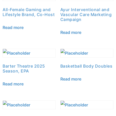
All-Female Gaming and
Ayur Interventional and
Lifestyle Brand, Co-Host
Vascular Care Marketing
Campaign
Read more
Read more
Barter Theatre 2025
Basketball Body Doubles
Season, EPA
Read more
Read more