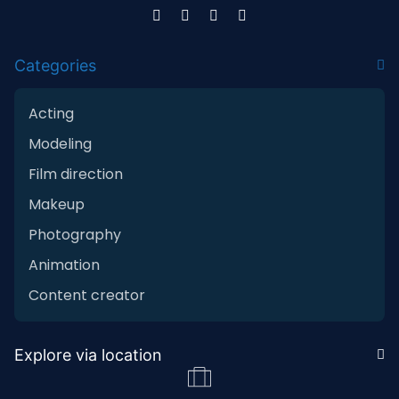
Categories
Acting
Modeling
Film direction
Makeup
Photography
Animation
Content creator
Explore via location