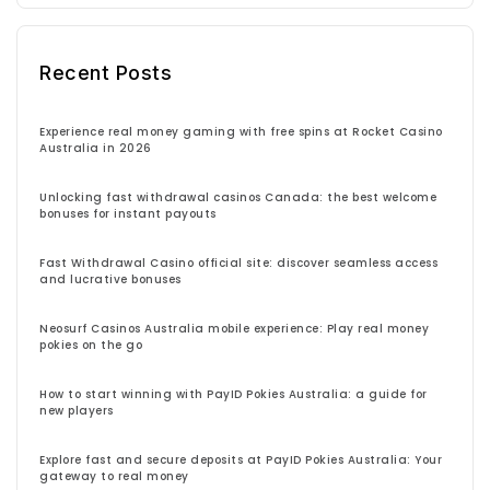
Recent Posts
Experience real money gaming with free spins at Rocket Casino
Australia in 2026
Unlocking fast withdrawal casinos Canada: the best welcome
bonuses for instant payouts
Fast Withdrawal Casino official site: discover seamless access
and lucrative bonuses
Neosurf Casinos Australia mobile experience: Play real money
pokies on the go
How to start winning with PayID Pokies Australia: a guide for
new players
Explore fast and secure deposits at PayID Pokies Australia: Your
gateway to real money