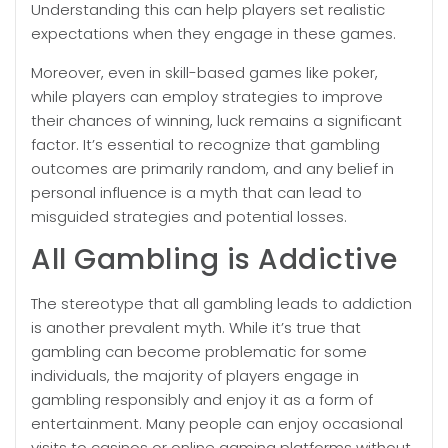
Understanding this can help players set realistic
expectations when they engage in these games.
Moreover, even in skill-based games like poker,
while players can employ strategies to improve
their chances of winning, luck remains a significant
factor. It’s essential to recognize that gambling
outcomes are primarily random, and any belief in
personal influence is a myth that can lead to
misguided strategies and potential losses.
All Gambling is Addictive
The stereotype that all gambling leads to addiction
is another prevalent myth. While it’s true that
gambling can become problematic for some
individuals, the majority of players engage in
gambling responsibly and enjoy it as a form of
entertainment. Many people can enjoy occasional
visits to casinos or online gaming platforms without