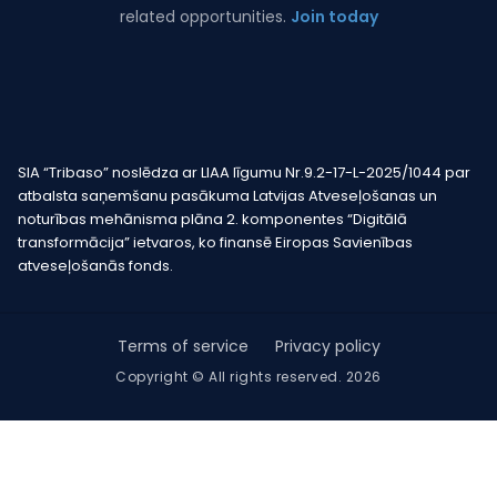
related opportunities.
Join today
SIA “Tribaso” noslēdza ar LIAA līgumu Nr.9.2-17-L-2025/1044 par
atbalsta saņemšanu pasākuma Latvijas Atveseļošanas un
noturības mehānisma plāna 2. komponentes “Digitālā
transformācija” ietvaros, ko finansē Eiropas Savienības
atveseļošanās fonds.
Terms of service
Privacy policy
Copyright © All rights reserved. 2026