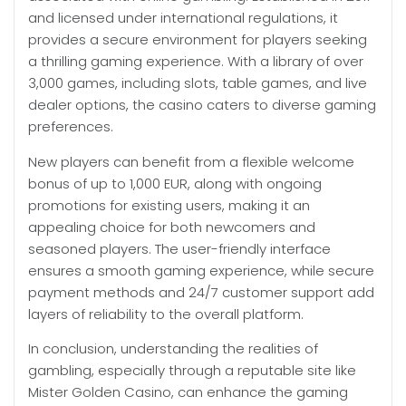
and licensed under international regulations, it
provides a secure environment for players seeking
a thrilling gaming experience. With a library of over
3,000 games, including slots, table games, and live
dealer options, the casino caters to diverse gaming
preferences.
New players can benefit from a flexible welcome
bonus of up to 1,000 EUR, along with ongoing
promotions for existing users, making it an
appealing choice for both newcomers and
seasoned players. The user-friendly interface
ensures a smooth gaming experience, while secure
payment methods and 24/7 customer support add
layers of reliability to the overall platform.
In conclusion, understanding the realities of
gambling, especially through a reputable site like
Mister Golden Casino, can enhance the gaming