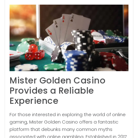
Mister Golden Casino
Provides a Reliable
Experience
For those interested in exploring the world of online
gaming, Mister Golden Casino offers a fantastic
platform that debunks many common myths
associated with online gambling. Established in 2017