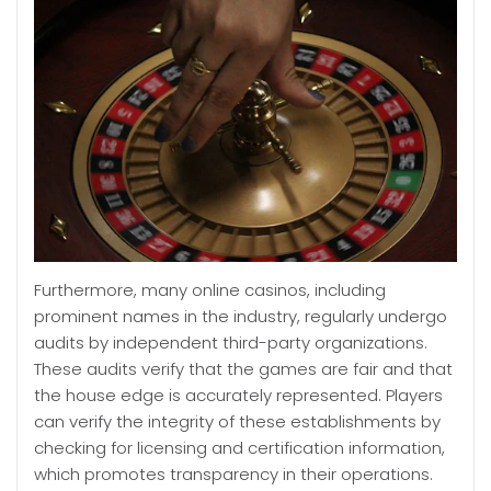
Furthermore, many online casinos, including
prominent names in the industry, regularly undergo
audits by independent third-party organizations.
These audits verify that the games are fair and that
the house edge is accurately represented. Players
can verify the integrity of these establishments by
checking for licensing and certification information,
which promotes transparency in their operations.