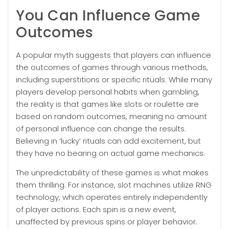
You Can Influence Game
Outcomes
A popular myth suggests that players can influence
the outcomes of games through various methods,
including superstitions or specific rituals. While many
players develop personal habits when gambling,
the reality is that games like slots or roulette are
based on random outcomes, meaning no amount
of personal influence can change the results.
Believing in ‘lucky’ rituals can add excitement, but
they have no bearing on actual game mechanics.
The unpredictability of these games is what makes
them thrilling. For instance, slot machines utilize RNG
technology, which operates entirely independently
of player actions. Each spin is a new event,
unaffected by previous spins or player behavior.