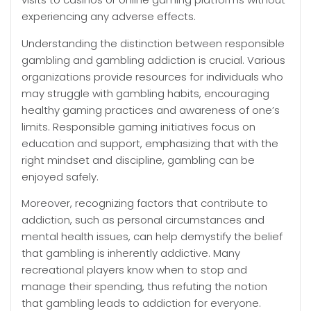
experiencing any adverse effects.
Understanding the distinction between responsible
gambling and gambling addiction is crucial. Various
organizations provide resources for individuals who
may struggle with gambling habits, encouraging
healthy gaming practices and awareness of one’s
limits. Responsible gaming initiatives focus on
education and support, emphasizing that with the
right mindset and discipline, gambling can be
enjoyed safely.
Moreover, recognizing factors that contribute to
addiction, such as personal circumstances and
mental health issues, can help demystify the belief
that gambling is inherently addictive. Many
recreational players know when to stop and
manage their spending, thus refuting the notion
that gambling leads to addiction for everyone.