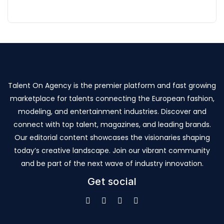
Talent On Agency is the premier platform and fast growing
marketplace for talents connecting the European fashion,
modeling, and entertainment industries. Discover and
connect with top talent, magazines, and leading brands.
Our editorial content showcases the visionaries shaping
today’s creative landscape. Join our vibrant community
and be part of the next wave of industry innovation.
Get social