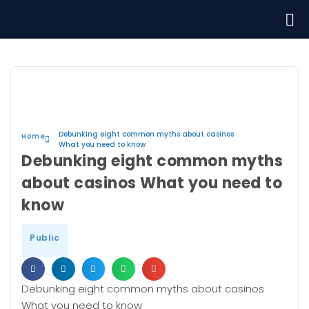
Debunking eight common myths about casinos
Home
What you need to know
Debunking eight common myths
about casinos What you need to
know
Public
Debunking eight common myths about casinos
What you need to know