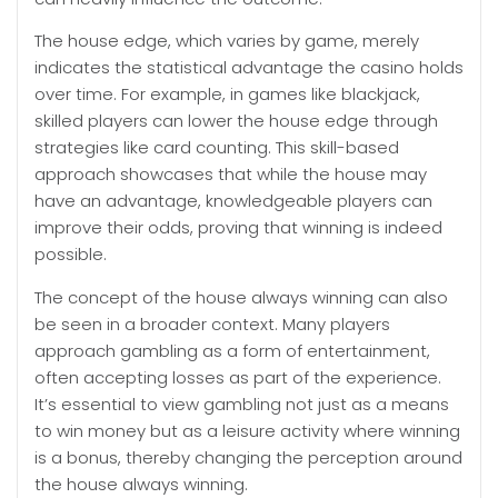
The house edge, which varies by game, merely
indicates the statistical advantage the casino holds
over time. For example, in games like blackjack,
skilled players can lower the house edge through
strategies like card counting. This skill-based
approach showcases that while the house may
have an advantage, knowledgeable players can
improve their odds, proving that winning is indeed
possible.
The concept of the house always winning can also
be seen in a broader context. Many players
approach gambling as a form of entertainment,
often accepting losses as part of the experience.
It’s essential to view gambling not just as a means
to win money but as a leisure activity where winning
is a bonus, thereby changing the perception around
the house always winning.