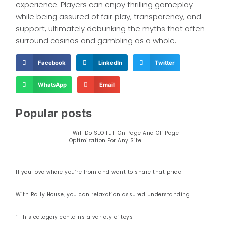
experience. Players can enjoy thrilling gameplay
while being assured of fair play, transparency, and
support, ultimately debunking the myths that often
surround casinos and gambling as a whole.
Facebook
LinkedIn
Twitter
WhatsApp
Email
Popular posts
I Will Do SEO Full On Page And Off Page
Optimization For Any Site
If you love where you’re from and want to share that pride
With Rally House, you can relaxation assured understanding
” This category contains a variety of toys