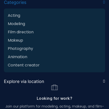
Categories
Acting
Modeling
Film direction
Makeup
Photography
Animation
Content creator
Explore via location
Looking for work?
Join our platform for modeling, acting, makeup, and film-