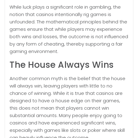
While luck plays a significant role in gambling, the
notion that casinos intentionally rig games is
unfounded. The mathematical principles behind the
games ensure that while players may experience
both wins and losses, the outcome is not influenced
by any form of cheating, thereby supporting a fair
gaming environment.
The House Always Wins
Another common myth is the belief that the house
will always win, leaving players with little to no
chance of winning. While it is true that casinos are
designed to have a house edge on their games,
this does not mean that players cannot win
substantial amounts. Many people enjoy going to
casinos and have experienced significant wins,
especially with games like slots or poker where skill
can heavily influence the outcome.