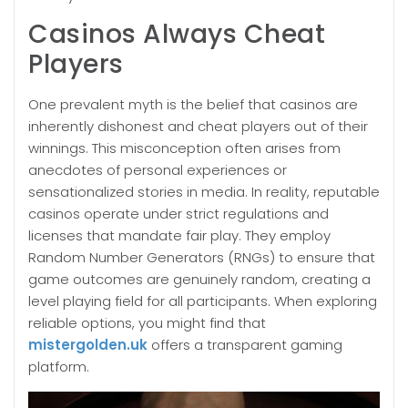
Casinos Always Cheat
Players
One prevalent myth is the belief that casinos are
inherently dishonest and cheat players out of their
winnings. This misconception often arises from
anecdotes of personal experiences or
sensationalized stories in media. In reality, reputable
casinos operate under strict regulations and
licenses that mandate fair play. They employ
Random Number Generators (RNGs) to ensure that
game outcomes are genuinely random, creating a
level playing field for all participants. When exploring
reliable options, you might find that
mistergolden.uk
offers a transparent gaming
platform.