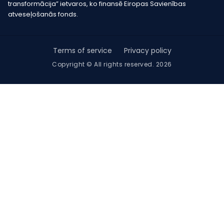
transformācija” ietvaros, ko finansē Eiropas Savienības
atveseļošanās fonds.
Terms of service
Privacy policy
Copyright © All rights reserved. 2026