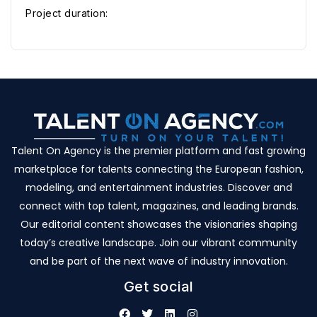
Project duration:
Talent On Agency is the premier platform and fast growing
marketplace for talents connecting the European fashion,
modeling, and entertainment industries. Discover and
connect with top talent, magazines, and leading brands.
Our editorial content showcases the visionaries shaping
today’s creative landscape. Join our vibrant community
and be part of the next wave of industry innovation.
Get social