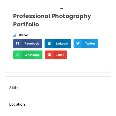
Professional Photography
Portfolio
shuvo
Facebook
LinkedIn
Twitter
WhatsApp
Email
Skills:
Location: