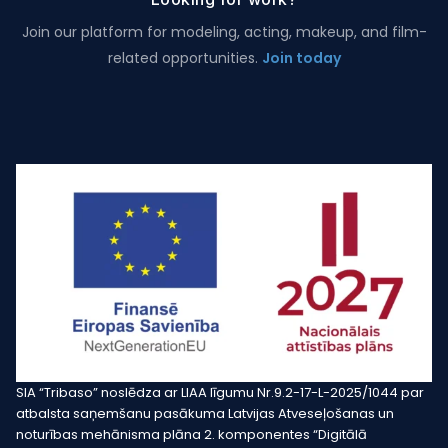
Join our platform for modeling, acting, makeup, and film-
related opportunities.
Join today
SIA “Tribaso” noslēdza ar LIAA līgumu Nr.9.2-17-L-2025/1044 par
atbalsta saņemšanu pasākuma Latvijas Atveseļošanas un
noturības mehānisma plāna 2. komponentes “Digitālā