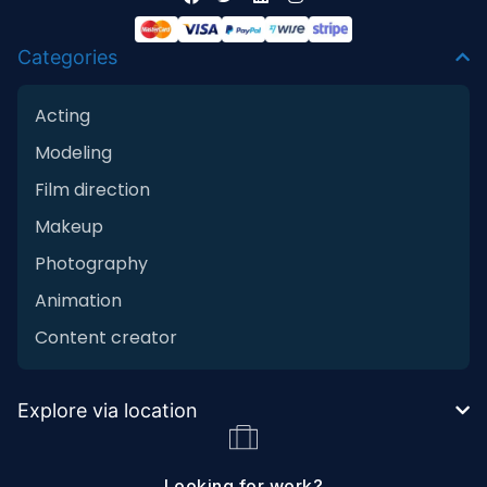
Categories
Acting
Modeling
Film direction
Makeup
Photography
Animation
Content creator
Explore via location
Looking for work?