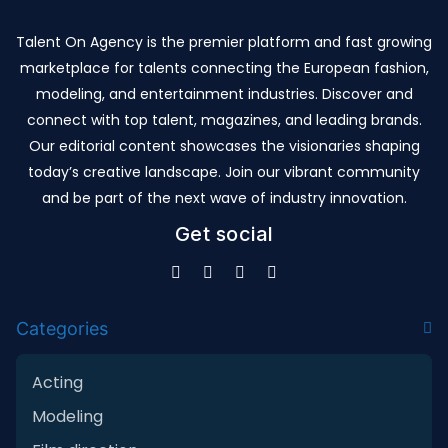
Talent On Agency is the premier platform and fast growing
marketplace for talents connecting the European fashion,
modeling, and entertainment industries. Discover and
connect with top talent, magazines, and leading brands.
Our editorial content showcases the visionaries shaping
today’s creative landscape. Join our vibrant community
and be part of the next wave of industry innovation.
Get social
Categories
Acting
Modeling