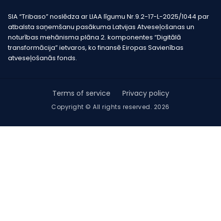
SIA “Tribaso” noslēdza ar LIAA līgumu Nr.9.2-17-L-2025/1044 par
atbalsta saņemšanu pasākuma Latvijas Atveseļošanas un
noturības mehānisma plāna 2. komponentes “Digitālā
transformācija” ietvaros, ko finansē Eiropas Savienības
atveseļošanās fonds.
Terms of service
Privacy policy
Copyright © All rights reserved. 2026