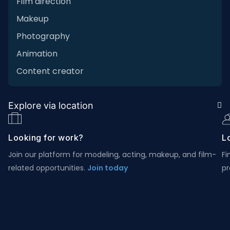
Film direction
Makeup
Photography
Animation
Content creator
Explore via location
Looking for work?
Lo
Join our platform for modeling, acting, makeup, and film-
Fi
related opportunities.
Join today
pr