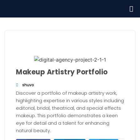
Makeup Artistry Portfolio
shuvo
Discover a portfolio of makeup artistry work,
highlighting expertise in various styles including
editorial, bridal, theatrical, and special effects
makeup. This portfolio demonstrates a keen
eye for detail and a talent for enhancing
natural beauty.