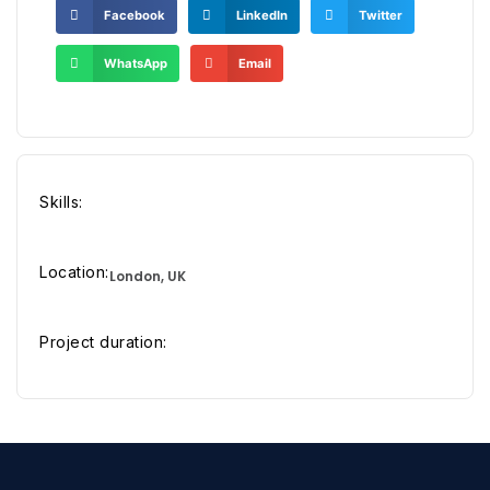
Facebook
LinkedIn
Twitter
WhatsApp
Email
Skills:
Location:
London, UK
Project duration: