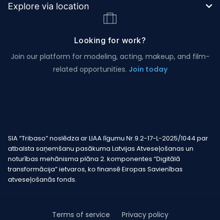
Explore via location
Looking for work?
Join our platform for modeling, acting, makeup, and film-
related opportunities.
Join today
SIA “Tribaso” noslēdza ar LIAA līgumu Nr.9.2-17-L-2025/1044 par
atbalsta saņemšanu pasākuma Latvijas Atveseļošanas un
noturības mehānisma plāna 2. komponentes “Digitālā
transformācija” ietvaros, ko finansē Eiropas Savienības
atveseļošanās fonds.
Terms of service
Privacy policy