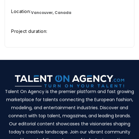
Location:
Vancouver, Canada
Project duration:
Talent On Agency is the premier platform and fast growing
marketplace for talents connecting the European fashion,
modeling, and entertainment industries. Discover and
connect with top talent, magazines, and leading brands.
Our editorial content showcases the visionaries shaping
today’s creative landscape. Join our vibrant community