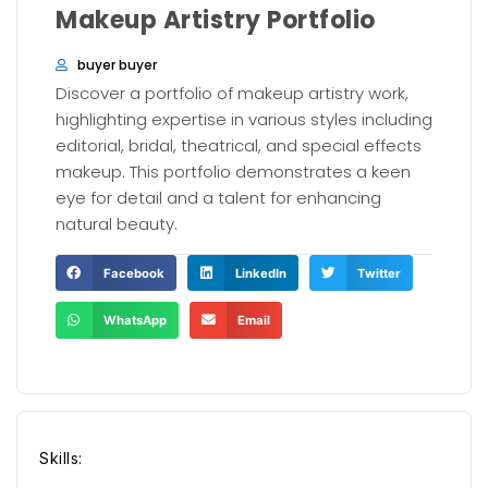
Makeup Artistry Portfolio
buyer buyer
Discover a portfolio of makeup artistry work,
highlighting expertise in various styles including
editorial, bridal, theatrical, and special effects
makeup. This portfolio demonstrates a keen
eye for detail and a talent for enhancing
natural beauty.
Facebook
LinkedIn
Twitter
WhatsApp
Email
Skills: