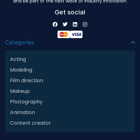
and be part of the next wave of industry innovation.
Get social
Categories
Acting
Modeling
Film direction
Makeup
Photography
Animation
Content creator